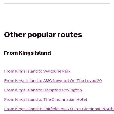
Other popular routes
From
Kings Island
From
Kings Island
to
Waldruhe Park
From
Kings Island
to
AMC Newport On The Levee 20
From
Kings Island
to
Hampton Covington
From
Kings Island
to
The Cincinnatian Hotel
From
Kings Island
to
Fairfield Inn & Suites Cincinnati Nort