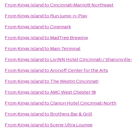
From
Kings Island
to
Cincinnati Marriott Northeast
From
Kings Island
to
Run Jump-n-Play
From
Kings Island
to
Cinemark
From
Kings Island
to
MadTree Brewing
From
Kings Island
to
Main Terminal
From
Kings Island
to
LivINN Hotel Cincinnati / Sharonvill
From
Kings Island
to
Aronoff Center for the Arts
From
Kings Island
to
The Westin Cincinnati
From
Kings Island
to
AMC West Chester 18
From
Kings Island
to
Clarion Hotel Cincinnati North
From
Kings Island
to
Brothers Bar & Grill
From
Kings Island
to
Scene Ultra Lounge