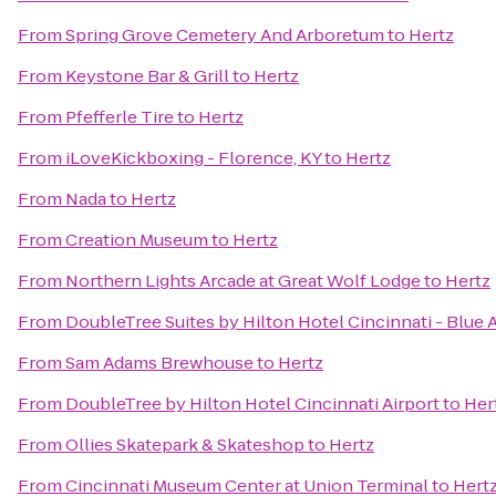
From
Spring Grove Cemetery And Arboretum
to
Hertz
From
Keystone Bar & Grill
to
Hertz
From
Pfefferle Tire
to
Hertz
From
iLoveKickboxing - Florence, KY
to
Hertz
From
Nada
to
Hertz
From
Creation Museum
to
Hertz
From
Northern Lights Arcade at Great Wolf Lodge
to
Hertz
From
DoubleTree Suites by Hilton Hotel Cincinnati - Blue 
From
Sam Adams Brewhouse
to
Hertz
From
DoubleTree by Hilton Hotel Cincinnati Airport
to
Her
From
Ollies Skatepark & Skateshop
to
Hertz
From
Cincinnati Museum Center at Union Terminal
to
Hert