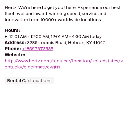
Hertz. We're here to get you there. Experience our best
fleet ever and award-winning speed, service and
innovation from 10,000+ worldwide locations.
Hours
:
12:01 AM - 12:00 AM, 12:01 AM - 4:30 AM today
Address
:
3286 Loomis Road, Hebron, KY 41042
Phone
:
+18597673535
Website
:
http://www.hertz.com/rentacar/location/unitedstates/k
entucky/cincinnati/cvgt11
Rental Car Locations