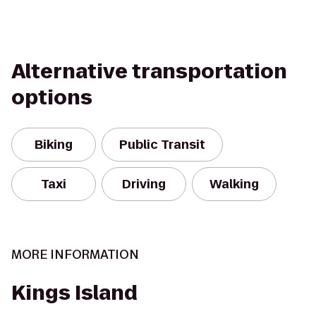
Alternative transportation
options
Biking
Public Transit
Taxi
Driving
Walking
MORE INFORMATION
Kings Island