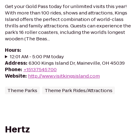
Get your Gold Pass today for unlimited visits this year!
With more than 100 rides, shows and attractions, Kings
Island offers the perfect combination of world-class
thrills and family attractions. Guests can experience the
park’s 16 roller coasters, including the world’s longest
wooden (The Beas...
Hours
:
12:01 AM - 5:00 PM today
Address
:
6300 Kings Island Dr, Maineville, OH 45039
Phone
:
+15137545700
Website
:
http://www.visitkingsisland.com
Theme Parks
Theme Park Rides/Attractions
Hertz