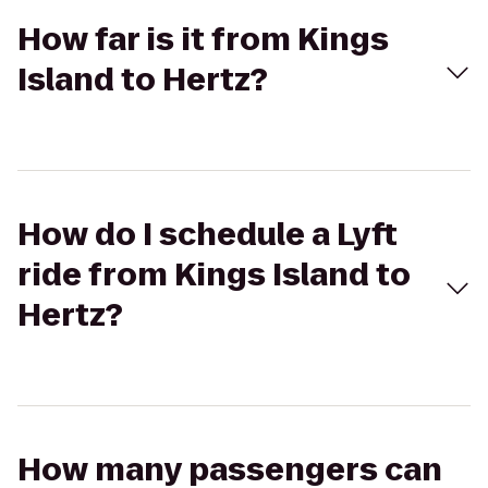
How far is it from Kings
Island to Hertz?
How do I schedule a Lyft
ride from Kings Island to
Hertz?
How many passengers can