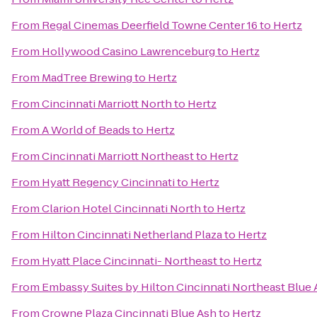
From
Regal Cinemas Deerfield Towne Center 16
to
Hertz
From
Hollywood Casino Lawrenceburg
to
Hertz
From
MadTree Brewing
to
Hertz
From
Cincinnati Marriott North
to
Hertz
From
A World of Beads
to
Hertz
From
Cincinnati Marriott Northeast
to
Hertz
From
Hyatt Regency Cincinnati
to
Hertz
From
Clarion Hotel Cincinnati North
to
Hertz
From
Hilton Cincinnati Netherland Plaza
to
Hertz
From
Hyatt Place Cincinnati- Northeast
to
Hertz
From
Embassy Suites by Hilton Cincinnati Northeast Blue
From
Crowne Plaza Cincinnati Blue Ash
to
Hertz