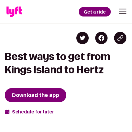
Get a ride
Best ways to get from
Kings Island to Hertz
Download the app
Schedule for later