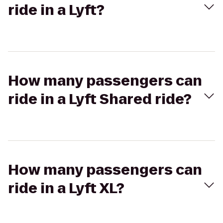
ride in a Lyft?
How many passengers can
ride in a Lyft Shared ride?
How many passengers can
ride in a Lyft XL?