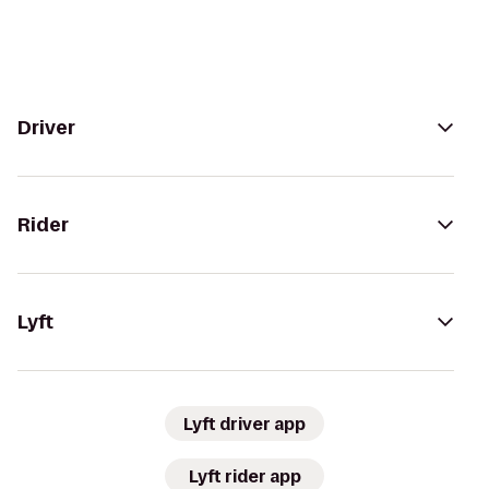
Driver
Rider
Lyft
Lyft driver app
Lyft rider app