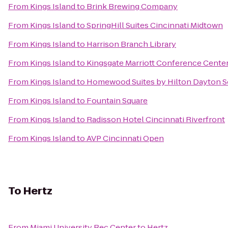
From
Kings Island
to
Brink Brewing Company
From
Kings Island
to
SpringHill Suites Cincinnati Midtown
From
Kings Island
to
Harrison Branch Library
From
Kings Island
to
Kingsgate Marriott Conference Center 
From
Kings Island
to
Homewood Suites by Hilton Dayton S
From
Kings Island
to
Fountain Square
From
Kings Island
to
Radisson Hotel Cincinnati Riverfront
From
Kings Island
to
AVP Cincinnati Open
To
Hertz
From
Miami University Rec Center
to
Hertz