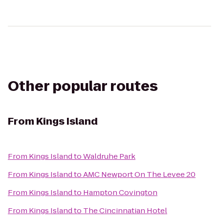
Other popular routes
From
Kings Island
From
Kings Island
to
Waldruhe Park
From
Kings Island
to
AMC Newport On The Levee 20
From
Kings Island
to
Hampton Covington
From
Kings Island
to
The Cincinnatian Hotel