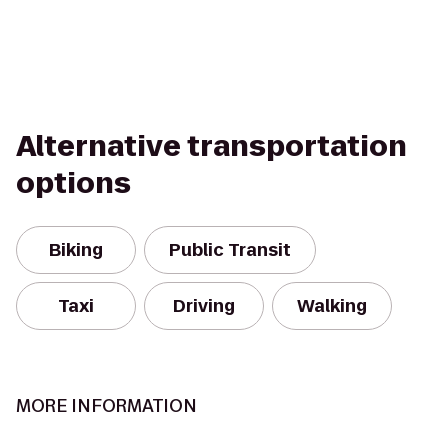
Alternative transportation
options
Biking
Public Transit
Taxi
Driving
Walking
MORE INFORMATION