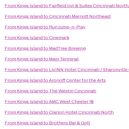
From
Kings Island
to
Fairfield Inn & Suites Cincinnati Nort
From
Kings Island
to
Cincinnati Marriott Northeast
From
Kings Island
to
Run Jump-n-Play
From
Kings Island
to
Cinemark
From
Kings Island
to
MadTree Brewing
From
Kings Island
to
Main Terminal
From
Kings Island
to
LivINN Hotel Cincinnati / Sharonvill
From
Kings Island
to
Aronoff Center for the Arts
From
Kings Island
to
The Westin Cincinnati
From
Kings Island
to
AMC West Chester 18
From
Kings Island
to
Clarion Hotel Cincinnati North
From
Kings Island
to
Brothers Bar & Grill