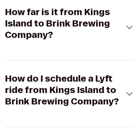
How far is it from Kings
Island to Brink Brewing
Company?
How do I schedule a Lyft
ride from Kings Island to
Brink Brewing Company?