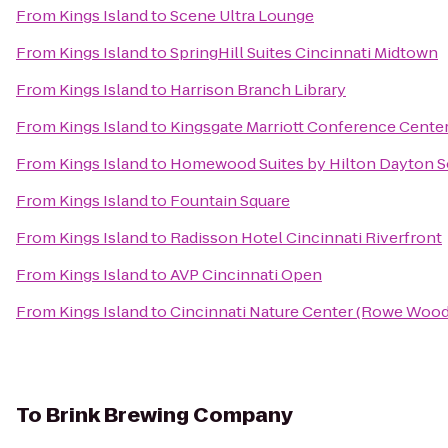
From
Kings Island
to
Scene Ultra Lounge
From
Kings Island
to
SpringHill Suites Cincinnati Midtown
From
Kings Island
to
Harrison Branch Library
From
Kings Island
to
Kingsgate Marriott Conference Center 
From
Kings Island
to
Homewood Suites by Hilton Dayton S
From
Kings Island
to
Fountain Square
From
Kings Island
to
Radisson Hotel Cincinnati Riverfront
From
Kings Island
to
AVP Cincinnati Open
From
Kings Island
to
Cincinnati Nature Center (Rowe Wood
To
Brink Brewing Company