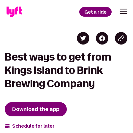
Get a ride
Best ways to get from
Kings Island to Brink
Brewing Company
Download the app
Schedule for later