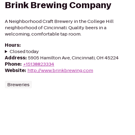
Brink Brewing Company
A Neighborhood Craft Brewery in the College Hill
neighborhood of Cincinnati. Quality beers in a
welcoming, comfortable tap room.
Hours
:
Closed today
Address
:
5905 Hamilton Ave, Cincinnati, OH 45224
Phone
:
+15138823334
Website
:
http://www.brinkbrewing.com
Breweries