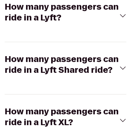
How many passengers can
ride in a Lyft?
How many passengers can
ride in a Lyft Shared ride?
How many passengers can
ride in a Lyft XL?