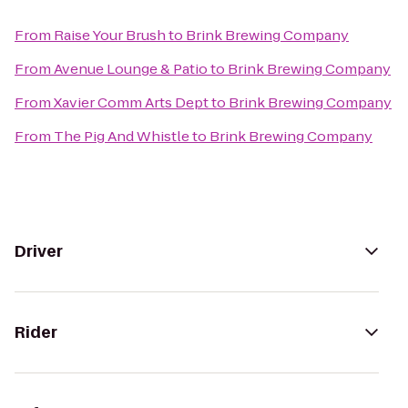
From
Raise Your Brush
to
Brink Brewing Company
From
Avenue Lounge & Patio
to
Brink Brewing Company
From
Xavier Comm Arts Dept
to
Brink Brewing Company
From
The Pig And Whistle
to
Brink Brewing Company
Driver
Rider