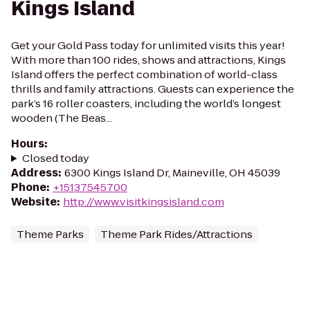
Kings Island
Get your Gold Pass today for unlimited visits this year!
With more than 100 rides, shows and attractions, Kings
Island offers the perfect combination of world-class
thrills and family attractions. Guests can experience the
park’s 16 roller coasters, including the world’s longest
wooden (The Beas...
Hours
:
Closed today
Address
:
6300 Kings Island Dr, Maineville, OH 45039
Phone
:
+15137545700
Website
:
http://www.visitkingsisland.com
Theme Parks
Theme Park Rides/Attractions