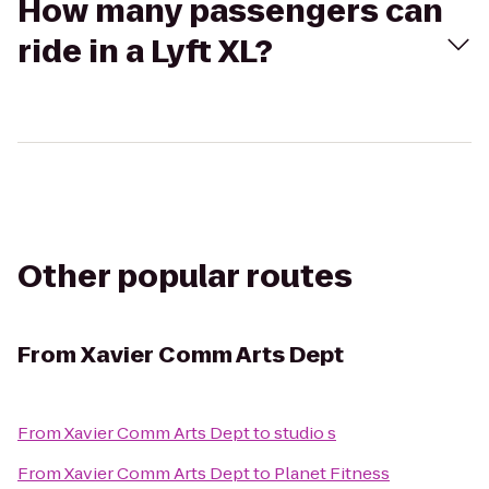
How many passengers can
ride in a Lyft XL?
Other popular routes
From
Xavier Comm Arts Dept
From
Xavier Comm Arts Dept
to
studio s
From
Xavier Comm Arts Dept
to
Planet Fitness