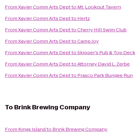
From
Xavier Comm Arts Dept
to
Mt. Lookout Tavern
From
Xavier Comm Arts Dept
to
Hertz
From
Xavier Comm Arts Dept
to
Cherry Hill Swim Club
From
Xavier Comm Arts Dept
to
Camp Joy
From
Xavier Comm Arts Dept
to
Skipper's Pub & Top Deck
From
Xavier Comm Arts Dept
to
Attorney David L. Zerbe
From
Xavier Comm Arts Dept
to
Prasco Park Bungee Run
To
Brink Brewing Company
From
Kings Island
to
Brink Brewing Company