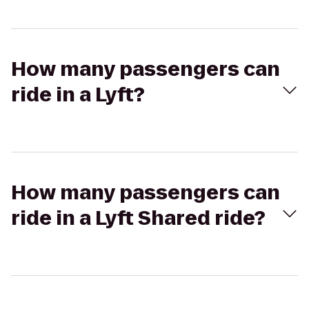
How many passengers can
ride in a Lyft?
How many passengers can
ride in a Lyft Shared ride?