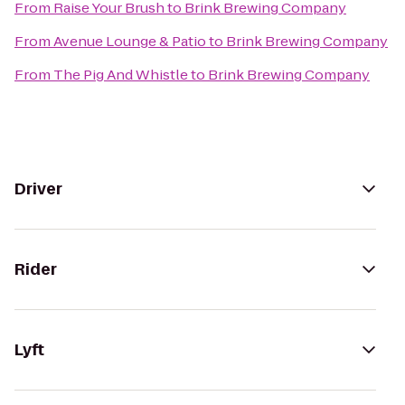
From
Raise Your Brush
to
Brink Brewing Company
From
Avenue Lounge & Patio
to
Brink Brewing Company
From
The Pig And Whistle
to
Brink Brewing Company
Driver
Rider
Lyft