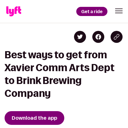
Get a ride
Best ways to get from
Xavier Comm Arts Dept
to Brink Brewing
Company
Download the app