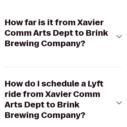
How far is it from Xavier
Comm Arts Dept to Brink
Brewing Company?
How do I schedule a Lyft
ride from Xavier Comm
Arts Dept to Brink
Brewing Company?