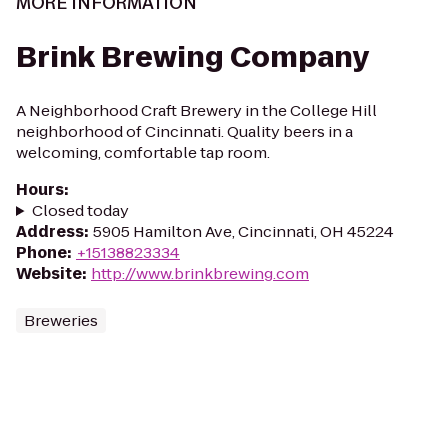
MORE INFORMATION
Brink Brewing Company
A Neighborhood Craft Brewery in the College Hill
neighborhood of Cincinnati. Quality beers in a
welcoming, comfortable tap room.
Hours
:
Closed today
Address
:
5905 Hamilton Ave, Cincinnati, OH 45224
Phone
:
+15138823334
Website
:
http://www.brinkbrewing.com
Breweries