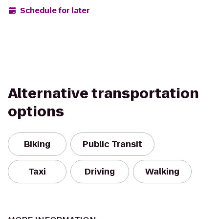
Schedule for later
Alternative transportation
options
Biking
Public Transit
Taxi
Driving
Walking