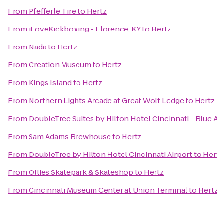
From
Pfefferle Tire
to
Hertz
From
iLoveKickboxing - Florence, KY
to
Hertz
From
Nada
to
Hertz
From
Creation Museum
to
Hertz
From
Kings Island
to
Hertz
From
Northern Lights Arcade at Great Wolf Lodge
to
Hertz
From
DoubleTree Suites by Hilton Hotel Cincinnati - Blue 
From
Sam Adams Brewhouse
to
Hertz
From
DoubleTree by Hilton Hotel Cincinnati Airport
to
Her
From
Ollies Skatepark & Skateshop
to
Hertz
From
Cincinnati Museum Center at Union Terminal
to
Hert