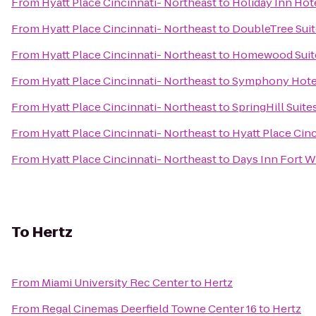
From
Hyatt Place Cincinnati- Northeast
to
Holiday Inn Hote
From
Hyatt Place Cincinnati- Northeast
to
DoubleTree Suit
From
Hyatt Place Cincinnati- Northeast
to
Homewood Suite
From
Hyatt Place Cincinnati- Northeast
to
Symphony Hotel
From
Hyatt Place Cincinnati- Northeast
to
SpringHill Suite
From
Hyatt Place Cincinnati- Northeast
to
Hyatt Place Cin
From
Hyatt Place Cincinnati- Northeast
to
Days Inn Fort W
To
Hertz
From
Miami University Rec Center
to
Hertz
From
Regal Cinemas Deerfield Towne Center 16
to
Hertz