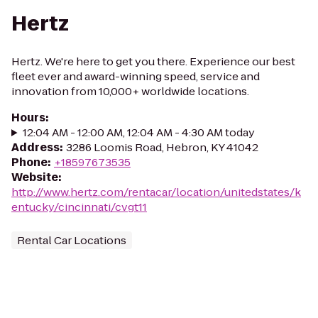
Hertz
Hertz. We're here to get you there. Experience our best
fleet ever and award-winning speed, service and
innovation from 10,000+ worldwide locations.
Hours
:
12:04 AM - 12:00 AM, 12:04 AM - 4:30 AM today
Address
:
3286 Loomis Road, Hebron, KY 41042
Phone
:
+18597673535
Website
:
http://www.hertz.com/rentacar/location/unitedstates/k
entucky/cincinnati/cvgt11
Rental Car Locations