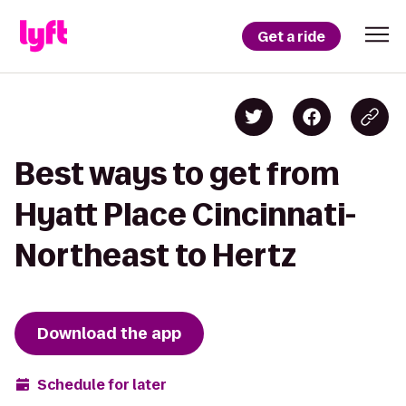
Get a ride
Best ways to get from
Hyatt Place Cincinnati-
Northeast to Hertz
Download the app
Schedule for later