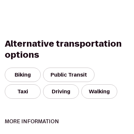
Alternative transportation
options
Biking
Public Transit
Taxi
Driving
Walking
MORE INFORMATION