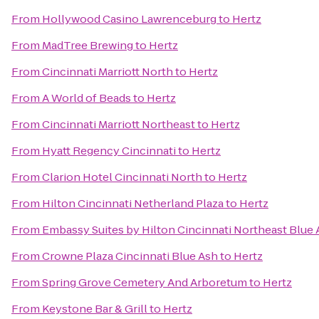
From
Hollywood Casino Lawrenceburg
to
Hertz
From
MadTree Brewing
to
Hertz
From
Cincinnati Marriott North
to
Hertz
From
A World of Beads
to
Hertz
From
Cincinnati Marriott Northeast
to
Hertz
From
Hyatt Regency Cincinnati
to
Hertz
From
Clarion Hotel Cincinnati North
to
Hertz
From
Hilton Cincinnati Netherland Plaza
to
Hertz
From
Embassy Suites by Hilton Cincinnati Northeast Blue
From
Crowne Plaza Cincinnati Blue Ash
to
Hertz
From
Spring Grove Cemetery And Arboretum
to
Hertz
From
Keystone Bar & Grill
to
Hertz