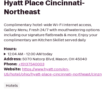
Hyatt Place Cincinnati-
Northeast
Complimentary hotel-wide Wi-Fi Internet access,
Gallery Menu, Fresh 24/7 with mouthwatering options
including our signature flatbreads & more, Enjoy your
complimentary am Kitchen Skillet served daily
Hours
:
12:04 AM - 12:00 AM today
Address
:
5070 Natorp Blvd, Mason, OH 45040
Phone
:
+15137540003
Website
:
https://www.hyatt.com/en-
US/hotel/ohio/hyatt-place-cincinnati-northeast/cinzn
Hotels