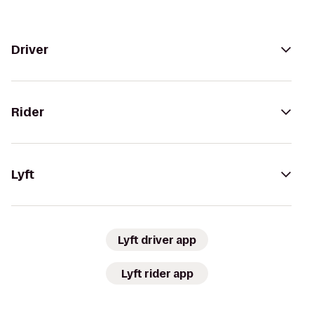
Driver
Rider
Lyft
Lyft driver app
Lyft rider app