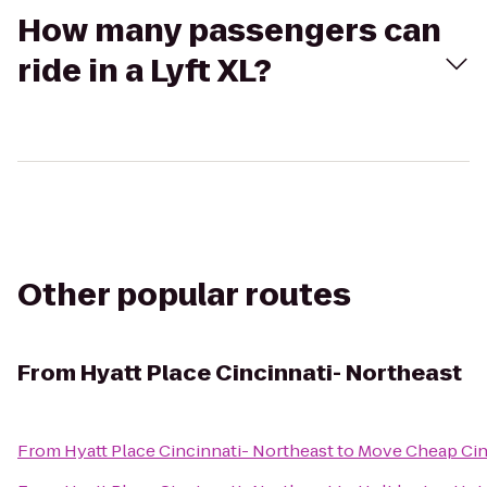
How many passengers can
ride in a Lyft XL?
Other popular routes
From
Hyatt Place Cincinnati- Northeast
From
Hyatt Place Cincinnati- Northeast
to
Move Cheap Cin