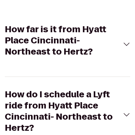
How far is it from Hyatt
Place Cincinnati-
Northeast to Hertz?
How do I schedule a Lyft
ride from Hyatt Place
Cincinnati- Northeast to
Hertz?