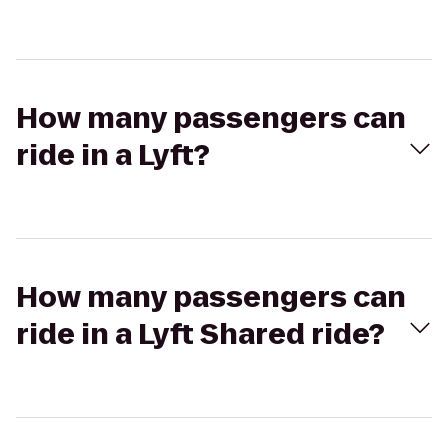
How many passengers can
ride in a Lyft?
How many passengers can
ride in a Lyft Shared ride?