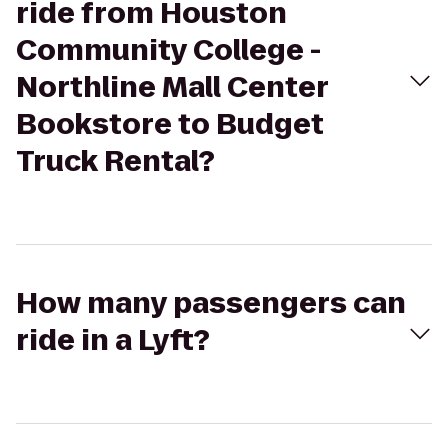
ride from Houston
Community College -
Northline Mall Center
Bookstore to Budget
Truck Rental?
How many passengers can
ride in a Lyft?