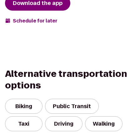
Download the app
Schedule for later
Alternative transportation
options
Biking
Public Transit
Taxi
Driving
Walking