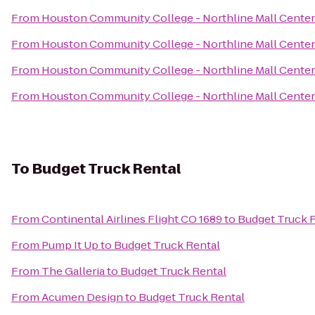
From
Houston Community College - Northline Mall Cente
From
Houston Community College - Northline Mall Cente
From
Houston Community College - Northline Mall Cente
From
Houston Community College - Northline Mall Cente
To
Budget Truck Rental
From
Continental Airlines Flight CO 1689
to
Budget Truck 
From
Pump It Up
to
Budget Truck Rental
From
The Galleria
to
Budget Truck Rental
From
Acumen Design
to
Budget Truck Rental