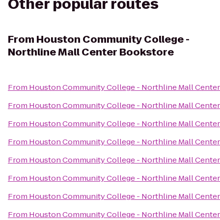
Other popular routes
From
Houston Community College -
Northline Mall Center Bookstore
From
Houston Community College - Northline Mall Cente
From
Houston Community College - Northline Mall Cente
From
Houston Community College - Northline Mall Cente
From
Houston Community College - Northline Mall Cente
From
Houston Community College - Northline Mall Cente
From
Houston Community College - Northline Mall Cente
From
Houston Community College - Northline Mall Cente
From
Houston Community College - Northline Mall Cente