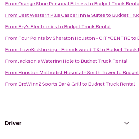
From
Orange Shoe Personal Fitness
to
Budget Truck Renta
From
Best Western Plus Casper Inn & Suites
to
Budget Tru
From
Fry's Electronics
to
Budget Truck Rental
From
Four Points by Sheraton Houston - CITYCENTRE
to
From
iLoveKickboxing - Friendswood, TX
to
Budget Truck 
From
Jackson's Watering Hole
to
Budget Truck Rental
From
Houston Methodist Hospital - Smith Tower
to
Budget
From
BreWIngZ Sports Bar & Grill
to
Budget Truck Rental
Driver