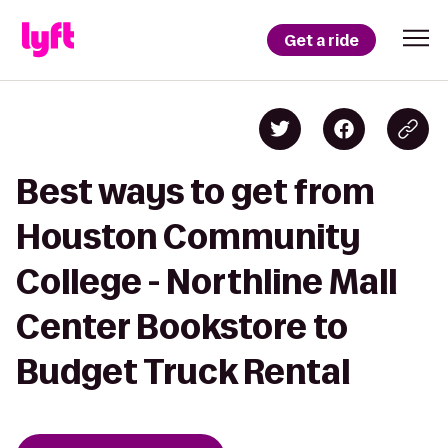
Get a ride
Best ways to get from
Houston Community
College - Northline Mall
Center Bookstore to
Budget Truck Rental