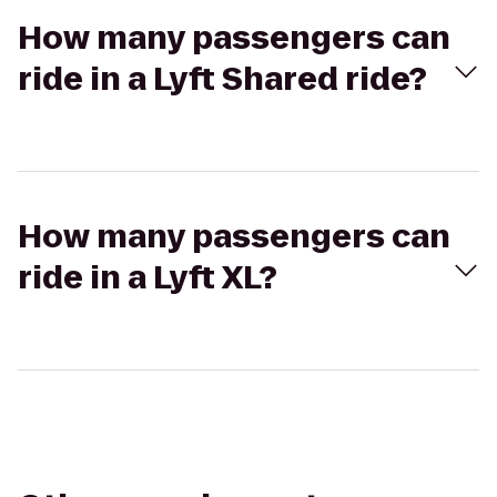
How many passengers can
ride in a Lyft Shared ride?
How many passengers can
ride in a Lyft XL?