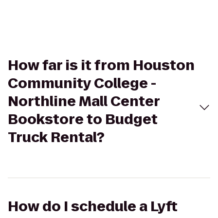
How far is it from Houston
Community College -
Northline Mall Center
Bookstore to Budget
Truck Rental?
How do I schedule a Lyft