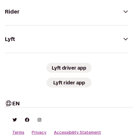
Rider
Lyft
Lyft driver app
Lyft rider app
EN
Terms
Privacy
Accessibility Statement