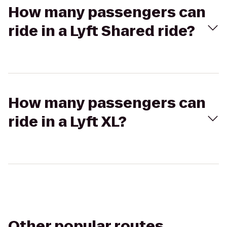
How many passengers can
ride in a Lyft Shared ride?
How many passengers can
ride in a Lyft XL?
Other popular routes