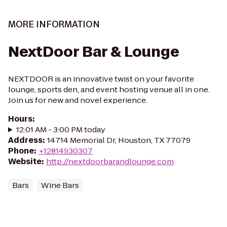
MORE INFORMATION
NextDoor Bar & Lounge
NEXTDOOR is an innovative twist on your favorite
lounge, sports den, and event hosting venue all in one.
Join us for new and novel experience.
Hours
:
12:01 AM - 3:00 PM today
Address
:
14714 Memorial Dr, Houston, TX 77079
Phone
:
+12814930307
Website
:
http://nextdoorbarandlounge.com
Bars
Wine Bars