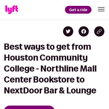
Get a ride
Best ways to get from
Houston Community
College - Northline Mall
Center Bookstore to
NextDoor Bar & Lounge