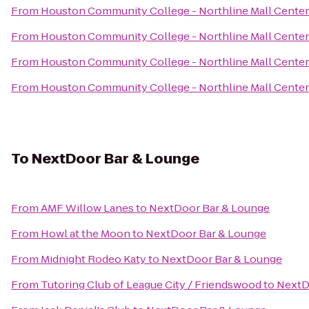
From
Houston Community College - Northline Mall Cente
From
Houston Community College - Northline Mall Cente
From
Houston Community College - Northline Mall Cente
From
Houston Community College - Northline Mall Cente
To
NextDoor Bar & Lounge
From
AMF Willow Lanes
to
NextDoor Bar & Lounge
From
Howl at the Moon
to
NextDoor Bar & Lounge
From
Midnight Rodeo Katy
to
NextDoor Bar & Lounge
From
Tutoring Club of League City / Friendswood
to
NextD