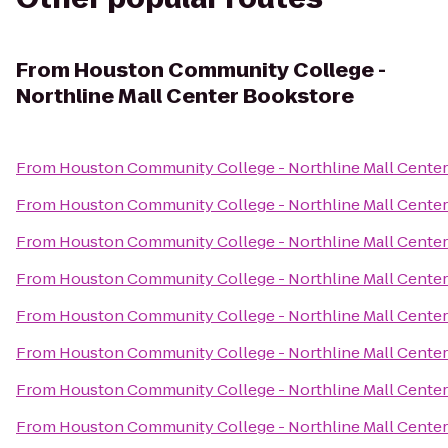
From
Houston Community College -
Northline Mall Center Bookstore
From
Houston Community College - Northline Mall Cente
From
Houston Community College - Northline Mall Cente
From
Houston Community College - Northline Mall Cente
From
Houston Community College - Northline Mall Cente
From
Houston Community College - Northline Mall Cente
From
Houston Community College - Northline Mall Cente
From
Houston Community College - Northline Mall Cente
From
Houston Community College - Northline Mall Cente