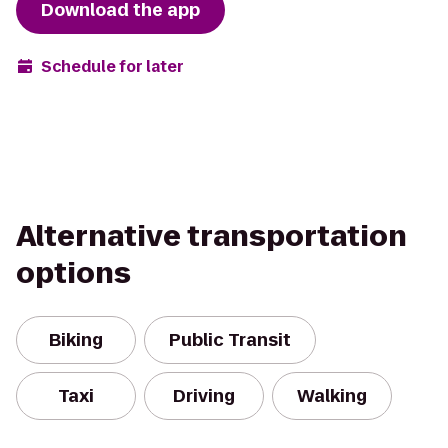
Download the app
Schedule for later
Alternative transportation
options
Biking
Public Transit
Taxi
Driving
Walking