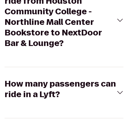
ride from Houston
Community College -
Northline Mall Center
Bookstore to NextDoor
Bar & Lounge?
How many passengers can
ride in a Lyft?