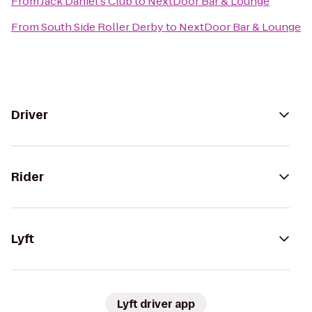
From
Jack Daniel's Club
to
NextDoor Bar & Lounge
From
South Side Roller Derby
to
NextDoor Bar & Lounge
Driver
Rider
Lyft
Lyft driver app