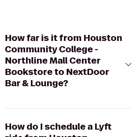
How far is it from Houston
Community College -
Northline Mall Center
Bookstore to NextDoor
Bar & Lounge?
How do I schedule a Lyft