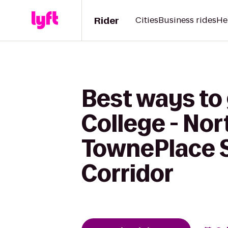
Rider
Cities
Business rides
He
Best ways to
College - Nor
TownePlace S
Corridor