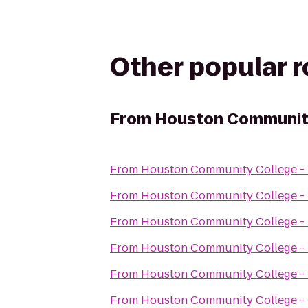
Other popular 
From
Houston Community 
From
Houston Community College - 
From
Houston Community College - 
From
Houston Community College - 
From
Houston Community College - 
From
Houston Community College - 
From
Houston Community College - 