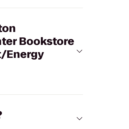
ton
nter Bookstore
t/Energy
?