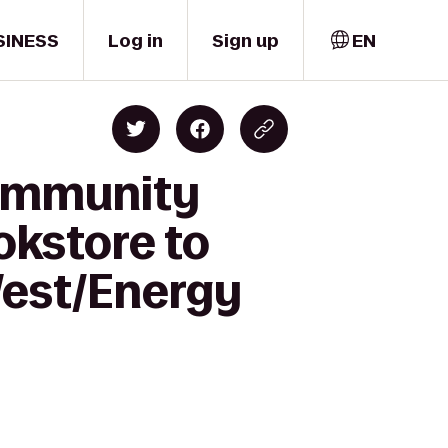
SINESS
Log in
Sign up
EN
Community
okstore to
West/Energy