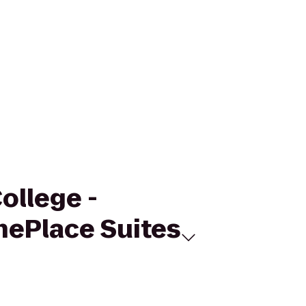
ollege -
nePlace Suites