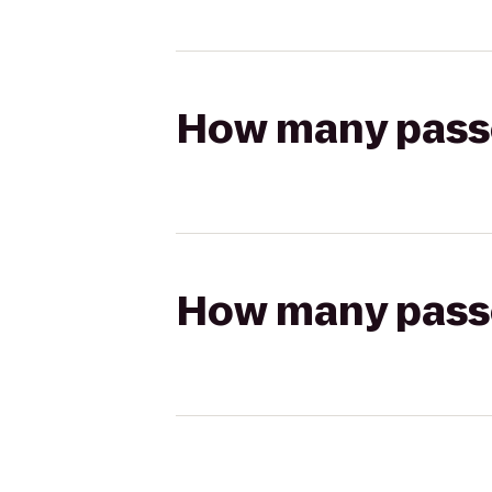
How many passen
How many passen