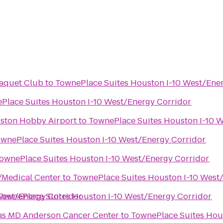
Raquet Club
to
TownePlace Suites Houston I-10 West/Ene
Place Suites Houston I-10 West/Energy Corridor
uston Hobby Airport
to
TownePlace Suites Houston I-10 
wnePlace Suites Houston I-10 West/Energy Corridor
ownePlace Suites Houston I-10 West/Energy Corridor
/Medical Center
to
TownePlace Suites Houston I-10 West
West/Energy Corridor
TownePlace Suites Houston I-10 West/Energy Corridor
xas MD Anderson Cancer Center
to
TownePlace Suites Hou