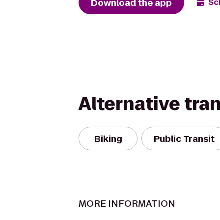
Download the app
Sc
Alternative tra
Biking
Public Transit
MORE INFORMATION