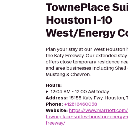
TownePlace Su
Houston I-10
West/Energy Co
Plan your stay at our West Houston h
the Katy Freeway. Our extended stay
offers close temporary residence ne
and area businesses including Shell
Mustang & Chevron.
Hours
:
12:04 AM - 12:00 AM today
Address
:
15155 Katy Fwy, Houston,
Phone
:
+12816460058
Website
:
https://www.marriott.com/
towneplace-suites-houston-energy-c
freeway/