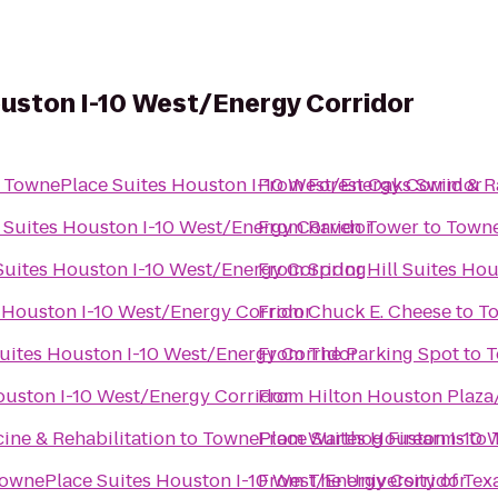
uston I-10 West/Energy Corridor
o
TownePlace Suites Houston I-10 West/Energy Corridor
From
Forest Oaks Swim & 
Suites Houston I-10 West/Energy Corridor
From
Raven Tower
to
Towne
uites Houston I-10 West/Energy Corridor
From
SpringHill Suites Ho
 Houston I-10 West/Energy Corridor
From
Chuck E. Cheese
to
To
uites Houston I-10 West/Energy Corridor
From
The Parking Spot
to
T
ouston I-10 West/Energy Corridor
From
Hilton Houston Plaza
ne & Rehabilitation
to
TownePlace Suites Houston I-10 
From
Warthog Firearms
to
ownePlace Suites Houston I-10 West/Energy Corridor
From
The University of Te