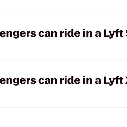
gers can ride in a Lyft 
gers can ride in a Lyft