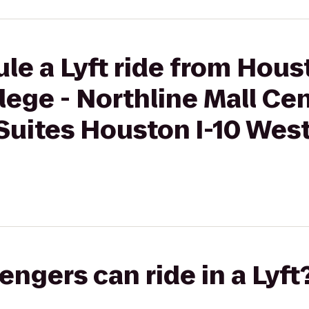
le a Lyft ride from Hous
ege - Northline Mall Ce
Suites Houston I-10 Wes
gers can ride in a Lyft