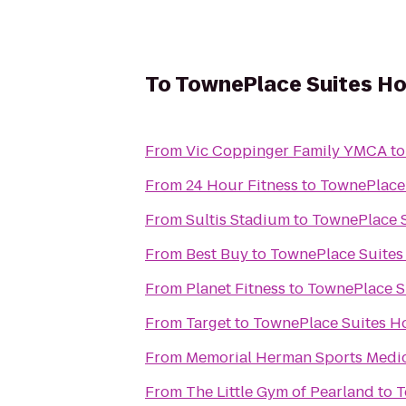
To
TownePlace Suites Ho
From
Vic Coppinger Family YMCA
t
From
24 Hour Fitness
to
TownePlace 
From
Sultis Stadium
to
TownePlace S
From
Best Buy
to
TownePlace Suites
From
Planet Fitness
to
TownePlace S
From
Target
to
TownePlace Suites H
From
Memorial Herman Sports Medici
From
The Little Gym of Pearland
to
T