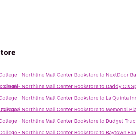
store
llege - Northline Mall Center Bookstore
to
NextDoor Ba
 & Grill
llege - Northline Mall Center Bookstore
to
Daddy O's S
llege - Northline Mall Center Bookstore
to
La Quinta In
Kingwood
llege - Northline Mall Center Bookstore
to
Memorial Pla
llege - Northline Mall Center Bookstore
to
Budget Truc
llege - Northline Mall Center Bookstore
to
Baytown Fa