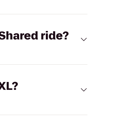
Shared ride?
 XL?