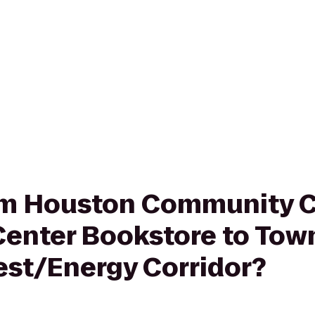
rom Houston Community C
 Center Bookstore to Tow
est/Energy Corridor?