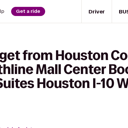
Driver
BU
lp
Get a ride
 get from Houston 
thline Mall Center Bo
uites Houston I-10 