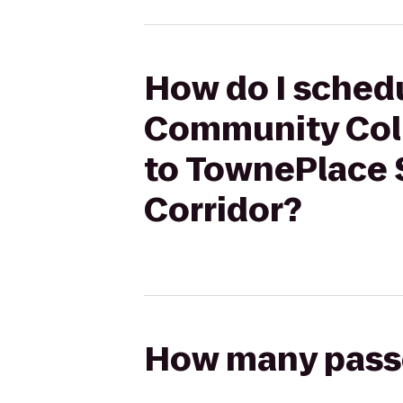
How do I schedu
Community Coll
to TownePlace 
Corridor?
How many passen