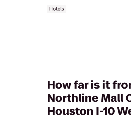
Hotels
How far is it f
Northline Mall
Houston I-10 W