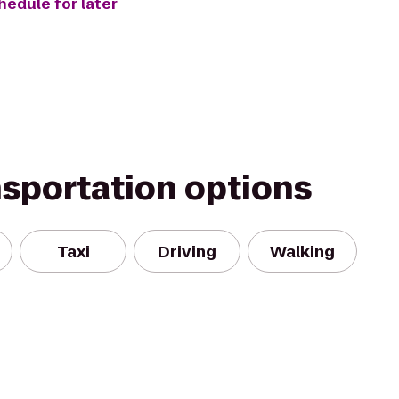
hedule for later
nsportation options
Taxi
Driving
Walking