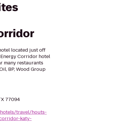
ites
rridor
otel located just off
 Energy Corridor hotel
ar many restaurants
 Oil, BP, Wood Group
 TX 77094
hotels/travel/houts-
orridor-katy-