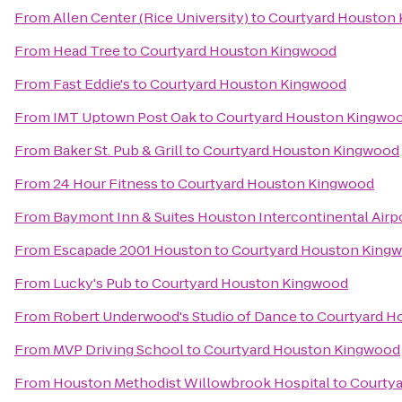
From
Allen Center (Rice University)
to
Courtyard Houston
From
Head Tree
to
Courtyard Houston Kingwood
From
Fast Eddie's
to
Courtyard Houston Kingwood
From
IMT Uptown Post Oak
to
Courtyard Houston Kingwo
From
Baker St. Pub & Grill
to
Courtyard Houston Kingwood
From
24 Hour Fitness
to
Courtyard Houston Kingwood
From
Baymont Inn & Suites Houston Intercontinental Airp
From
Escapade 2001 Houston
to
Courtyard Houston King
From
Lucky's Pub
to
Courtyard Houston Kingwood
From
Robert Underwood's Studio of Dance
to
Courtyard H
From
MVP Driving School
to
Courtyard Houston Kingwood
From
Houston Methodist Willowbrook Hospital
to
Courty