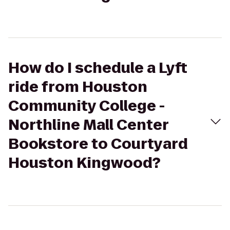
How do I schedule a Lyft
ride from Houston
Community College -
Northline Mall Center
Bookstore to Courtyard
Houston Kingwood?