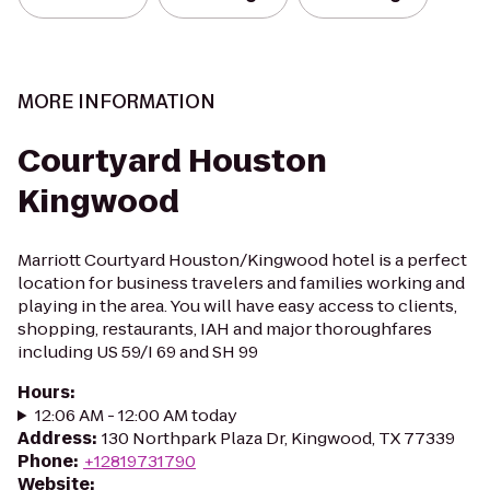
MORE INFORMATION
Courtyard Houston
Kingwood
Marriott Courtyard Houston/Kingwood hotel is a perfect
location for business travelers and families working and
playing in the area. You will have easy access to clients,
shopping, restaurants, IAH and major thoroughfares
including US 59/I 69 and SH 99
Hours
:
12:06 AM - 12:00 AM today
Address
:
130 Northpark Plaza Dr, Kingwood, TX 77339
Phone
:
+12819731790
Website
: