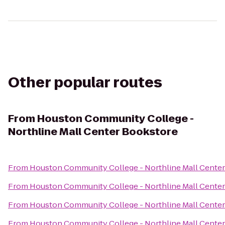
Other popular routes
From
Houston Community College -
Northline Mall Center Bookstore
From
Houston Community College - Northline Mall Cente
From
Houston Community College - Northline Mall Cente
From
Houston Community College - Northline Mall Cente
From
Houston Community College - Northline Mall Cente