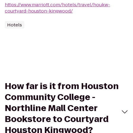
https://www.marriott.com/hotels/travel/houkw-
courtyard-houston-kingwood/
Hotels
How far is it from Houston
Community College -
Northline Mall Center
Bookstore to Courtyard
Houston Kingwood?