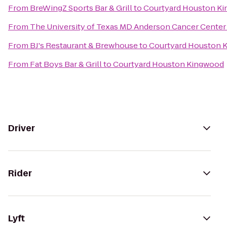
From
BreWingZ Sports Bar & Grill
to
Courtyard Houston K
From
The University of Texas MD Anderson Cancer Center
From
BJ's Restaurant & Brewhouse
to
Courtyard Houston 
From
Fat Boys Bar & Grill
to
Courtyard Houston Kingwood
Driver
Rider
Lyft