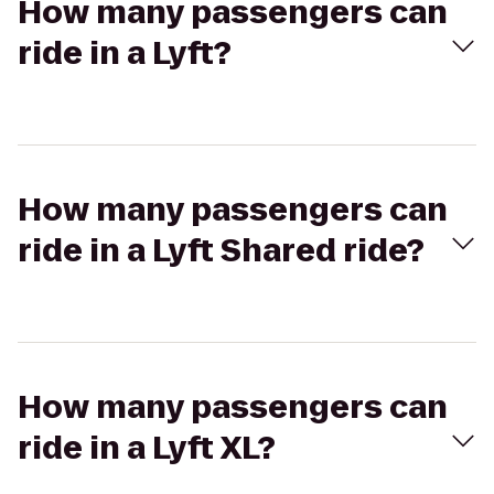
How many passengers can
ride in a Lyft?
How many passengers can
ride in a Lyft Shared ride?
How many passengers can
ride in a Lyft XL?