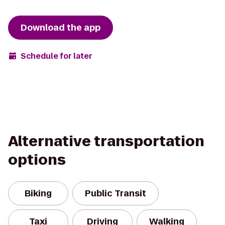
Download the app
Schedule for later
Alternative transportation
options
Biking
Public Transit
Taxi
Driving
Walking