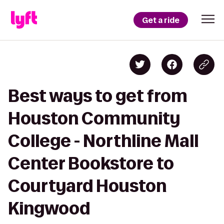
Get a ride
Best ways to get from
Houston Community
College - Northline Mall
Center Bookstore to
Courtyard Houston
Kingwood