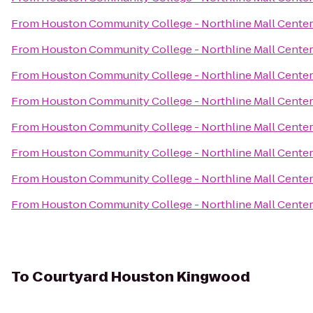
From
Houston Community College - Northline Mall Cente
From
Houston Community College - Northline Mall Cente
From
Houston Community College - Northline Mall Cente
From
Houston Community College - Northline Mall Cente
From
Houston Community College - Northline Mall Cente
From
Houston Community College - Northline Mall Cente
From
Houston Community College - Northline Mall Cente
From
Houston Community College - Northline Mall Cente
To
Courtyard Houston Kingwood