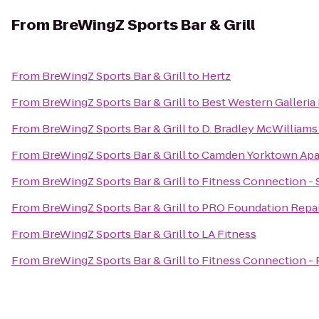
From
BreWingZ Sports Bar & Grill
From
BreWingZ Sports Bar & Grill
to
Hertz
From
BreWingZ Sports Bar & Grill
to
Best Western Galleria 
From
BreWingZ Sports Bar & Grill
to
D. Bradley McWilliams
From
BreWingZ Sports Bar & Grill
to
Camden Yorktown Apa
From
BreWingZ Sports Bar & Grill
to
Fitness Connection - 
From
BreWingZ Sports Bar & Grill
to
PRO Foundation Repai
From
BreWingZ Sports Bar & Grill
to
LA Fitness
From
BreWingZ Sports Bar & Grill
to
Fitness Connection -