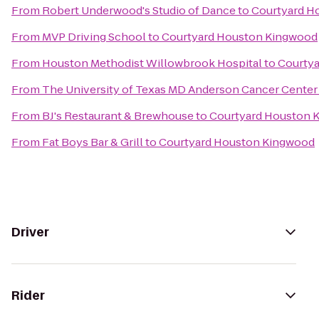
From
Robert Underwood's Studio of Dance
to
Courtyard H
From
MVP Driving School
to
Courtyard Houston Kingwood
From
Houston Methodist Willowbrook Hospital
to
Courty
From
The University of Texas MD Anderson Cancer Center
From
BJ's Restaurant & Brewhouse
to
Courtyard Houston 
From
Fat Boys Bar & Grill
to
Courtyard Houston Kingwood
Driver
Rider