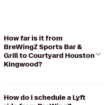
How far is it from
BreWingZ Sports Bar &
Grill to Courtyard Houston
Kingwood?
How do I schedule a Lyft