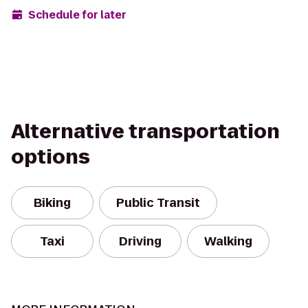
Schedule for later
Alternative transportation
options
Biking
Public Transit
Taxi
Driving
Walking