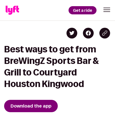
Get a ride
Best ways to get from
BreWingZ Sports Bar &
Grill to Courtyard
Houston Kingwood
Download the app