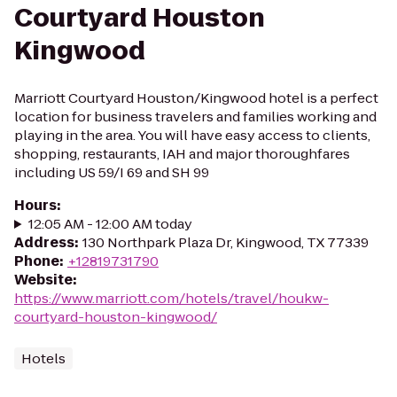
Courtyard Houston
Kingwood
Marriott Courtyard Houston/Kingwood hotel is a perfect
location for business travelers and families working and
playing in the area. You will have easy access to clients,
shopping, restaurants, IAH and major thoroughfares
including US 59/I 69 and SH 99
Hours
:
12:05 AM - 12:00 AM today
Address
:
130 Northpark Plaza Dr, Kingwood, TX 77339
Phone
:
+12819731790
Website
:
https://www.marriott.com/hotels/travel/houkw-
courtyard-houston-kingwood/
Hotels