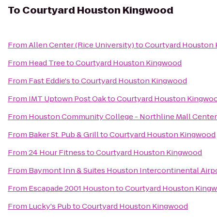
To
Courtyard Houston Kingwood
From
Allen Center (Rice University)
to
Courtyard Houston
From
Head Tree
to
Courtyard Houston Kingwood
From
Fast Eddie's
to
Courtyard Houston Kingwood
From
IMT Uptown Post Oak
to
Courtyard Houston Kingwo
From
Houston Community College - Northline Mall Cente
From
Baker St. Pub & Grill
to
Courtyard Houston Kingwood
From
24 Hour Fitness
to
Courtyard Houston Kingwood
From
Baymont Inn & Suites Houston Intercontinental Airp
From
Escapade 2001 Houston
to
Courtyard Houston King
From
Lucky's Pub
to
Courtyard Houston Kingwood