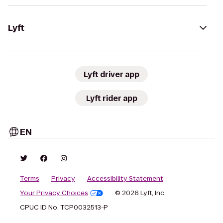
Lyft
Lyft driver app
Lyft rider app
EN
Terms
Privacy
Accessibility Statement
Your Privacy Choices
© 2026 Lyft, Inc.
CPUC ID No. TCP0032513-P