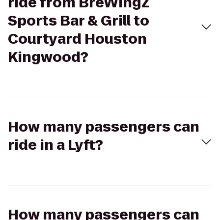
ride from BreWingZ
Sports Bar & Grill to
Courtyard Houston
Kingwood?
How many passengers can
ride in a Lyft?
How many passengers can