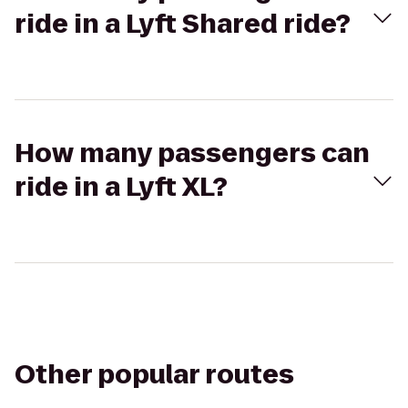
ride in a Lyft Shared ride?
How many passengers can
ride in a Lyft XL?
Other popular routes