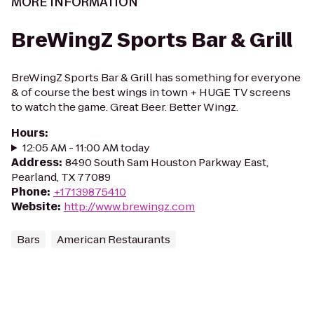
MORE INFORMATION
BreWingZ Sports Bar & Grill
BreWingZ Sports Bar & Grill has something for everyone
& of course the best wings in town + HUGE TV screens
to watch the game. Great Beer. Better Wingz.
Hours
:
12:05 AM - 11:00 AM today
Address
:
8490 South Sam Houston Parkway East,
Pearland, TX 77089
Phone
:
+17139875410
Website
:
http://www.brewingz.com
Bars
American Restaurants