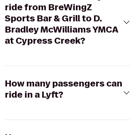
ride from BreWingZ
Sports Bar & Grill to D.
Bradley McWilliams YMCA
at Cypress Creek?
How many passengers can
ride in a Lyft?