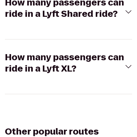
How many passengers can
ride in a Lyft Shared ride?
How many passengers can
ride in a Lyft XL?
Other popular routes