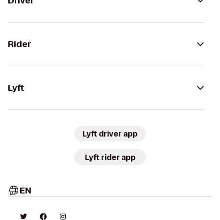
Driver
Rider
Lyft
Lyft driver app
Lyft rider app
EN