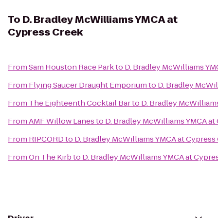
To
D. Bradley McWilliams YMCA at
Cypress Creek
From
Sam Houston Race Park
to
D. Bradley McWilliams YM
From
Flying Saucer Draught Emporium
to
D. Bradley McWi
From
The Eighteenth Cocktail Bar
to
D. Bradley McWilliam
From
AMF Willow Lanes
to
D. Bradley McWilliams YMCA at
From
RIPCORD
to
D. Bradley McWilliams YMCA at Cypress
From
On The Kirb
to
D. Bradley McWilliams YMCA at Cypre