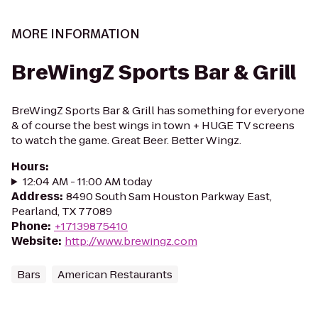
MORE INFORMATION
BreWingZ Sports Bar & Grill
BreWingZ Sports Bar & Grill has something for everyone
& of course the best wings in town + HUGE TV screens
to watch the game. Great Beer. Better Wingz.
Hours
:
12:04 AM - 11:00 AM today
Address
:
8490 South Sam Houston Parkway East,
Pearland, TX 77089
Phone
:
+17139875410
Website
:
http://www.brewingz.com
Bars
American Restaurants