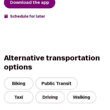
Download the app
Schedule for later
Alternative transportation
options
Biking
Public Transit
Taxi
Driving
Walking