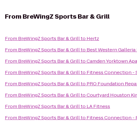
From
BreWingZ Sports Bar & Grill
From
BreWingZ Sports Bar & Grill
to
Hertz
From
BreWingZ Sports Bar & Grill
to
Best Western Galleria 
From
BreWingZ Sports Bar & Grill
to
Camden Yorktown Apa
From
BreWingZ Sports Bar & Grill
to
Fitness Connection - 
From
BreWingZ Sports Bar & Grill
to
PRO Foundation Repai
From
BreWingZ Sports Bar & Grill
to
Courtyard Houston K
From
BreWingZ Sports Bar & Grill
to
LA Fitness
From
BreWingZ Sports Bar & Grill
to
Fitness Connection -