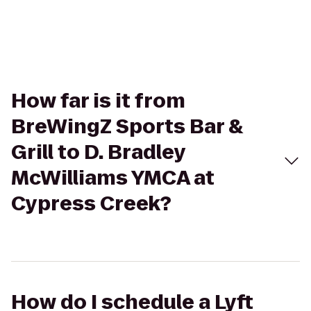
How far is it from
BreWingZ Sports Bar &
Grill to D. Bradley
McWilliams YMCA at
Cypress Creek?
How do I schedule a Lyft