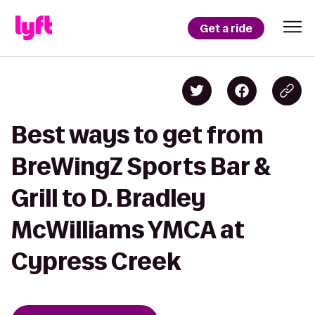
Get a ride
Best ways to get from
BreWingZ Sports Bar &
Grill to D. Bradley
McWilliams YMCA at
Cypress Creek