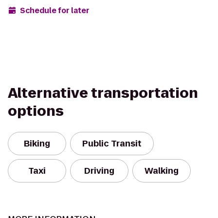
Schedule for later
Alternative transportation
options
Biking
Public Transit
Taxi
Driving
Walking