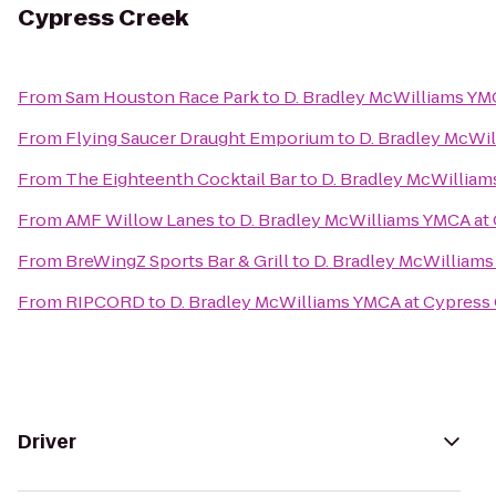
Cypress Creek
From
Sam Houston Race Park
to
D. Bradley McWilliams YM
From
Flying Saucer Draught Emporium
to
D. Bradley McWi
From
The Eighteenth Cocktail Bar
to
D. Bradley McWilliam
From
AMF Willow Lanes
to
D. Bradley McWilliams YMCA at
From
BreWingZ Sports Bar & Grill
to
D. Bradley McWilliams
From
RIPCORD
to
D. Bradley McWilliams YMCA at Cypress
Driver