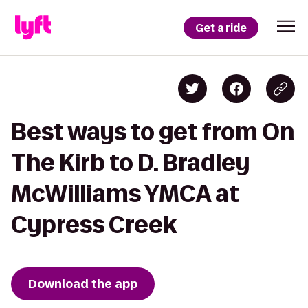
Get a ride
Best ways to get from On
The Kirb to D. Bradley
McWilliams YMCA at
Cypress Creek
Download the app