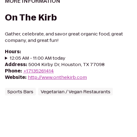
MORE INFORMATION
On The Kirb
Gather, celebrate, and savor great organic food, great
company, and great fun!
Hours
:
12:05 AM - 11:00 AM today
Address
:
5004 Kirby Dr, Houston, TX 77098
Phone
:
+17135261414
Website
:
http://www.onthekirb.com
Sports Bars
Vegetarian / Vegan Restaurants