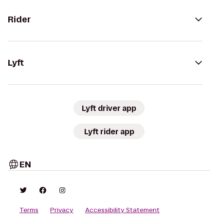
Rider
Lyft
Lyft driver app
Lyft rider app
EN
Terms
Privacy
Accessibility Statement