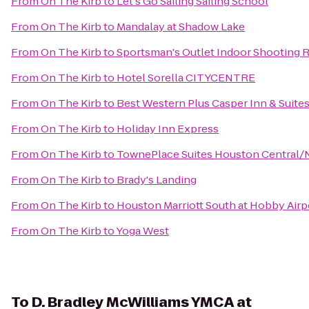
From
On The Kirb
to
Let's Go Sailing Sailing School
From
On The Kirb
to
Mandalay at Shadow Lake
From
On The Kirb
to
Sportsman's Outlet Indoor Shooting 
From
On The Kirb
to
Hotel Sorella CITYCENTRE
From
On The Kirb
to
Best Western Plus Casper Inn & Suite
From
On The Kirb
to
Holiday Inn Express
From
On The Kirb
to
TownePlace Suites Houston Central/
From
On The Kirb
to
Brady's Landing
From
On The Kirb
to
Houston Marriott South at Hobby Airp
From
On The Kirb
to
Yoga West
To
D. Bradley McWilliams YMCA at