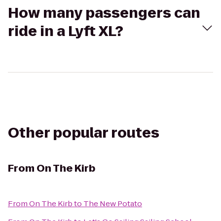
How many passengers can
ride in a Lyft XL?
Other popular routes
From
On The Kirb
From
On The Kirb
to
The New Potato