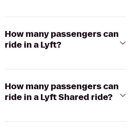
How many passengers can
ride in a Lyft?
How many passengers can
ride in a Lyft Shared ride?