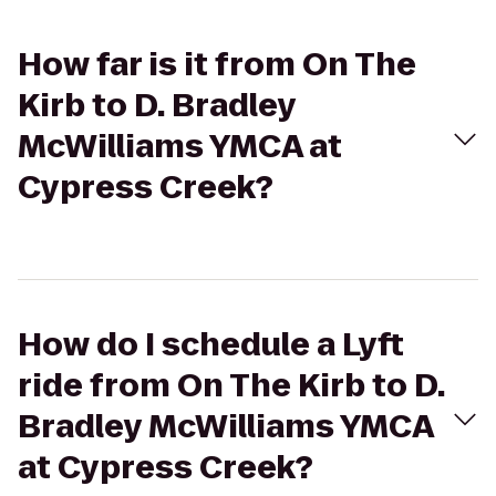
How far is it from On The
Kirb to D. Bradley
McWilliams YMCA at
Cypress Creek?
How do I schedule a Lyft
ride from On The Kirb to D.
Bradley McWilliams YMCA
at Cypress Creek?