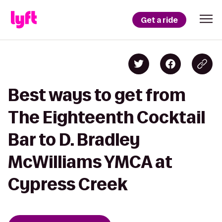
Get a ride
Best ways to get from
The Eighteenth Cocktail
Bar to D. Bradley
McWilliams YMCA at
Cypress Creek