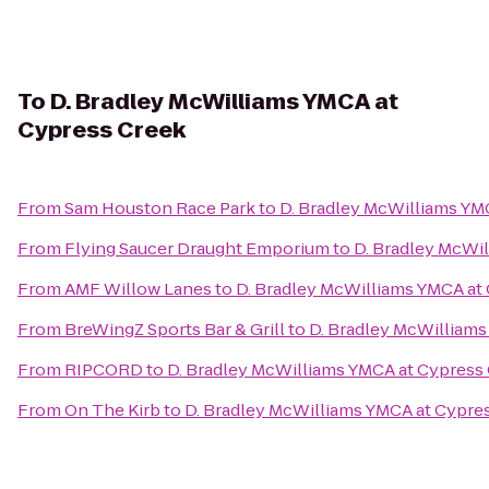
To
D. Bradley McWilliams YMCA at
Cypress Creek
From
Sam Houston Race Park
to
D. Bradley McWilliams YM
From
Flying Saucer Draught Emporium
to
D. Bradley McWi
From
AMF Willow Lanes
to
D. Bradley McWilliams YMCA at
From
BreWingZ Sports Bar & Grill
to
D. Bradley McWilliams
From
RIPCORD
to
D. Bradley McWilliams YMCA at Cypress
From
On The Kirb
to
D. Bradley McWilliams YMCA at Cypre