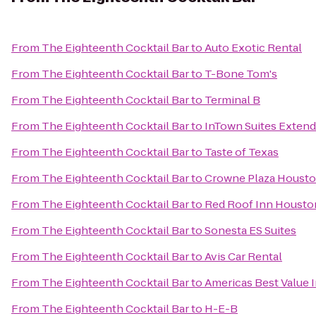
From
The Eighteenth Cocktail Bar
to
Auto Exotic Rental
From
The Eighteenth Cocktail Bar
to
T-Bone Tom's
From
The Eighteenth Cocktail Bar
to
Terminal B
From
The Eighteenth Cocktail Bar
to
InTown Suites Extend
From
The Eighteenth Cocktail Bar
to
Taste of Texas
From
The Eighteenth Cocktail Bar
to
Crowne Plaza Housto
From
The Eighteenth Cocktail Bar
to
Red Roof Inn Houston
From
The Eighteenth Cocktail Bar
to
Sonesta ES Suites
From
The Eighteenth Cocktail Bar
to
Avis Car Rental
From
The Eighteenth Cocktail Bar
to
Americas Best Value I
From
The Eighteenth Cocktail Bar
to
H-E-B