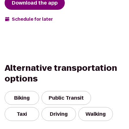
Download the app
Schedule for later
Alternative transportation
options
Biking
Public Transit
Taxi
Driving
Walking