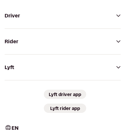
Driver
Rider
Lyft
Lyft driver app
Lyft rider app
EN