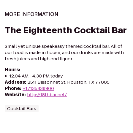
MORE INFORMATION
The Eighteenth Cocktail Bar
Small yet unique speakeasy themed cocktail bar. All of
our food is made in house, and our drinks are made with
fresh juices and high end liquor.
Hours
:
12:04 AM - 4:30 PM today
Address
:
2511 Bissonnet St, Houston, TX 77005
Phone
:
+17135339800
Website
:
http://18thbar.net/
Cocktail Bars