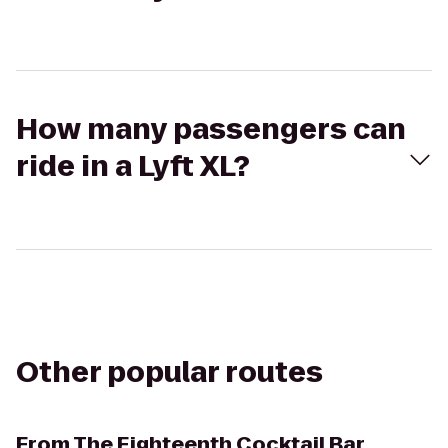
How many passengers can
ride in a Lyft XL?
Other popular routes
From
The Eighteenth Cocktail Bar