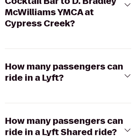
Cocktail Bar to D. Bradley
McWilliams YMCA at
Cypress Creek?
How many passengers can
ride in a Lyft?
How many passengers can
ride in a Lyft Shared ride?