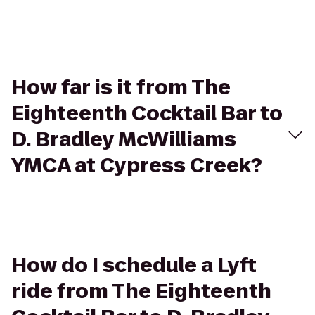
How far is it from The
Eighteenth Cocktail Bar to
D. Bradley McWilliams
YMCA at Cypress Creek?
How do I schedule a Lyft
ride from The Eighteenth