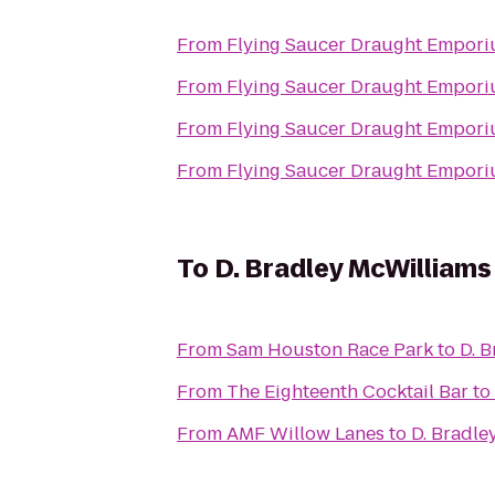
From
Flying Saucer Draught Empor
From
Flying Saucer Draught Empor
From
Flying Saucer Draught Empor
From
Flying Saucer Draught Empor
To
D. Bradley McWilliam
From
Sam Houston Race Park
to
D. 
From
The Eighteenth Cocktail Bar
to
From
AMF Willow Lanes
to
D. Bradle