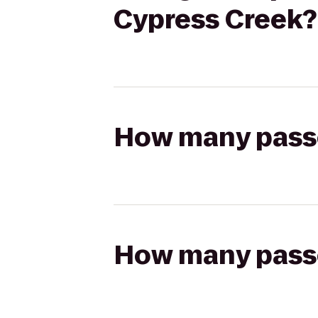
Cypress Creek?
How many passen
How many passen