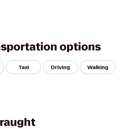
nsportation options
Taxi
Driving
Walking
Draught