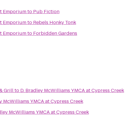
ht Emporium
to
Pub Fiction
ht Emporium
to
Rebels Honky Tonk
ht Emporium
to
Forbidden Gardens
 Grill
to
D. Bradley McWilliams YMCA at Cypress Creek
ey McWilliams YMCA at Cypress Creek
dley McWilliams YMCA at Cypress Creek