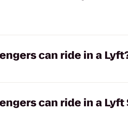
gers can ride in a Lyft
gers can ride in a Lyft 