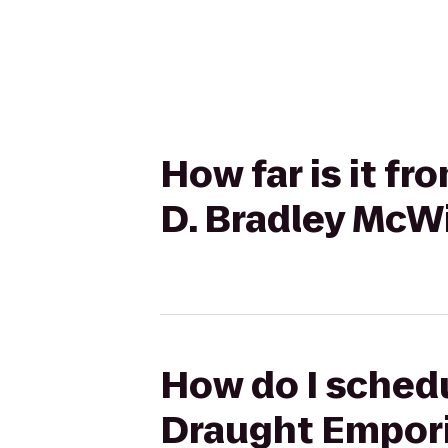
How far is it f
D. Bradley McW
How do I schedu
Draught Empori