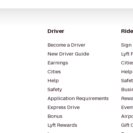
Driver
Ride
Become a Driver
Sign 
New Driver Guide
Lyft 
Earnings
Citie
Cities
Help
Help
Safe
Safety
Busin
Application Requirements
Rewa
Express Drive
Even
Bonus
Airp
Lyft Rewards
Gift 