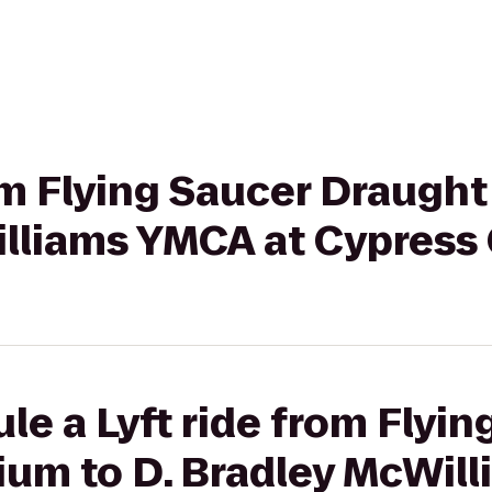
rom Flying Saucer Draugh
illiams YMCA at Cypress
le a Lyft ride from Flyin
um to D. Bradley McWill