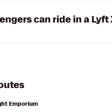
gers can ride in a Lyft
routes
ught Emporium