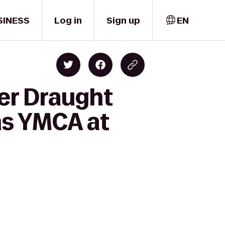
SINESS
Log in
Sign up
EN
cer Draught
ms YMCA at