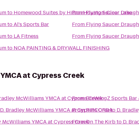
ium
to
Homewood Suites by Hilton Houston-Clear Lake
From
Flying Saucer Draug
ium
to
Al's Sports Bar
From
Flying Saucer Draug
ium
to
LA Fitness
From
Flying Saucer Draug
ium
to
NOA PAINTING & DRYWALL FINISHING
s YMCA at Cypress Creek
Bradley McWilliams YMCA at Cypress Creek
From
BreWingZ Sports Bar &
D. Bradley McWilliams YMCA at Cypress Creek
From
RIPCORD
to
D. Bradl
y McWilliams YMCA at Cypress Creek
From
On The Kirb
to
D. Bra