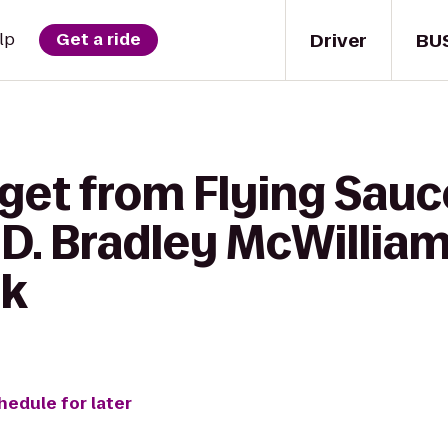
Driver
BU
lp
Get a ride
 get from Flying Sau
D. Bradley McWillia
ek
hedule for later