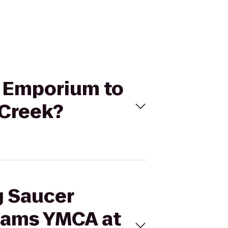
t Emporium to
 Creek?
g Saucer
iams YMCA at