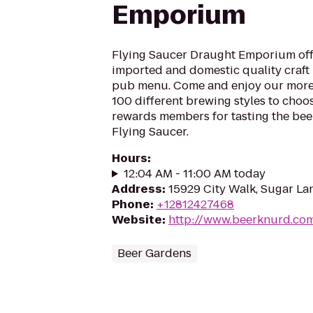
Emporium
Flying Saucer Draught Emporium offe
imported and domestic quality craft b
pub menu. Come and enjoy our more
100 different brewing styles to cho
rewards members for tasting the beer
Flying Saucer.
Hours
:
12:04 AM - 11:00 AM today
Address
:
15929 City Walk, Sugar La
Phone
:
+12812427468
Website
:
http://www.beerknurd.co
Beer Gardens