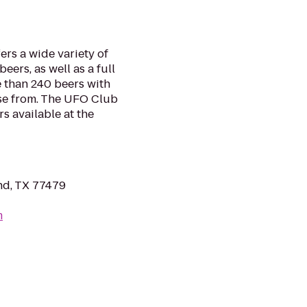
rs a wide variety of
eers, as well as a full
 than 240 beers with
ose from. The UFO Club
s available at the
nd, TX 77479
m