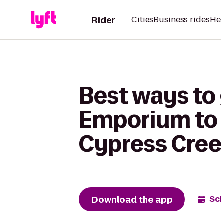
Rider
Cities
Business rides
He
Best ways to
Emporium to 
Cypress Cre
Download the app
Sc