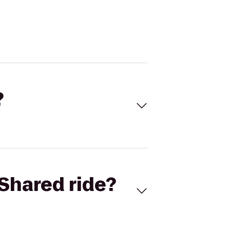
?
Shared ride?