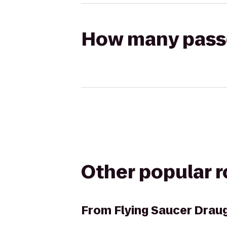
How many passen
Other popular 
From
Flying Saucer Dra