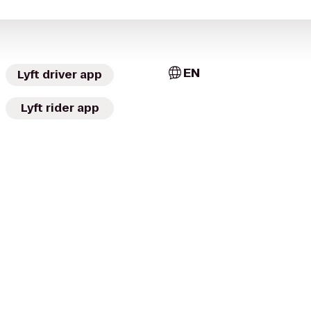
EN
Lyft driver app
Lyft rider app