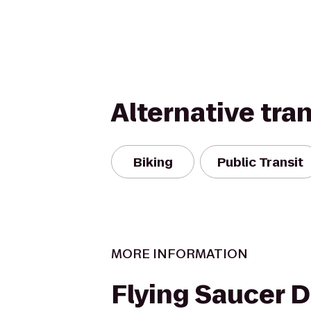
Alternative tra
Biking
Public Transit
MORE INFORMATION
Flying Saucer 