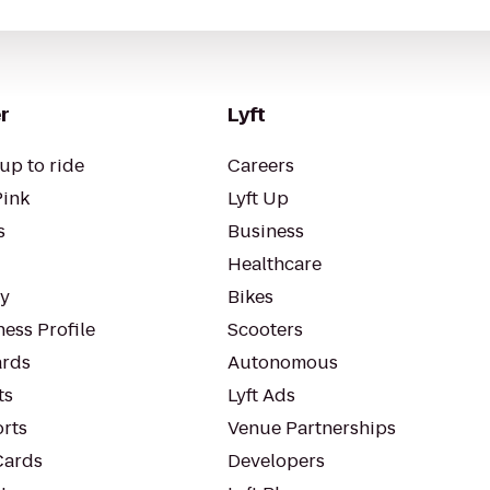
r
Lyft
up to ride
Careers
Pink
Lyft Up
s
Business
Healthcare
ty
Bikes
ess Profile
Scooters
rds
Autonomous
ts
Lyft Ads
orts
Venue Partnerships
Cards
Developers