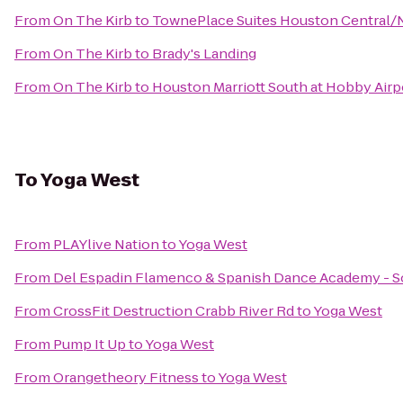
From
On The Kirb
to
TownePlace Suites Houston Central/
From
On The Kirb
to
Brady's Landing
From
On The Kirb
to
Houston Marriott South at Hobby Airp
To
Yoga West
From
PLAYlive Nation
to
Yoga West
From
Del Espadin Flamenco & Spanish Dance Academy - So
From
CrossFit Destruction Crabb River Rd
to
Yoga West
From
Pump It Up
to
Yoga West
From
Orangetheory Fitness
to
Yoga West