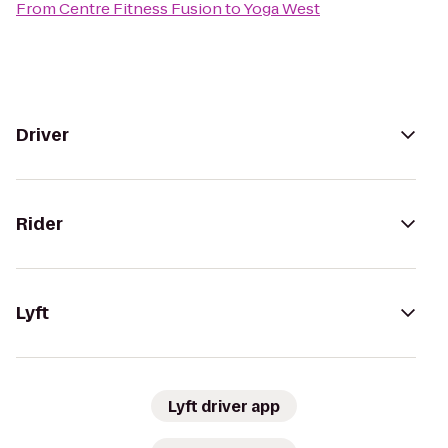
From
Centre Fitness Fusion
to
Yoga West
Driver
Rider
Lyft
Lyft driver app