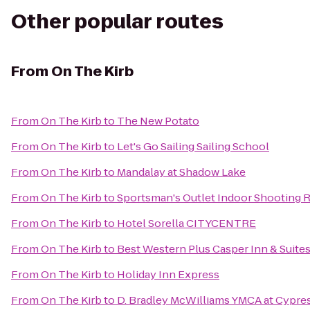
Other popular routes
From
On The Kirb
From
On The Kirb
to
The New Potato
From
On The Kirb
to
Let's Go Sailing Sailing School
From
On The Kirb
to
Mandalay at Shadow Lake
From
On The Kirb
to
Sportsman's Outlet Indoor Shooting 
From
On The Kirb
to
Hotel Sorella CITYCENTRE
From
On The Kirb
to
Best Western Plus Casper Inn & Suite
From
On The Kirb
to
Holiday Inn Express
From
On The Kirb
to
D. Bradley McWilliams YMCA at Cypre