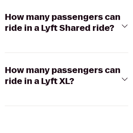
How many passengers can
ride in a Lyft Shared ride?
How many passengers can
ride in a Lyft XL?