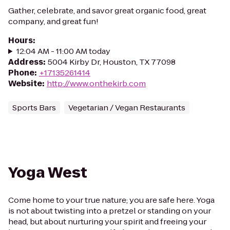
Gather, celebrate, and savor great organic food, great
company, and great fun!
Hours
:
12:04 AM - 11:00 AM today
Address
:
5004 Kirby Dr, Houston, TX 77098
Phone
:
+17135261414
Website
:
http://www.onthekirb.com
Sports Bars
Vegetarian / Vegan Restaurants
Yoga West
Come home to your true nature; you are safe here. Yoga
is not about twisting into a pretzel or standing on your
head, but about nurturing your spirit and freeing your