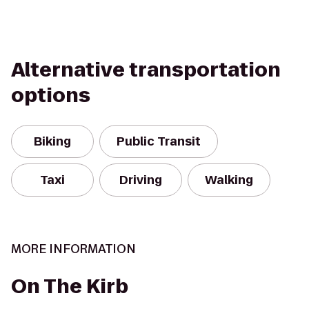
Alternative transportation
options
Biking
Public Transit
Taxi
Driving
Walking
MORE INFORMATION
On The Kirb