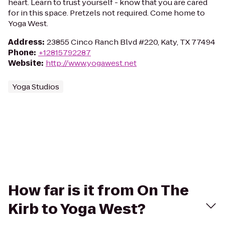
heart. Learn to trust yourself - know that you are cared
for in this space. Pretzels not required. Come home to
Yoga West.
Address
:
23855 Cinco Ranch Blvd #220, Katy, TX 77494
Phone
:
+12815792287
Website
:
http://www.yogawest.net
Yoga Studios
How far is it from On The
Kirb to Yoga West?