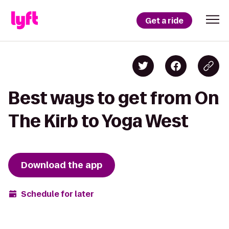
Get a ride
Best ways to get from On
The Kirb to Yoga West
Download the app
Schedule for later