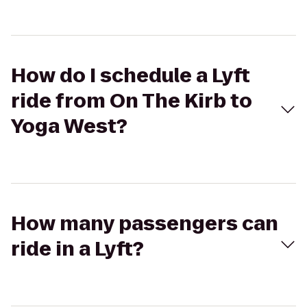
How do I schedule a Lyft
ride from On The Kirb to
Yoga West?
How many passengers can
ride in a Lyft?