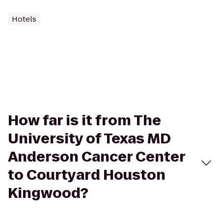
Hotels
How far is it from The
University of Texas MD
Anderson Cancer Center
to Courtyard Houston
Kingwood?