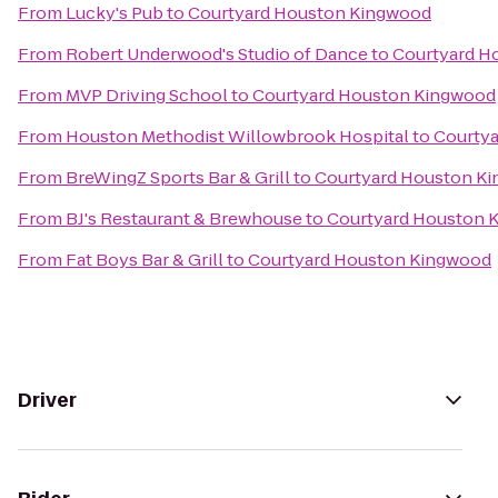
From
Lucky's Pub
to
Courtyard Houston Kingwood
From
Robert Underwood's Studio of Dance
to
Courtyard H
From
MVP Driving School
to
Courtyard Houston Kingwood
From
Houston Methodist Willowbrook Hospital
to
Courty
From
BreWingZ Sports Bar & Grill
to
Courtyard Houston K
From
BJ's Restaurant & Brewhouse
to
Courtyard Houston 
From
Fat Boys Bar & Grill
to
Courtyard Houston Kingwood
Driver