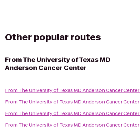
Other popular routes
From
The University of Texas MD
Anderson Cancer Center
From
The University of Texas MD Anderson Cancer Center
From
The University of Texas MD Anderson Cancer Center
From
The University of Texas MD Anderson Cancer Center
From
The University of Texas MD Anderson Cancer Center