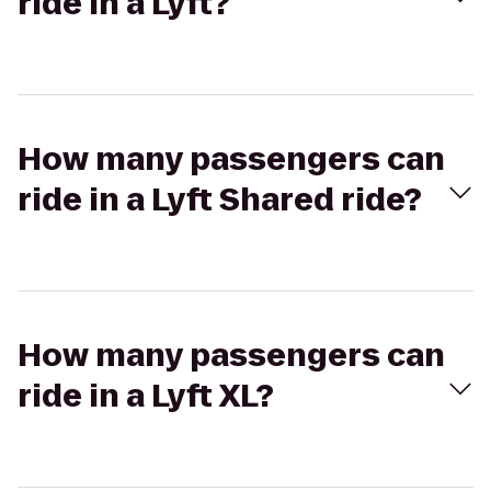
ride in a Lyft?
How many passengers can
ride in a Lyft Shared ride?
How many passengers can
ride in a Lyft XL?