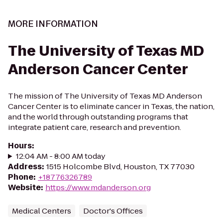
MORE INFORMATION
The University of Texas MD
Anderson Cancer Center
The mission of The University of Texas MD Anderson
Cancer Center is to eliminate cancer in Texas, the nation,
and the world through outstanding programs that
integrate patient care, research and prevention.
Hours
:
12:04 AM - 8:00 AM today
Address
:
1515 Holcombe Blvd, Houston, TX 77030
Phone
:
+18776326789
Website
:
https://www.mdanderson.org
Medical Centers
Doctor's Offices