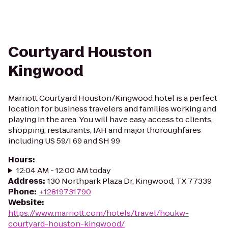
Courtyard Houston
Kingwood
Marriott Courtyard Houston/Kingwood hotel is a perfect
location for business travelers and families working and
playing in the area. You will have easy access to clients,
shopping, restaurants, IAH and major thoroughfares
including US 59/I 69 and SH 99
Hours
:
12:04 AM - 12:00 AM today
Address
:
130 Northpark Plaza Dr, Kingwood, TX 77339
Phone
:
+12819731790
Website
:
https://www.marriott.com/hotels/travel/houkw-
courtyard-houston-kingwood/