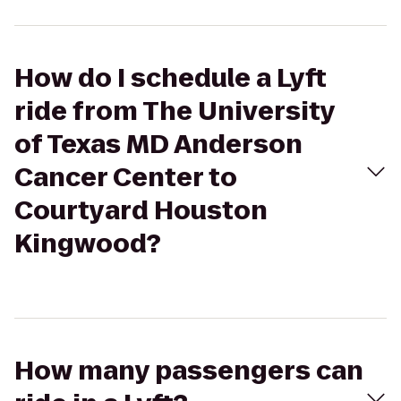
How do I schedule a Lyft
ride from The University
of Texas MD Anderson
Cancer Center to
Courtyard Houston
Kingwood?
How many passengers can