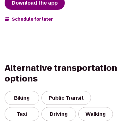
Download the app
Schedule for later
Alternative transportation
options
Biking
Public Transit
Taxi
Driving
Walking