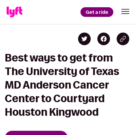
Get a ride
Best ways to get from
The University of Texas
MD Anderson Cancer
Center to Courtyard
Houston Kingwood