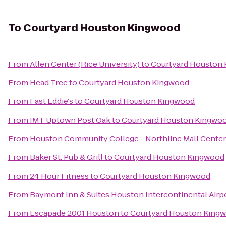
To
Courtyard Houston Kingwood
From
Allen Center (Rice University)
to
Courtyard Houston
From
Head Tree
to
Courtyard Houston Kingwood
From
Fast Eddie's
to
Courtyard Houston Kingwood
From
IMT Uptown Post Oak
to
Courtyard Houston Kingwo
From
Houston Community College - Northline Mall Cente
From
Baker St. Pub & Grill
to
Courtyard Houston Kingwood
From
24 Hour Fitness
to
Courtyard Houston Kingwood
From
Baymont Inn & Suites Houston Intercontinental Airp
From
Escapade 2001 Houston
to
Courtyard Houston King