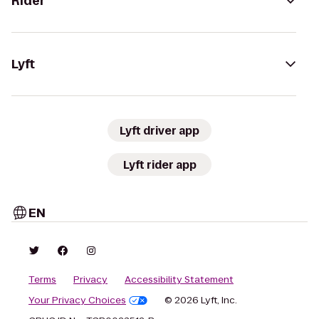
Rider
Lyft
Lyft driver app
Lyft rider app
EN
Terms
Privacy
Accessibility Statement
Your Privacy Choices
© 2026 Lyft, Inc.