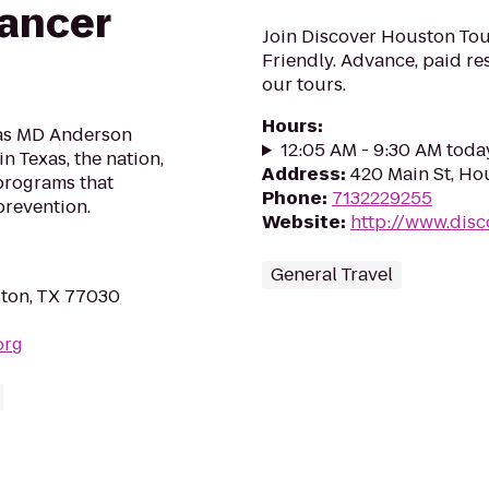
ancer
Join Discover Houston Tou
Friendly. Advance, paid res
our tours.
Hours
:
xas MD Anderson
12:05 AM - 9:30 AM toda
n Texas, the nation,
Address
:
420 Main St, Ho
programs that
Phone
:
7132229255
prevention.
Website
:
http://www.dis
General Travel
ton, TX 77030
org