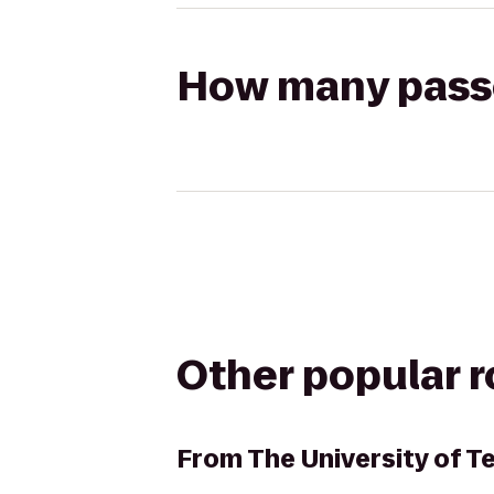
How many passen
Other popular 
From
The University of 