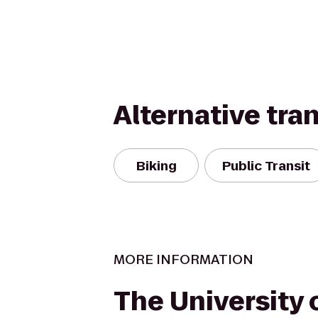
Alternative tra
Biking
Public Transit
MORE INFORMATION
The University 