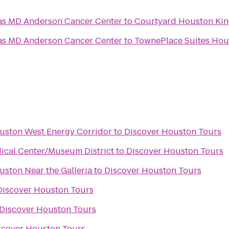
xas MD Anderson Cancer Center
to
Courtyard Houston Ki
xas MD Anderson Cancer Center
to
TownePlace Suites Hou
ouston West Energy Corridor
to
Discover Houston Tours
ical Center/Museum District
to
Discover Houston Tours
uston Near the Galleria
to
Discover Houston Tours
Discover Houston Tours
Discover Houston Tours
scover Houston Tours