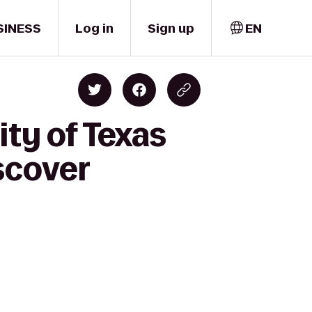
SINESS
Log in
Sign up
EN
ity of Texas
scover