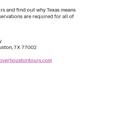
rs and find out why Texas means
ervations are required for all of
y
uston, TX 77002
coverhoustontours.com