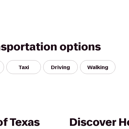
nsportation options
Taxi
Driving
Walking
of Texas
Discover H