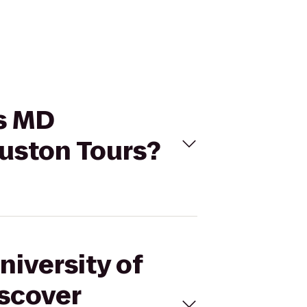
as MD
uston Tours?
niversity of
scover