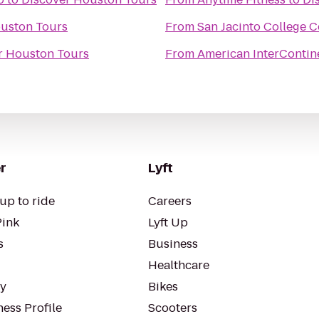
uston Tours
From
San Jacinto College C
r Houston Tours
From
American InterContine
r
Lyft
up to ride
Careers
Pink
Lyft Up
s
Business
Healthcare
ty
Bikes
ess Profile
Scooters