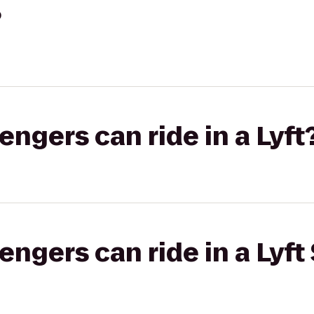
?
gers can ride in a Lyft
gers can ride in a Lyft 