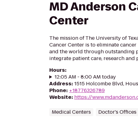
MD Anderson C
Center
The mission of The University of Te
Cancer Center is to eliminate cancer i
and the world through outstanding 
integrate patient care, research and 
Hours
:
12:05 AM - 8:00 AM today
Address
:
1515 Holcombe Blvd, Hous
Phone
:
+18776326789
Website
:
https://www.mdanderson.
Medical Centers
Doctor's Offices