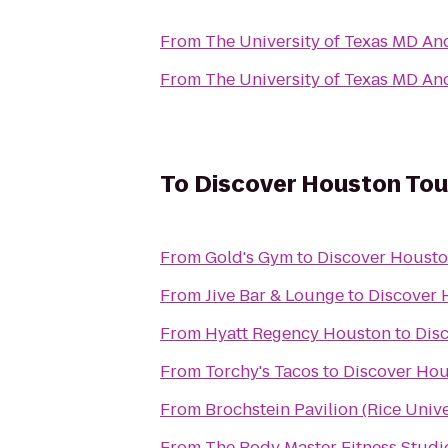
From
The University of Texas MD An
From
The University of Texas MD An
To
Discover Houston Tou
From
Gold's Gym
to
Discover Housto
From
Jive Bar & Lounge
to
Discover 
From
Hyatt Regency Houston
to
Dis
From
Torchy's Tacos
to
Discover Hou
From
Brochstein Pavilion (Rice Unive
From
The Body Master Fitness Studi