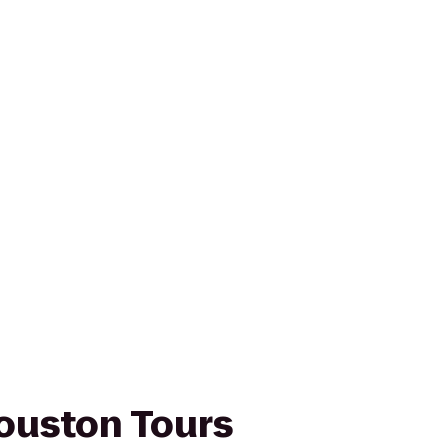
ouston Tours