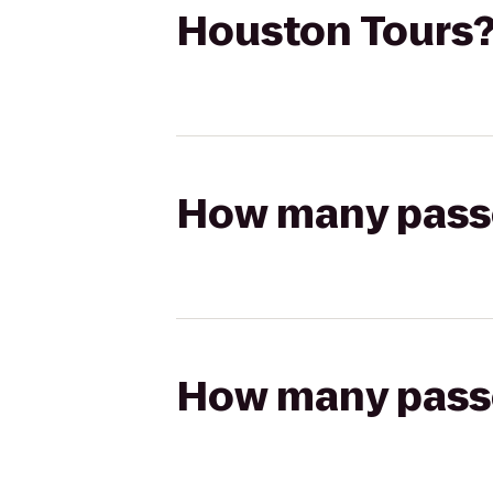
Houston Tours
How many passen
How many passen