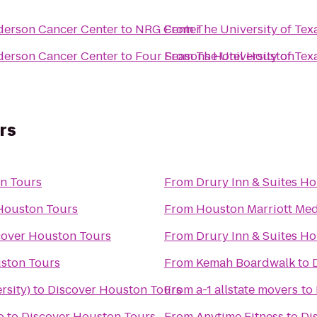
derson Cancer Center
to
NRG Center
From
The University of Te
derson Cancer Center
to
Four Seasons Hotel Houston
From
The University of Te
rs
n Tours
From
Drury Inn & Suites H
Houston Tours
From
Houston Marriott Med
cover Houston Tours
From
Drury Inn & Suites Ho
ston Tours
From
Kemah Boardwalk
to
rsity)
to
Discover Houston Tours
From
a-1 allstate movers
to
o
to
Discover Houston Tours
From
Anytime Fitness
to
Di