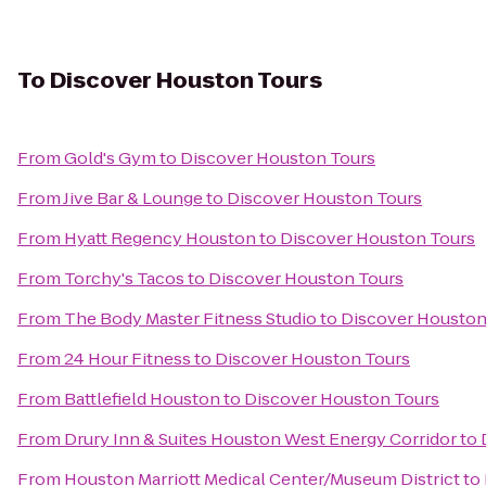
To
Discover Houston Tours
From
Gold's Gym
to
Discover Houston Tours
From
Jive Bar & Lounge
to
Discover Houston Tours
From
Hyatt Regency Houston
to
Discover Houston Tours
From
Torchy's Tacos
to
Discover Houston Tours
From
The Body Master Fitness Studio
to
Discover Houston
From
24 Hour Fitness
to
Discover Houston Tours
From
Battlefield Houston
to
Discover Houston Tours
From
Drury Inn & Suites Houston West Energy Corridor
to
From
Houston Marriott Medical Center/Museum District
to