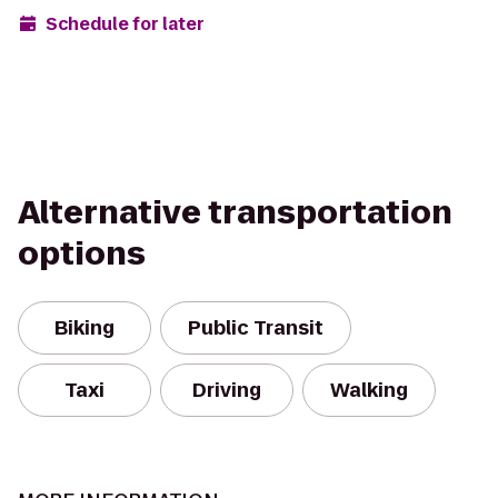
Schedule for later
Alternative transportation
options
Biking
Public Transit
Taxi
Driving
Walking