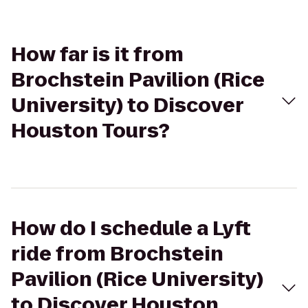
How far is it from
Brochstein Pavilion (Rice
University) to Discover
Houston Tours?
How do I schedule a Lyft
ride from Brochstein
Pavilion (Rice University)
to Discover Houston