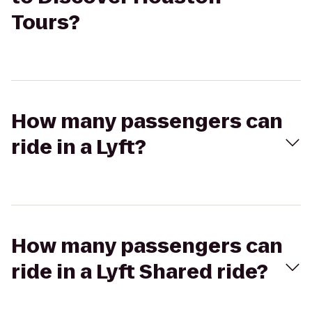
Tours?
How many passengers can
ride in a Lyft?
How many passengers can
ride in a Lyft Shared ride?