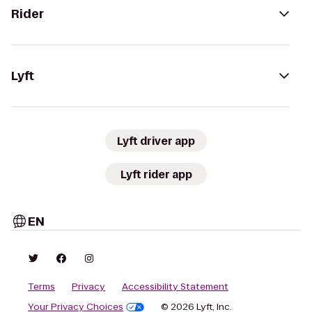
Rider
Lyft
Lyft driver app
Lyft rider app
EN
Terms
Privacy
Accessibility Statement
Your Privacy Choices
© 2026 Lyft, Inc.