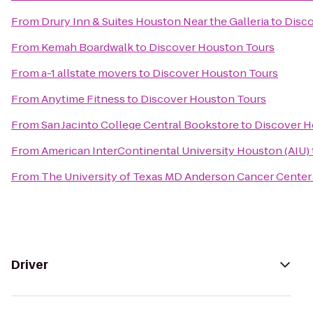
From
Drury Inn & Suites Houston Near the Galleria
to
Disco
From
Kemah Boardwalk
to
Discover Houston Tours
From
a-1 allstate movers
to
Discover Houston Tours
From
Anytime Fitness
to
Discover Houston Tours
From
San Jacinto College Central Bookstore
to
Discover H
From
American InterContinental University Houston (AIU)
From
The University of Texas MD Anderson Cancer Center
Driver