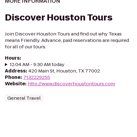
MORE INFORMATION
Discover Houston Tours
Join Discover Houston Tours and find out why Texas
means Friendly. Advance, paid reservations are required
for all of our tours.
Hours
:
12:04 AM - 9:30 AM today
Address
:
420 Main St, Houston, TX 77002
Phone
:
7132229255
Website
:
http://www.discoverhoustontours.com
General Travel