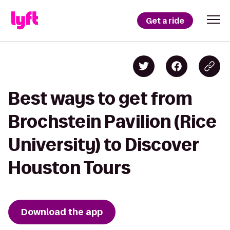
Get a ride
Best ways to get from
Brochstein Pavilion (Rice
University) to Discover
Houston Tours
Download the app