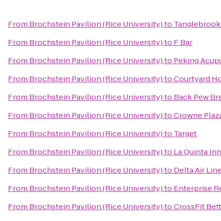
From
Brochstein Pavilion (Rice University)
to
Tanglebrook
From
Brochstein Pavilion (Rice University)
to
F Bar
From
Brochstein Pavilion (Rice University)
to
Peking Acupu
From
Brochstein Pavilion (Rice University)
to
Courtyard H
From
Brochstein Pavilion (Rice University)
to
Back Pew Br
From
Brochstein Pavilion (Rice University)
to
Crowne Plaza
From
Brochstein Pavilion (Rice University)
to
Target
From
Brochstein Pavilion (Rice University)
to
La Quinta In
From
Brochstein Pavilion (Rice University)
to
Delta Air Lin
From
Brochstein Pavilion (Rice University)
to
Enterprise R
From
Brochstein Pavilion (Rice University)
to
CrossFit Bet