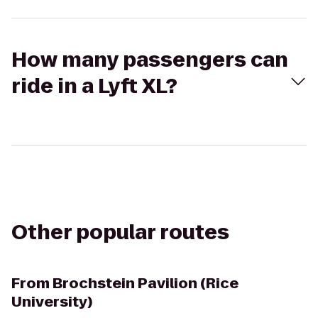
How many passengers can
ride in a Lyft XL?
Other popular routes
From
Brochstein Pavilion (Rice
University)