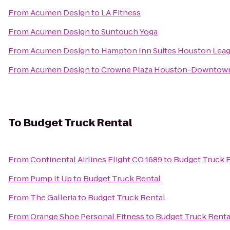
From
Acumen Design
to
LA Fitness
From
Acumen Design
to
Suntouch Yoga
From
Acumen Design
to
Hampton Inn Suites Houston Leag
From
Acumen Design
to
Crowne Plaza Houston-Downtow
To
Budget Truck Rental
From
Continental Airlines Flight CO 1689
to
Budget Truck 
From
Pump It Up
to
Budget Truck Rental
From
The Galleria
to
Budget Truck Rental
From
Orange Shoe Personal Fitness
to
Budget Truck Renta