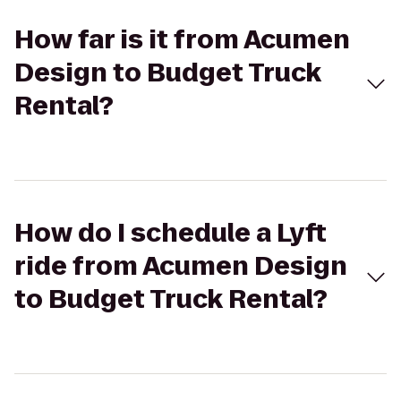
How far is it from Acumen
Design to Budget Truck
Rental?
How do I schedule a Lyft
ride from Acumen Design
to Budget Truck Rental?