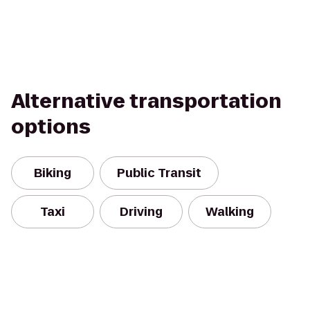
Alternative transportation
options
Biking
Public Transit
Taxi
Driving
Walking