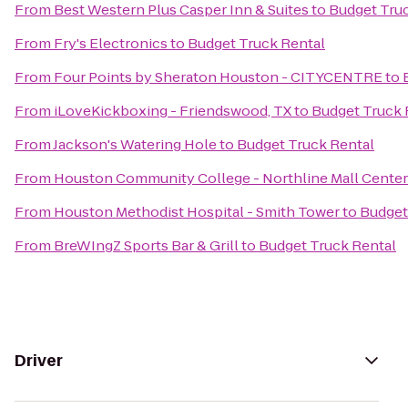
From
Best Western Plus Casper Inn & Suites
to
Budget Tru
From
Fry's Electronics
to
Budget Truck Rental
From
Four Points by Sheraton Houston - CITYCENTRE
to
From
iLoveKickboxing - Friendswood, TX
to
Budget Truck 
From
Jackson's Watering Hole
to
Budget Truck Rental
From
Houston Community College - Northline Mall Cente
From
Houston Methodist Hospital - Smith Tower
to
Budget
From
BreWIngZ Sports Bar & Grill
to
Budget Truck Rental
Driver