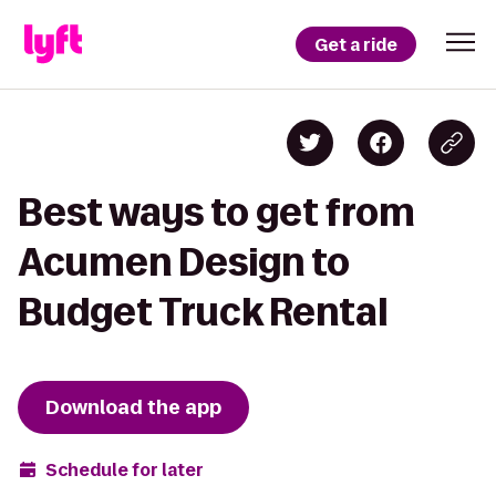
Get a ride
Best ways to get from
Acumen Design to
Budget Truck Rental
Download the app
Schedule for later