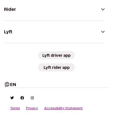
Rider
Lyft
Lyft driver app
Lyft rider app
EN
Terms
Privacy
Accessibility Statement