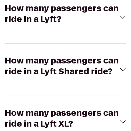
How many passengers can
ride in a Lyft?
How many passengers can
ride in a Lyft Shared ride?
How many passengers can
ride in a Lyft XL?