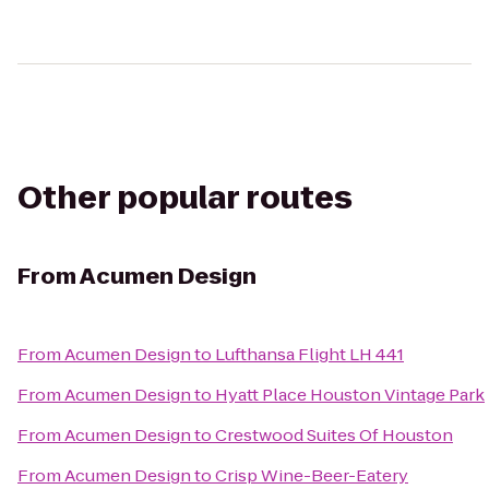
Other popular routes
From
Acumen Design
From
Acumen Design
to
Lufthansa Flight LH 441
From
Acumen Design
to
Hyatt Place Houston Vintage Park
From
Acumen Design
to
Crestwood Suites Of Houston
From
Acumen Design
to
Crisp Wine-Beer-Eatery