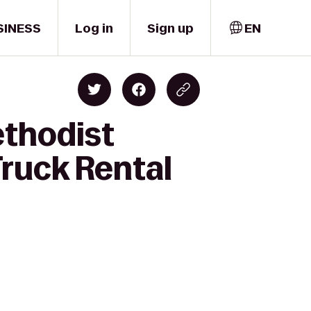
SINESS
Log in
Sign up
EN
ethodist
Truck Rental