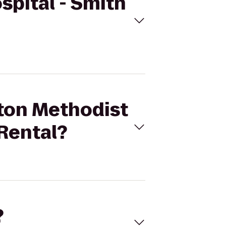
spital - Smith
ston Methodist
 Rental?
?