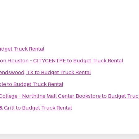
dget Truck Rental
aton Houston - CITYCENTRE
to
Budget Truck Rental
iendswood, TX
to
Budget Truck Rental
ole
to
Budget Truck Rental
llege - Northline Mall Center Bookstore
to
Budget Truc
 Grill
to
Budget Truck Rental