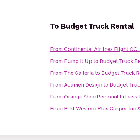
To
Budget Truck Rental
From
Continental Airlines Flight CO
From
Pump It Up
to
Budget Truck Re
From
The Galleria
to
Budget Truck R
From
Acumen Design
to
Budget Truc
From
Orange Shoe Personal Fitness
From
Best Western Plus Casper Inn &