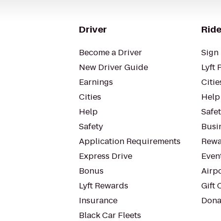
Driver
Ride
Become a Driver
Sign 
New Driver Guide
Lyft 
Earnings
Citie
Cities
Help
Help
Safe
Safety
Busin
Application Requirements
Rewa
Express Drive
Even
Bonus
Airp
Lyft Rewards
Gift 
Insurance
Dona
Black Car Fleets