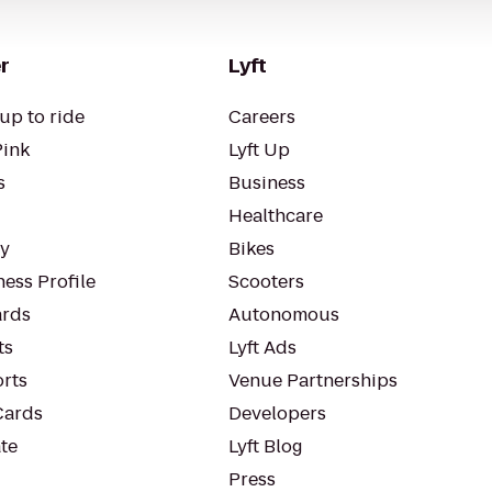
r
Lyft
up to ride
Careers
Pink
Lyft Up
s
Business
Healthcare
ty
Bikes
ess Profile
Scooters
rds
Autonomous
ts
Lyft Ads
orts
Venue Partnerships
Cards
Developers
te
Lyft Blog
Press