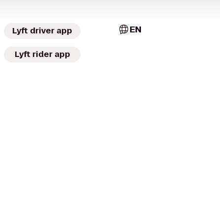
EN
Lyft driver app
Lyft rider app