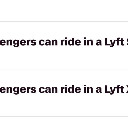
gers can ride in a Lyft 
gers can ride in a Lyft