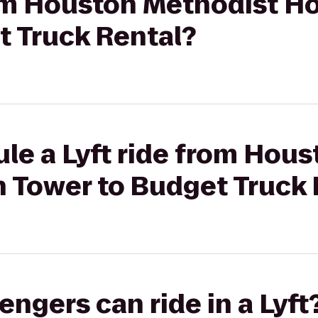
rom Houston Methodist Ho
t Truck Rental?
le a Lyft ride from Hou
h Tower to Budget Truck
gers can ride in a Lyft