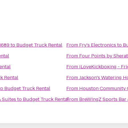
 1689
to
Budget Truck Rental
From
Fry's Electronics
to
Bu
ntal
From
Four Points by Sher
ental
From
iLoveKickboxing - Fr
k Rental
From
Jackson's Watering H
to
Budget Truck Rental
From
Houston Community Co
 Suites
to
Budget Truck Rental
From
BreWIngZ Sports Bar &