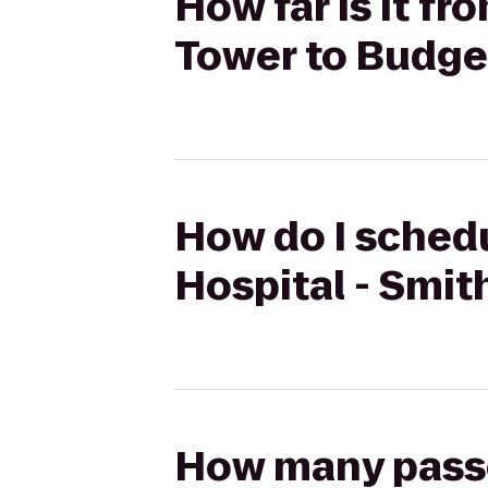
How far is it f
Tower to Budge
How do I schedu
Hospital - Smit
How many passen