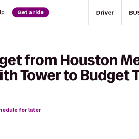
Driver
BU
lp
Get a ride
 get from Houston M
ith Tower to Budget 
hedule for later