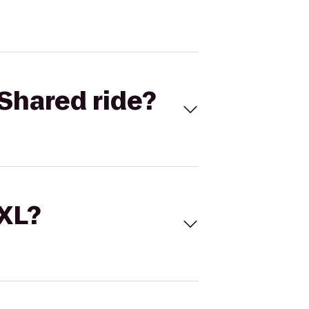
Shared ride?
 XL?