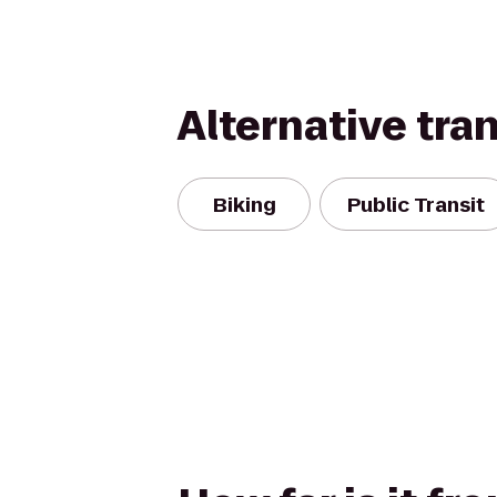
Alternative tra
Biking
Public Transit