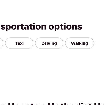
nsportation options
Taxi
Driving
Walking