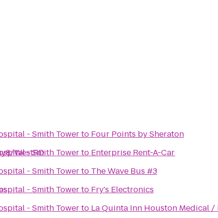
spital - Smith Tower
to
Four Points by Sheraton
way8/WestRD
spital - Smith Tower
to
Enterprise Rent-A-Car
spital - Smith Tower
to
The Wave Bus #3
es
spital - Smith Tower
to
Fry's Electronics
spital - Smith Tower
to
La Quinta Inn Houston Medical / 