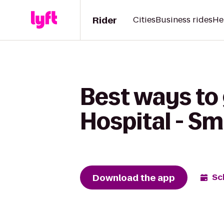
Rider
Cities
Business rides
He
Best ways to
Hospital - Sm
Download the app
Sc