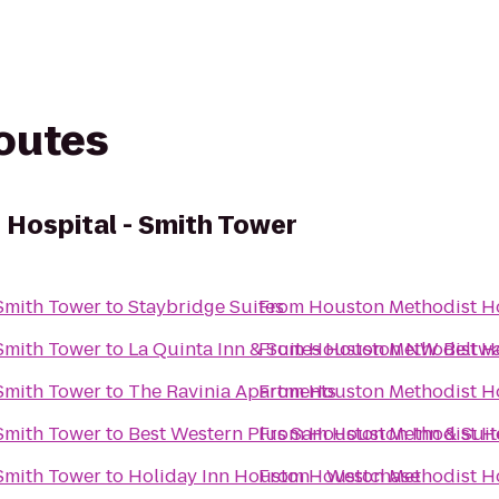
routes
Hospital - Smith Tower
Smith Tower
to
Staybridge Suites
From
Houston Methodist Ho
Smith Tower
to
La Quinta Inn & Suites Houston NW Belt
From
Houston Methodist Ho
Smith Tower
to
The Ravinia Apartments
From
Houston Methodist Ho
Smith Tower
to
Best Western Plus Sam Houston Inn & Suit
From
Houston Methodist Ho
Smith Tower
to
Holiday Inn Houston - Westchase
From
Houston Methodist Ho