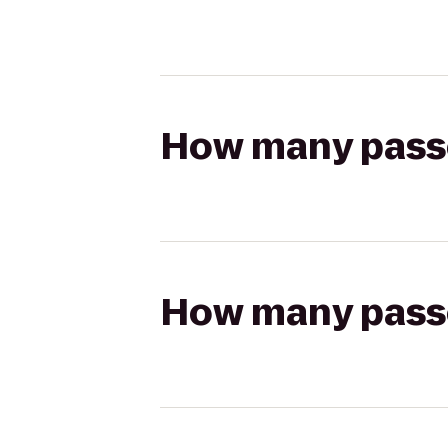
How many passen
How many passen