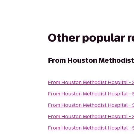
Other popular 
From
Houston Methodist 
From
Houston Methodist Hospital - 
From
Houston Methodist Hospital - 
From
Houston Methodist Hospital - 
From
Houston Methodist Hospital - 
From
Houston Methodist Hospital - 