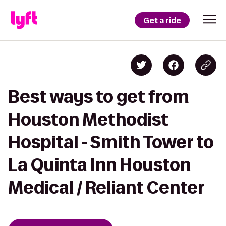
Get a ride
Best ways to get from
Houston Methodist
Hospital - Smith Tower to
La Quinta Inn Houston
Medical / Reliant Center