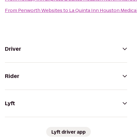
From
Penworth Websites
to
La Quinta Inn Houston Medical
Driver
Rider
Lyft
Lyft driver app