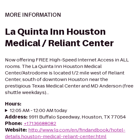
MORE INFORMATION
La Quinta Inn Houston
Medical / Reliant Center
Now offering FREE High-Speed Internet Access in ALL
rooms. The La Quinta Inn Houston Medical
Center/Astrodome is located 1/2 mile west of Reliant
Center, south of downtown Houston near the
prestigious Texas Medical Center and MD Anderson (free
shuttle weekdays)...
Hours
:
12:05 AM - 12:00 AM today
Address
:
9911 Buffalo Speedway, Houston, TX 77054
Phone
:
+17136688082
Website
:
http://www.lq.com/en/findandbook/hotel-
details.houston-medical-reliant-center.html