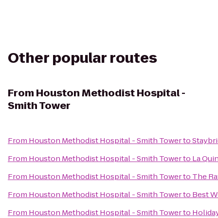
Other popular routes
From
Houston Methodist Hospital -
Smith Tower
From
Houston Methodist Hospital - Smith Tower
to
Staybri
From
Houston Methodist Hospital - Smith Tower
to
La Qui
From
Houston Methodist Hospital - Smith Tower
to
The Ra
From
Houston Methodist Hospital - Smith Tower
to
Best W
From
Houston Methodist Hospital - Smith Tower
to
Holida