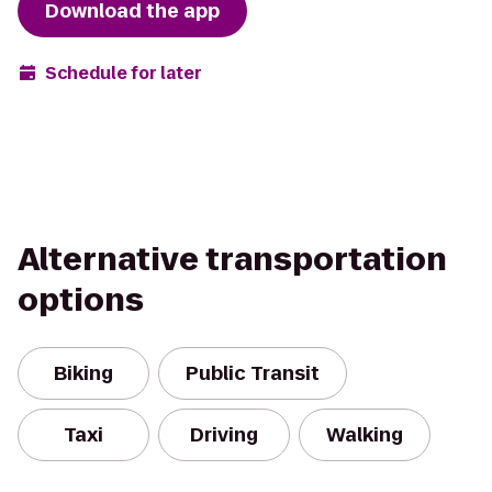
Download the app
Schedule for later
Alternative transportation
options
Biking
Public Transit
Taxi
Driving
Walking