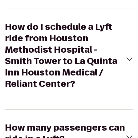
How do I schedule a Lyft
ride from Houston
Methodist Hospital -
Smith Tower to La Quinta
Inn Houston Medical /
Reliant Center?
How many passengers can