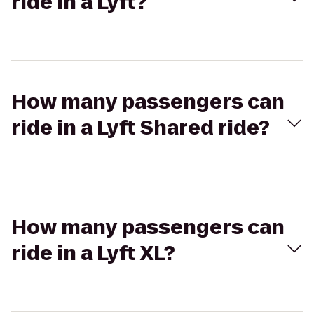
ride in a Lyft?
How many passengers can
ride in a Lyft Shared ride?
How many passengers can
ride in a Lyft XL?