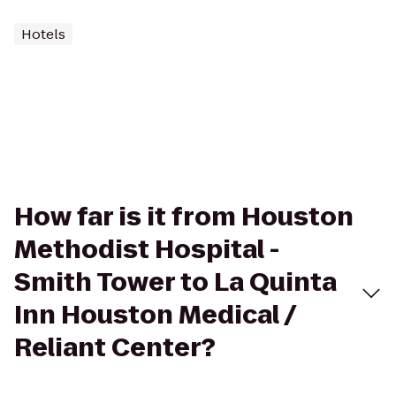
Hotels
How far is it from Houston
Methodist Hospital -
Smith Tower to La Quinta
Inn Houston Medical /
Reliant Center?