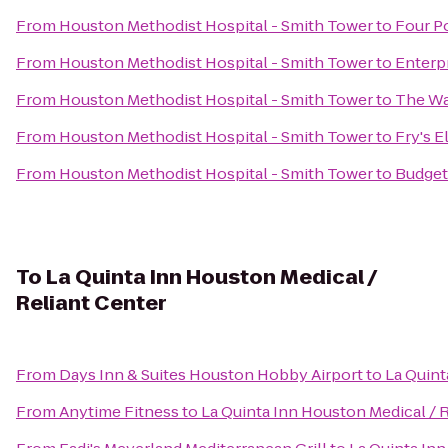
From
Houston Methodist Hospital - Smith Tower
to
Four P
From
Houston Methodist Hospital - Smith Tower
to
Enterp
From
Houston Methodist Hospital - Smith Tower
to
The Wa
From
Houston Methodist Hospital - Smith Tower
to
Fry's E
From
Houston Methodist Hospital - Smith Tower
to
Budget
To
La Quinta Inn Houston Medical /
Reliant Center
From
Days Inn & Suites Houston Hobby Airport
to
La Quint
From
Anytime Fitness
to
La Quinta Inn Houston Medical / 