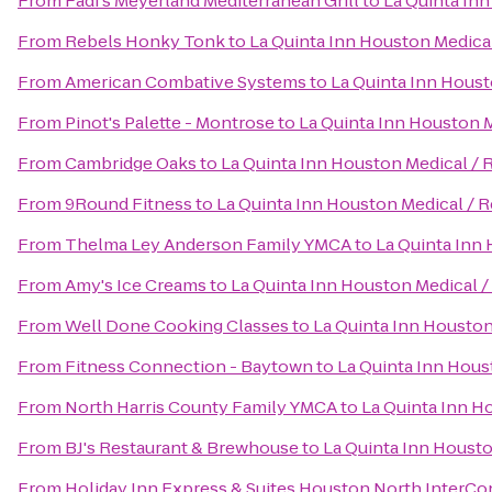
From
Fadi's Meyerland Mediterranean Grill
to
La Quinta Inn
From
Rebels Honky Tonk
to
La Quinta Inn Houston Medical
From
American Combative Systems
to
La Quinta Inn Houst
From
Pinot's Palette - Montrose
to
La Quinta Inn Houston M
From
Cambridge Oaks
to
La Quinta Inn Houston Medical / 
From
9Round Fitness
to
La Quinta Inn Houston Medical / R
From
Thelma Ley Anderson Family YMCA
to
La Quinta Inn 
From
Amy's Ice Creams
to
La Quinta Inn Houston Medical /
From
Well Done Cooking Classes
to
La Quinta Inn Houston
From
Fitness Connection - Baytown
to
La Quinta Inn Hous
From
North Harris County Family YMCA
to
La Quinta Inn H
From
BJ's Restaurant & Brewhouse
to
La Quinta Inn Housto
From
Holiday Inn Express & Suites Houston North InterCo