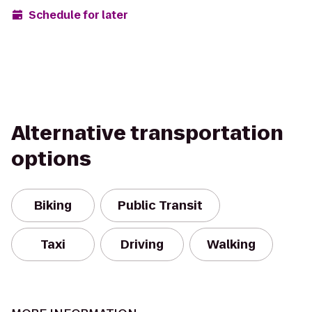
Schedule for later
Alternative transportation
options
Biking
Public Transit
Taxi
Driving
Walking