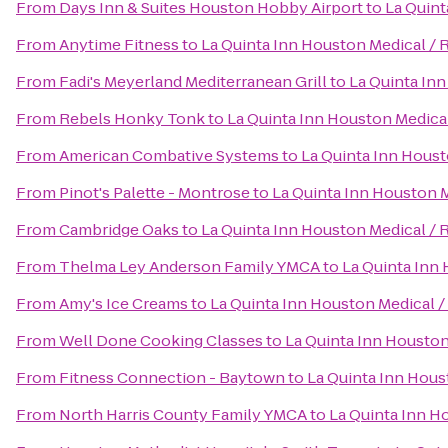
From
Days Inn & Suites Houston Hobby Airport
to
La Quint
From
Anytime Fitness
to
La Quinta Inn Houston Medical / 
From
Fadi's Meyerland Mediterranean Grill
to
La Quinta Inn
From
Rebels Honky Tonk
to
La Quinta Inn Houston Medical
From
American Combative Systems
to
La Quinta Inn Houst
From
Pinot's Palette - Montrose
to
La Quinta Inn Houston M
From
Cambridge Oaks
to
La Quinta Inn Houston Medical / 
From
Thelma Ley Anderson Family YMCA
to
La Quinta Inn 
From
Amy's Ice Creams
to
La Quinta Inn Houston Medical /
From
Well Done Cooking Classes
to
La Quinta Inn Houston
From
Fitness Connection - Baytown
to
La Quinta Inn Hous
From
North Harris County Family YMCA
to
La Quinta Inn H