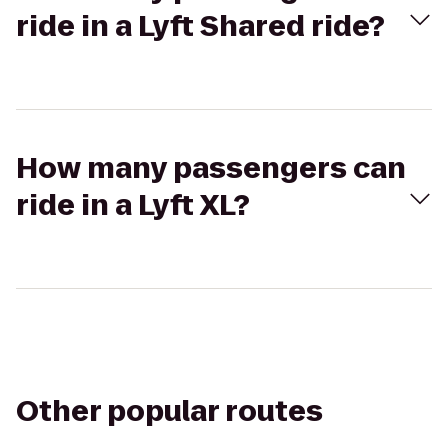
ride in a Lyft Shared ride?
How many passengers can
ride in a Lyft XL?
Other popular routes