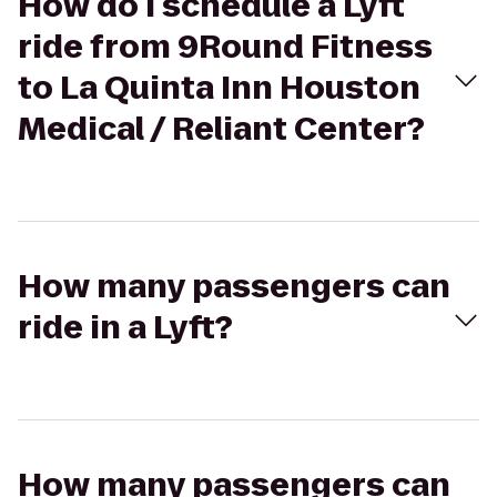
How do I schedule a Lyft
ride from 9Round Fitness
to La Quinta Inn Houston
Medical / Reliant Center?
How many passengers can
ride in a Lyft?
How many passengers can