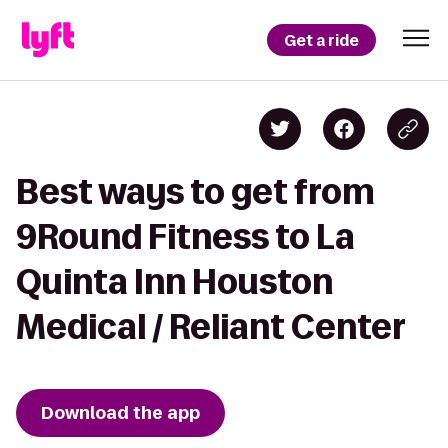
Get a ride
Best ways to get from
9Round Fitness to La
Quinta Inn Houston
Medical / Reliant Center
Download the app