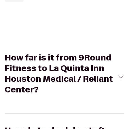
How far is it from 9Round
Fitness to La Quinta Inn
Houston Medical / Reliant
Center?