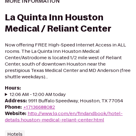
MORE INFORMATION
La Quinta Inn Houston
Medical / Reliant Center
Now offering FREE High-Speed Internet Access in ALL
rooms. The La Quinta Inn Houston Medical
Center/Astrodome is located 1/2 mile west of Reliant
Center, south of downtown Houston near the
prestigious Texas Medical Center and MD Anderson (free
shuttle weekdays)...
Hours
:
12:06 AM - 12:00 AM today
Address
:
9911 Buffalo Speedway, Houston, TX 77054
Phone
:
+17136688082
Website
:
http://www.lq.com/en/findandbook/hotel-
details.houston-medical-reliant-center.html
Hotels