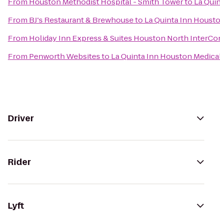
From
Houston Methodist Hospital - Smith Tower
to
La Quin
From
BJ's Restaurant & Brewhouse
to
La Quinta Inn Housto
From
Holiday Inn Express & Suites Houston North InterCo
From
Penworth Websites
to
La Quinta Inn Houston Medical
Driver
Rider
Lyft