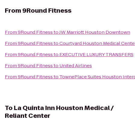
From
9Round Fitness
From
9Round Fitness
to
JW Marriott Houston Downtown
From
9Round Fitness
to
Courtyard Houston Medical Cente
From
9Round Fitness
to
EXECUTIVE LUXURY TRANSFERS
From
9Round Fitness
to
United Airlines
From
9Round Fitness
to
TownePlace Suites Houston Interc
To
La Quinta Inn Houston Medical /
Reliant Center