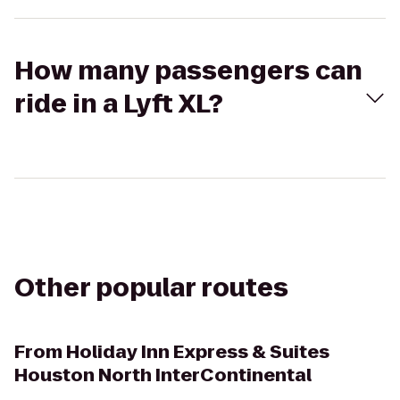
How many passengers can
ride in a Lyft XL?
Other popular routes
From
Holiday Inn Express & Suites
Houston North InterContinental