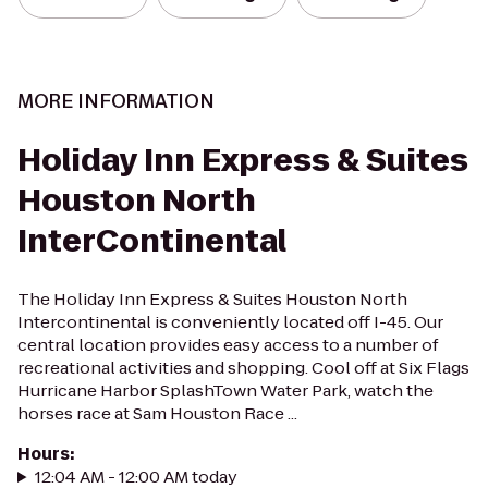
MORE INFORMATION
Holiday Inn Express & Suites
Houston North
InterContinental
The Holiday Inn Express & Suites Houston North
Intercontinental is conveniently located off I-45. Our
central location provides easy access to a number of
recreational activities and shopping. Cool off at Six Flags
Hurricane Harbor SplashTown Water Park, watch the
horses race at Sam Houston Race ...
Hours
:
12:04 AM - 12:00 AM today