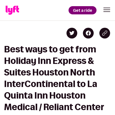
Get a ride
Best ways to get from
Holiday Inn Express &
Suites Houston North
InterContinental to La
Quinta Inn Houston
Medical / Reliant Center