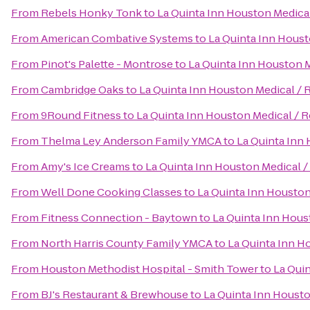
From
Rebels Honky Tonk
to
La Quinta Inn Houston Medical
From
American Combative Systems
to
La Quinta Inn Houst
From
Pinot's Palette - Montrose
to
La Quinta Inn Houston M
From
Cambridge Oaks
to
La Quinta Inn Houston Medical / 
From
9Round Fitness
to
La Quinta Inn Houston Medical / R
From
Thelma Ley Anderson Family YMCA
to
La Quinta Inn 
From
Amy's Ice Creams
to
La Quinta Inn Houston Medical /
From
Well Done Cooking Classes
to
La Quinta Inn Houston
From
Fitness Connection - Baytown
to
La Quinta Inn Hous
From
North Harris County Family YMCA
to
La Quinta Inn H
From
Houston Methodist Hospital - Smith Tower
to
La Quin
From
BJ's Restaurant & Brewhouse
to
La Quinta Inn Housto