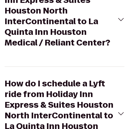
Inn Express & Suites
Houston North
InterContinental to La
Quinta Inn Houston
Medical / Reliant Center?
How do I schedule a Lyft
ride from Holiday Inn
Express & Suites Houston
North InterContinental to
La Quinta Inn Houston