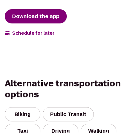
Download the app
Schedule for later
Alternative transportation
options
Biking
Public Transit
Taxi
Driving
Walking