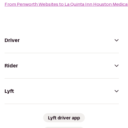
From
Penworth Websites
to
La Quinta Inn Houston Medical
Driver
Rider
Lyft
Lyft driver app