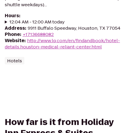
shuttle weekdays)...
Hours
:
12:04 AM - 12:00 AM today
Address
:
9911 Buffalo Speedway, Houston, TX 77054
Phone
:
+17136688082
Website
:
http://www.lq.com/en/findandbook/hotel-
details.houston-medical-reliant-center.html
Hotels
How far is it from Holiday