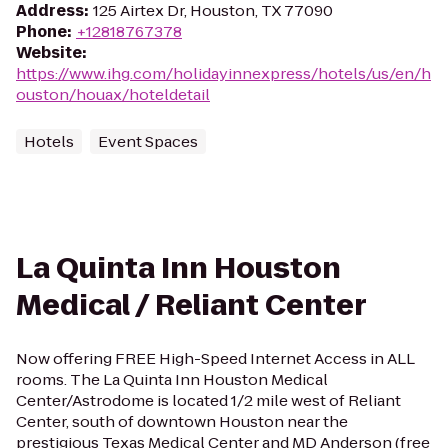
Address
:
125 Airtex Dr, Houston, TX 77090
Phone
:
+12818767378
Website
:
https://www.ihg.com/holidayinnexpress/hotels/us/en/h
ouston/houax/hoteldetail
Hotels
Event Spaces
La Quinta Inn Houston
Medical / Reliant Center
Now offering FREE High-Speed Internet Access in ALL
rooms. The La Quinta Inn Houston Medical
Center/Astrodome is located 1/2 mile west of Reliant
Center, south of downtown Houston near the
prestigious Texas Medical Center and MD Anderson (free