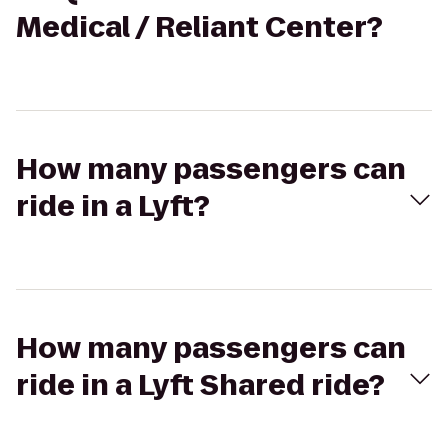
Medical / Reliant Center?
How many passengers can
ride in a Lyft?
How many passengers can
ride in a Lyft Shared ride?