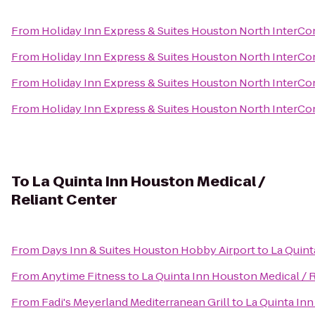
From
Holiday Inn Express & Suites Houston North InterCo
From
Holiday Inn Express & Suites Houston North InterCo
From
Holiday Inn Express & Suites Houston North InterCo
From
Holiday Inn Express & Suites Houston North InterCo
To
La Quinta Inn Houston Medical /
Reliant Center
From
Days Inn & Suites Houston Hobby Airport
to
La Quint
From
Anytime Fitness
to
La Quinta Inn Houston Medical / 
From
Fadi's Meyerland Mediterranean Grill
to
La Quinta Inn