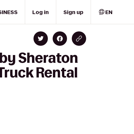
SINESS
Log in
Sign up
EN
 by Sheraton
Truck Rental