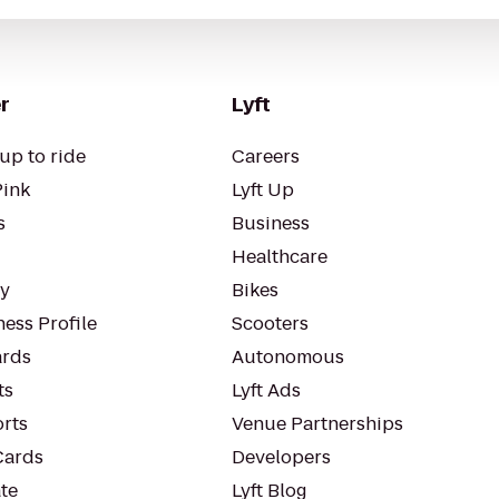
r
Lyft
up to ride
Careers
Pink
Lyft Up
s
Business
Healthcare
ty
Bikes
ess Profile
Scooters
rds
Autonomous
ts
Lyft Ads
orts
Venue Partnerships
Cards
Developers
te
Lyft Blog