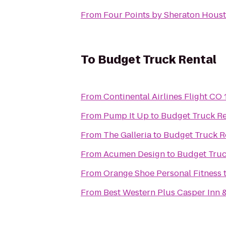
From
Four Points by Sheraton Hou
To
Budget Truck Rental
From
Continental Airlines Flight CO
From
Pump It Up
to
Budget Truck Re
From
The Galleria
to
Budget Truck R
From
Acumen Design
to
Budget Truc
From
Orange Shoe Personal Fitness
From
Best Western Plus Casper Inn &