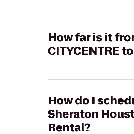
How far is it f
CITYCENTRE to 
How do I schedu
Sheraton Houst
Rental?