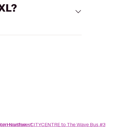
 XL?
ston Northwest
aton Houston - CITYCENTRE
to
The Wave Bus #3