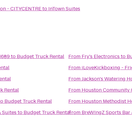
ston - CITYCENTRE
to
InTown Suites
 1689
to
Budget Truck Rental
From
Fry's Electronics
to
Bu
ntal
From
iLoveKickboxing - Fr
ental
From
Jackson's Watering H
k Rental
From
Houston Community Co
to
Budget Truck Rental
From
Houston Methodist Ho
 Suites
to
Budget Truck Rental
From
BreWIngZ Sports Bar &