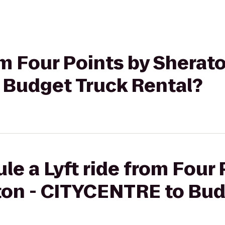
rom Four Points by Sherat
Budget Truck Rental?
le a Lyft ride from Four 
on - CITYCENTRE to Bud