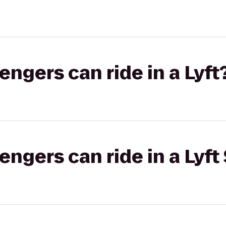
gers can ride in a Lyft
gers can ride in a Lyft 