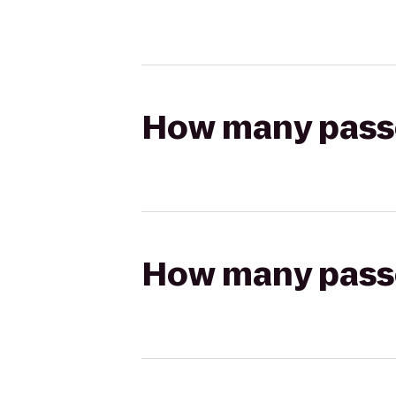
How many passen
How many passen