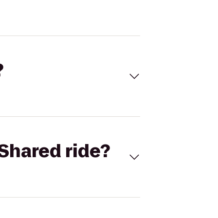
?
Shared ride?