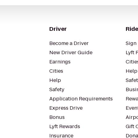
Driver
Ride
Become a Driver
Sign 
New Driver Guide
Lyft 
Earnings
Citie
Cities
Help
Help
Safe
Safety
Busin
Application Requirements
Rewa
Express Drive
Even
Bonus
Airp
Lyft Rewards
Gift 
Insurance
Dona