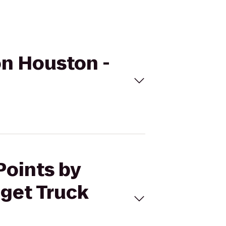
on Houston -
Points by
get Truck