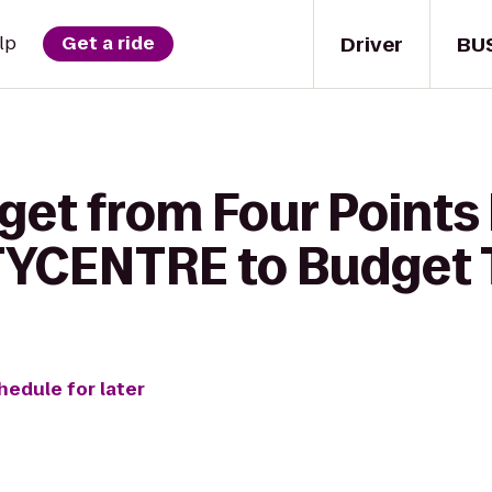
Driver
BU
lp
Get a ride
 get from Four Points
TYCENTRE to Budget 
hedule for later