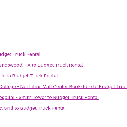
dget Truck Rental
iendswood, TX
to
Budget Truck Rental
ole
to
Budget Truck Rental
llege - Northline Mall Center Bookstore
to
Budget Truc
spital - Smith Tower
to
Budget Truck Rental
 Grill
to
Budget Truck Rental