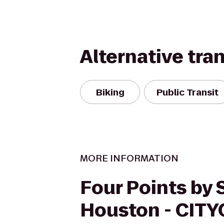
Alternative tra
Biking
Public Transit
MORE INFORMATION
Four Points by
Houston - CIT