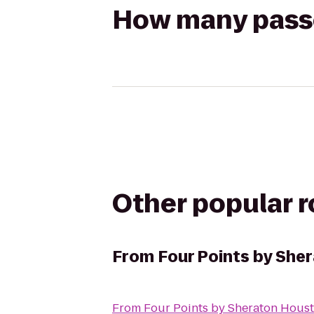
How many passen
Other popular 
From
Four Points by Sh
From
Four Points by Sheraton Hou