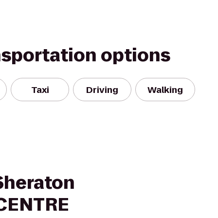
nsportation options
Taxi
Driving
Walking
 Sheraton
YCENTRE