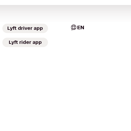
EN
Lyft driver app
Lyft rider app