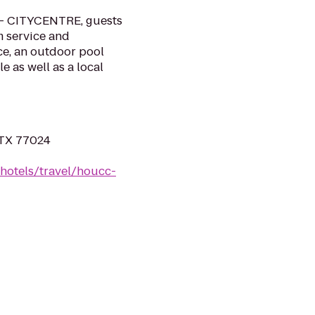
 - CITYCENTRE, guests
m service and
e, an outdoor pool
e as well as a local
 TX 77024
hotels/travel/houcc-