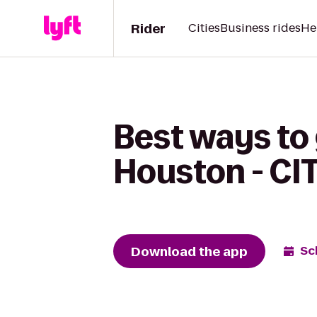
Rider
Cities
Business rides
He
Best ways to
Houston - CI
Download the app
Sc