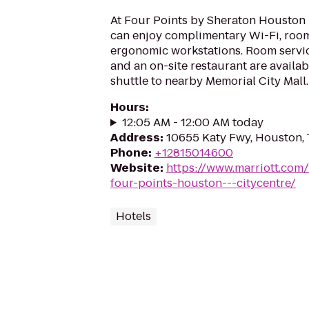
At Four Points by Sheraton Houston
can enjoy complimentary Wi-Fi, roo
ergonomic workstations. Room servic
and an on-site restaurant are availabl
shuttle to nearby Memorial City Mall.
Hours
:
12:05 AM - 12:00 AM today
Address
:
10655 Katy Fwy, Houston,
Phone
:
+12815014600
Website
:
https://www.marriott.com/
four-points-houston---citycentre/
Hotels