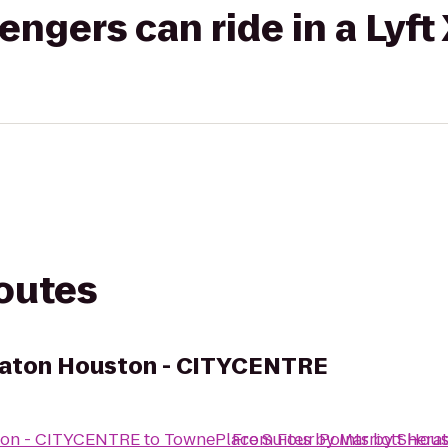
gers can ride in a Lyft
routes
eraton Houston - CITYCENTRE
ston - CITYCENTRE
to
TownePlace Suites by Marriott Hou
From
Four Points by Sher