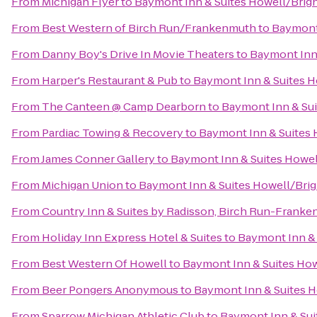
From
Michigan Flyer
to
Baymont Inn & Suites Howell/Brig
From
Best Western of Birch Run/Frankenmuth
to
Baymont 
From
Danny Boy's Drive In Movie Theaters
to
Baymont Inn
From
Harper's Restaurant & Pub
to
Baymont Inn & Suites 
From
The Canteen @ Camp Dearborn
to
Baymont Inn & Su
From
Pardiac Towing & Recovery
to
Baymont Inn & Suites
From
James Conner Gallery
to
Baymont Inn & Suites Howe
From
Michigan Union
to
Baymont Inn & Suites Howell/Bri
From
Country Inn & Suites by Radisson, Birch Run-Franke
From
Holiday Inn Express Hotel & Suites
to
Baymont Inn & 
From
Best Western Of Howell
to
Baymont Inn & Suites Ho
From
Beer Pongers Anonymous
to
Baymont Inn & Suites 
From
Sparrow Michigan Athletic Club
to
Baymont Inn & Sui