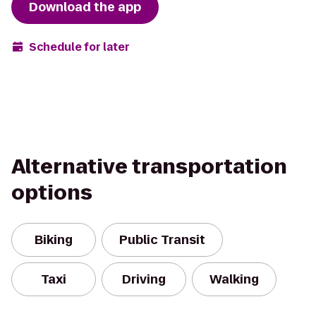
Download the app
Schedule for later
Alternative transportation
options
Biking
Public Transit
Taxi
Driving
Walking