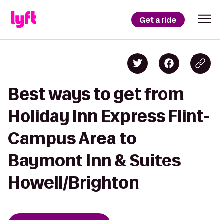
Get a ride
Best ways to get from
Holiday Inn Express Flint-
Campus Area to
Baymont Inn & Suites
Howell/Brighton