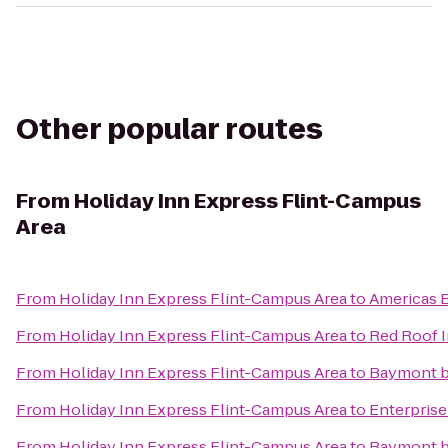
Other popular routes
From
Holiday Inn Express Flint-Campus
Area
From
Holiday Inn Express Flint-Campus Area
to
Americas B
From
Holiday Inn Express Flint-Campus Area
to
Red Roof I
From
Holiday Inn Express Flint-Campus Area
to
Baymont 
From
Holiday Inn Express Flint-Campus Area
to
Enterprise
From
Holiday Inn Express Flint-Campus Area
to
Baymont b