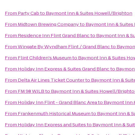
From
Party Cab
to
Baymont Inn & Suites Howell/Brighton
From
Midtown Brewing Company
to
Baymont Inn & Suites
From
Residence Inn Flint Grand Blanc
to
Baymont Inn & Su
From
Wingate By Wyndham Flint / Grand Blanc
to
Baymont
From
Flint Children's Museum
to
Baymont Inn & Suites Ho
From
Holiday Inn Express & Suites Grand Blanc
to
Baymont
From
Delta Air Lines Ticket Counter
to
Baymont Inn & Suit
From
FM 98 WJLB
to
Baymont Inn & Suites Howell/Bright
From
Holiday Inn Flint - Grand Blanc Area
to
Baymont Inn &
From
Frankenmuth Historical Museum
to
Baymont Inn & S
From
Holiday Inn Express and Suites
to
Baymont Inn & Sui