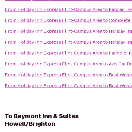
From
Holiday Inn Express Flint-Campus Area
to
Pardiac T
From
Holiday Inn Express Flint-Campus Area
to
Complete 
From
Holiday Inn Express Flint-Campus Area
to
Holiday In
From
Holiday Inn Express Flint-Campus Area
to
Holiday In
From
Holiday Inn Express Flint-Campus Area
to
Fairfield 
From
Holiday Inn Express Flint-Campus Area
to
Avis Car R
From
Holiday Inn Express Flint-Campus Area
to
Best Weste
From
Holiday Inn Express Flint-Campus Area
to
Best West
To
Baymont Inn & Suites
Howell/Brighton