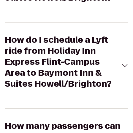
How do I schedule a Lyft
ride from Holiday Inn
Express Flint-Campus
Area to Baymont Inn &
Suites Howell/Brighton?
How many passengers can