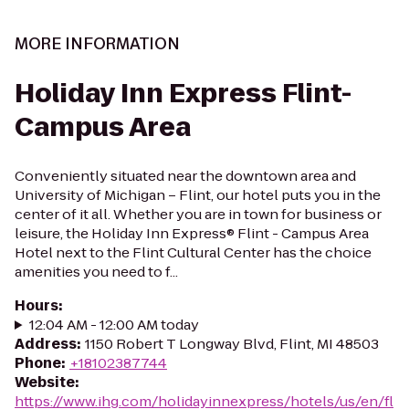
MORE INFORMATION
Holiday Inn Express Flint-
Campus Area
Conveniently situated near the downtown area and
University of Michigan – Flint, our hotel puts you in the
center of it all. Whether you are in town for business or
leisure, the Holiday Inn Express® Flint - Campus Area
Hotel next to the Flint Cultural Center has the choice
amenities you need to f...
Hours
:
12:04 AM - 12:00 AM today
Address
:
1150 Robert T Longway Blvd, Flint, MI 48503
Phone
:
+18102387744
Website
:
https://www.ihg.com/holidayinnexpress/hotels/us/en/fl