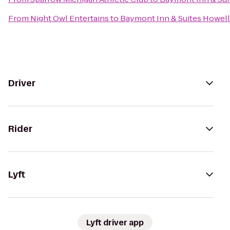
From
Night Owl Entertains
to
Baymont Inn & Suites Howel
Driver
Rider
Lyft
Lyft driver app