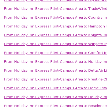
From
Holiday Inn Express Flint-Campus Area
to
TradeWind
From
Holiday Inn Express Flint-Campus Area
to
Country In
From
Holiday Inn Express Flint-Campus Area
to
Hampton I
From
Holiday Inn Express Flint-Campus Area
to
Knights In
From
Holiday Inn Express Flint-Campus Area
to
Wingate B
From
Holiday Inn Express Flint-Campus Area
to
Comfort I
From
Holiday Inn Express Flint-Campus Area
to
Holiday In
From
Holiday Inn Express Flint-Campus Area
to
Delta Air 
From
Holiday Inn Express Flint-Campus Area
to
Prestige C
From
Holiday Inn Express Flint-Campus Area
to
Home Tow
From
Holiday Inn Express Flint-Campus Area
to
Holiday In
From
Holiday Inn Express Flint-Campus Area
to
Residence 