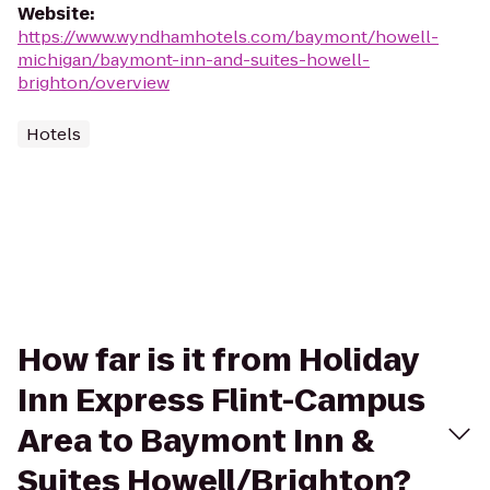
Website
:
https://www.wyndhamhotels.com/baymont/howell-
michigan/baymont-inn-and-suites-howell-
brighton/overview
Hotels
How far is it from Holiday
Inn Express Flint-Campus
Area to Baymont Inn &
Suites Howell/Brighton?