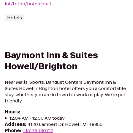
int/fntno/hoteldetail
Hotels
Baymont Inn & Suites
Howell/Brighton
Near Malls, Sports, Banquet Centers Baymont Inn &
Suites Howell / Brighton hotel offers you a comfortable
stay, whether you are in town for work or play. We're pet
friendly.
Hours
:
12:04 AM - 12:00 AM today
Address
:
4120 Lambert Dr, Howell, MI 48855
Phone
:
+15175460712