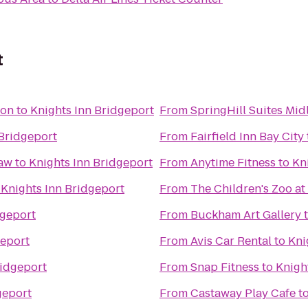
t
ton
to
Knights Inn Bridgeport
From
SpringHill Suites Mid
 Bridgeport
From
Fairfield Inn Bay City
naw
to
Knights Inn Bridgeport
From
Anytime Fitness
to
Kn
o
Knights Inn Bridgeport
From
The Children's Zoo at
dgeport
From
Buckham Art Gallery
geport
From
Avis Car Rental
to
Kni
ridgeport
From
Snap Fitness
to
Knigh
geport
From
Castaway Play Cafe
t