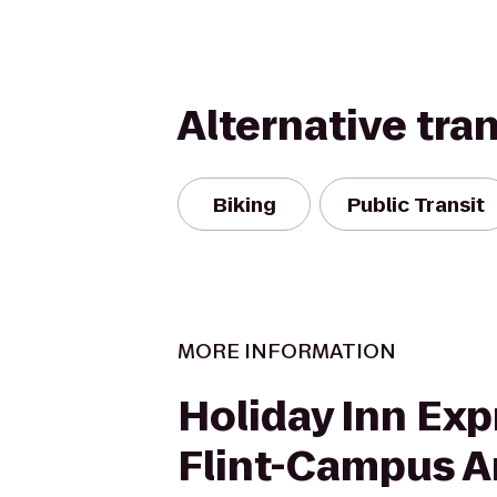
Alternative tra
Biking
Public Transit
MORE INFORMATION
Holiday Inn Exp
Flint-Campus A