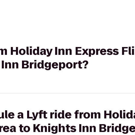
rom Holiday Inn Express 
 Inn Bridgeport?
le a Lyft ride from Holid
ea to Knights Inn Bridg