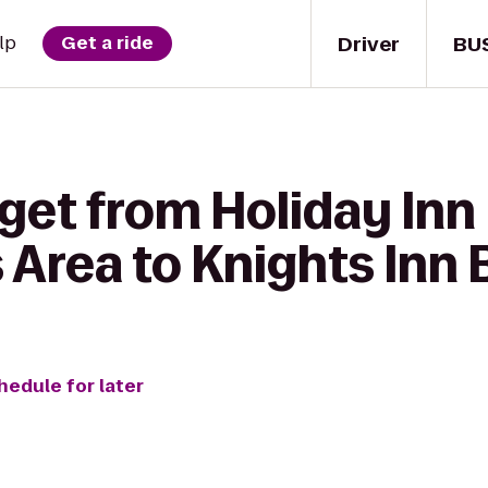
Driver
BU
lp
Get a ride
get from Holiday Inn
 Area to Knights Inn 
hedule for later