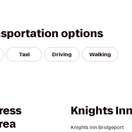
nsportation options
Taxi
Driving
Walking
ress
Knights In
rea
Knights Inn Bridgeport