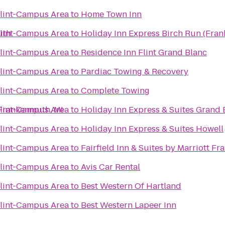
Flint-Campus Area
to
Home Town Inn
uth
Flint-Campus Area
to
Holiday Inn Express Birch Run (Fra
Flint-Campus Area
to
Residence Inn Flint Grand Blanc
Flint-Campus Area
to
Pardiac Towing & Recovery
Flint-Campus Area
to
Complete Towing
-Frankenmuth, MI
Flint-Campus Area
to
Holiday Inn Express & Suites Grand 
Flint-Campus Area
to
Holiday Inn Express & Suites Howell
Flint-Campus Area
to
Fairfield Inn & Suites by Marriott F
Flint-Campus Area
to
Avis Car Rental
Flint-Campus Area
to
Best Western Of Hartland
Flint-Campus Area
to
Best Western Lapeer Inn