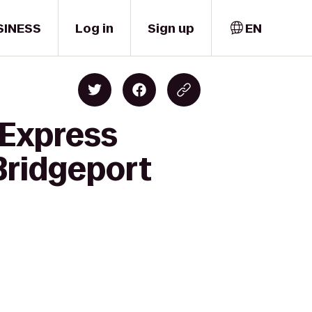
SINESS
Log in
Sign up
EN
 Express
Bridgeport