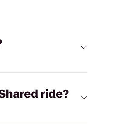
?
Shared ride?