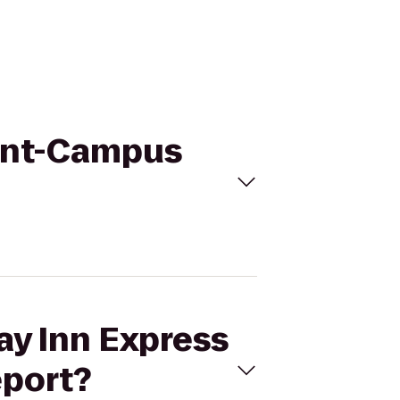
Flint-Campus
ay Inn Express
eport?