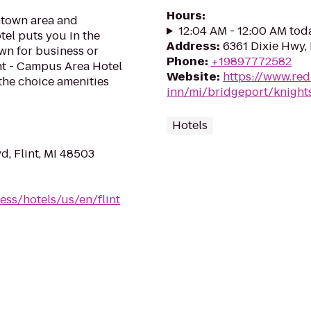
Hours
:
ntown area and
12:04 AM - 12:00 AM tod
tel puts you in the
Address
:
6361 Dixie Hwy,
own for business or
Phone
:
+19897772582
int - Campus Area Hotel
Website
:
https://www.red
 the choice amenities
inn/mi/bridgeport/knight
Hotels
d, Flint, MI 48503
ess/hotels/us/en/flint