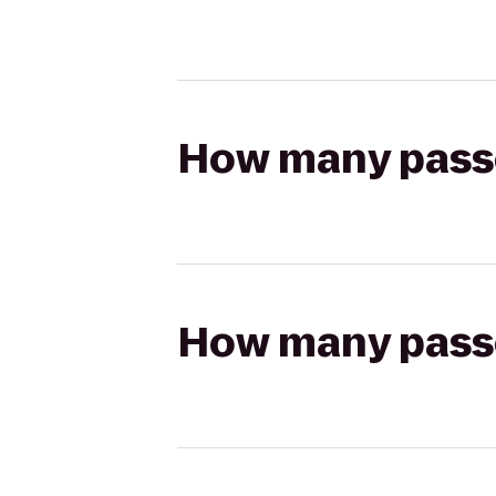
How many passen
How many passen