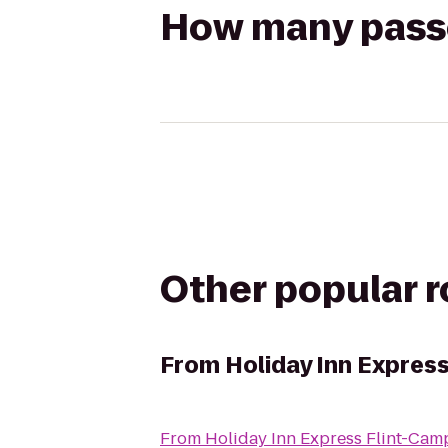
How many passen
Other popular 
From
Holiday Inn Expres
From
Holiday Inn Express Flint-Cam