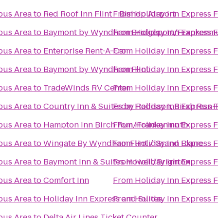
pus Area
to
Red Roof Inn Flint - Bishop Airport
From
Holiday Inn Express 
pus Area
to
Baymont by Wyndham Bridgeport/Frankenm
From
Holiday Inn Express 
pus Area
to
Enterprise Rent-A-Car
From
Holiday Inn Express 
pus Area
to
Baymont by Wyndham Flint
From
Holiday Inn Express 
pus Area
to
TradeWinds RV Center
From
Holiday Inn Express 
pus Area
to
Country Inn & Suites by Radisson, Birch Run
From
Holiday Inn Express 
pus Area
to
Hampton Inn Birch Run/Frankenmuth
From
Holiday Inn Express 
pus Area
to
Wingate By Wyndham Flint / Grand Blanc
From
Holiday Inn Express 
pus Area
to
Baymont Inn & Suites Howell/Brighton
From
Holiday Inn Express 
pus Area
to
Comfort Inn
From
Holiday Inn Express 
pus Area
to
Holiday Inn Express and Suites
From
Holiday Inn Express 
pus Area
to
Delta Air Lines Ticket Counter