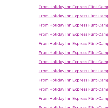
From
Holiday Inn Express Flint-Cam
From
Holiday Inn Express Flint-Cam
From
Holiday Inn Express Flint-Cam
From
Holiday Inn Express Flint-Cam
From
Holiday Inn Express Flint-Cam
From
Holiday Inn Express Flint-Cam
From
Holiday Inn Express Flint-Cam
From
Holiday Inn Express Flint-Cam
From
Holiday Inn Express Flint-Cam
From
Holiday Inn Express Flint-Cam
From
Holiday Inn Express Flint-Cam
From
Holiday Inn Express Flint-Cam