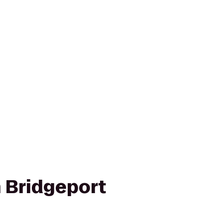
n Bridgeport