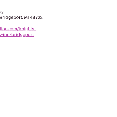
ay
 Bridgeport, MI 48722
lion.com/knights-
s-inn-bridgeport