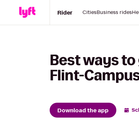
Rider
Cities
Business rides
He
Best ways to 
Flint-Campus
Download the app
Sc