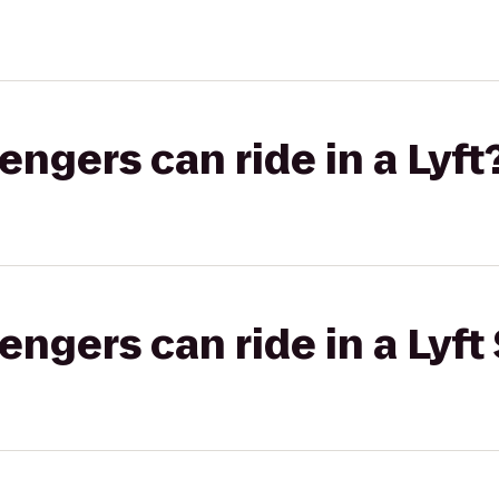
gers can ride in a Lyft
gers can ride in a Lyft 