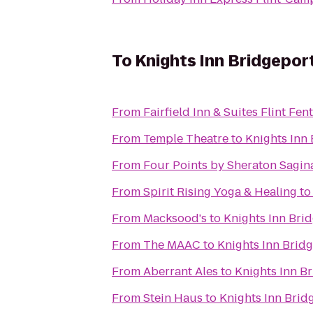
To
Knights Inn Bridgepor
From
Fairfield Inn & Suites Flint Fen
From
Temple Theatre
to
Knights Inn
From
Four Points by Sheraton Sagi
From
Spirit Rising Yoga & Healing
t
From
Macksood's
to
Knights Inn Bri
From
The MAAC
to
Knights Inn Brid
From
Aberrant Ales
to
Knights Inn B
From
Stein Haus
to
Knights Inn Brid