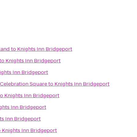
land
to
Knights Inn Bridgeport
to
Knights Inn Bridgeport
ights Inn Bridgeport
 Celebration Square
to
Knights Inn Bridgeport
to
Knights Inn Bridgeport
ghts Inn Bridgeport
ts Inn Bridgeport
o
Knights Inn Bridgeport