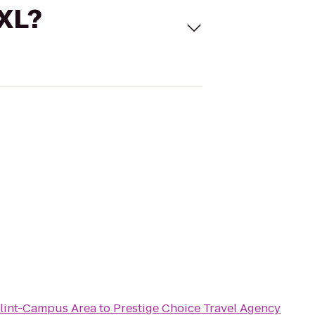
 XL?
Flint-Campus Area
to
Prestige Choice Travel Agency