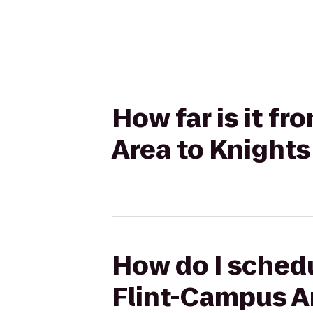
How far is it f
Area to Knights
How do I schedu
Flint-Campus Ar