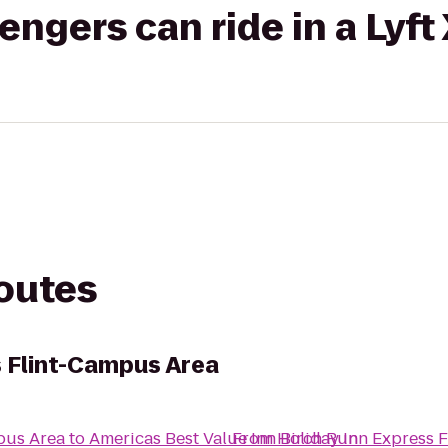
gers can ride in a Lyft
routes
s Flint-Campus Area
pus Area
to
Americas Best Value Inn Birch Run
From
Holiday Inn Express 