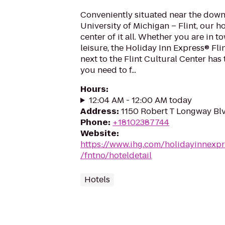
Conveniently situated near the dow
University of Michigan – Flint, our ho
center of it all. Whether you are in t
leisure, the Holiday Inn Express® Fl
next to the Flint Cultural Center has
you need to f...
Hours
:
12:04 AM - 12:00 AM today
Address
:
1150 Robert T Longway Blv
Phone
:
+18102387744
Website
:
https://www.ihg.com/holidayinnexpr
/fntno/hoteldetail
Hotels