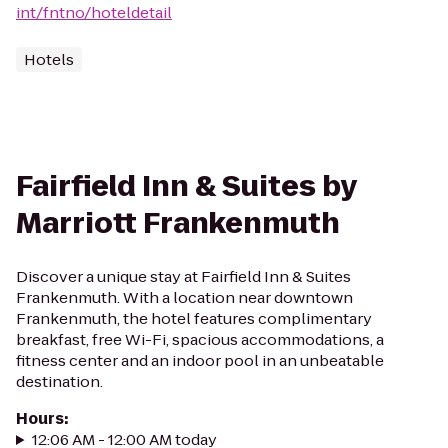
int/fntno/hoteldetail
Hotels
Fairfield Inn & Suites by
Marriott Frankenmuth
Discover a unique stay at Fairfield Inn & Suites
Frankenmuth. With a location near downtown
Frankenmuth, the hotel features complimentary
breakfast, free Wi-Fi, spacious accommodations, a
fitness center and an indoor pool in an unbeatable
destination.
Hours
:
12:06 AM - 12:00 AM today