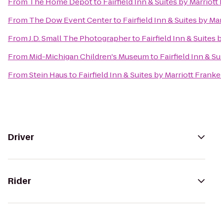
From
The Home Depot
to
Fairfield Inn & Suites by Marrio
From
The Dow Event Center
to
Fairfield Inn & Suites by M
From
J.D. Small The Photographer
to
Fairfield Inn & Suite
From
Mid-Michigan Children's Museum
to
Fairfield Inn & 
From
Stein Haus
to
Fairfield Inn & Suites by Marriott Fran
Driver
Rider