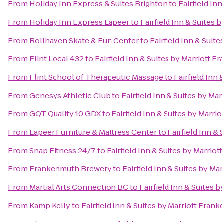
From
Holiday Inn Express & Suites Brighton
to
Fairfield In
From
Holiday Inn Express Lapeer
to
Fairfield Inn & Suites
From
Rollhaven Skate & Fun Center
to
Fairfield Inn & Sui
From
Flint Local 432
to
Fairfield Inn & Suites by Marriott 
From
Flint School of Therapeutic Massage
to
Fairfield Inn
From
Genesys Athletic Club
to
Fairfield Inn & Suites by M
From
GQT Quality 10 GDX
to
Fairfield Inn & Suites by Marr
From
Lapeer Furniture & Mattress Center
to
Fairfield Inn &
From
Snap Fitness 24/7
to
Fairfield Inn & Suites by Marri
From
Frankenmuth Brewery
to
Fairfield Inn & Suites by M
From
Martial Arts Connection BC
to
Fairfield Inn & Suites
From
Kamp Kelly
to
Fairfield Inn & Suites by Marriott Fra