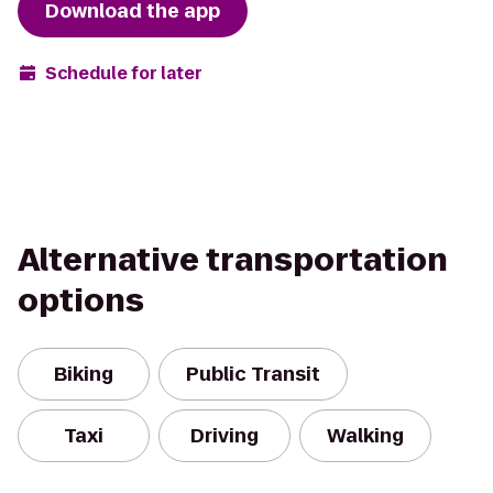
Download the app
Schedule for later
Alternative transportation
options
Biking
Public Transit
Taxi
Driving
Walking