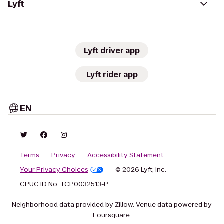
Lyft
Lyft driver app
Lyft rider app
EN
Terms
Privacy
Accessibility Statement
Your Privacy Choices
© 2026 Lyft, Inc.
CPUC ID No. TCP0032513-P
Neighborhood data provided by Zillow. Venue data powered by
Foursquare.