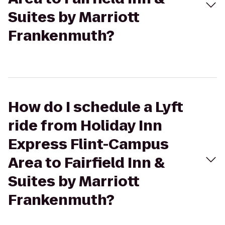
Suites by Marriott
Frankenmuth?
How do I schedule a Lyft
ride from Holiday Inn
Express Flint-Campus
Area to Fairfield Inn &
Suites by Marriott
Frankenmuth?