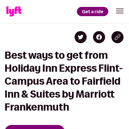
Get a ride
Best ways to get from
Holiday Inn Express Flint-
Campus Area to Fairfield
Inn & Suites by Marriott
Frankenmuth