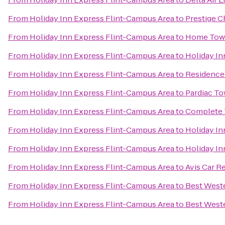
From
Holiday Inn Express Flint-Campus Area
to
Prestige C
From
Holiday Inn Express Flint-Campus Area
to
Home Tow
From
Holiday Inn Express Flint-Campus Area
to
Holiday In
From
Holiday Inn Express Flint-Campus Area
to
Residence 
From
Holiday Inn Express Flint-Campus Area
to
Pardiac T
From
Holiday Inn Express Flint-Campus Area
to
Complete 
From
Holiday Inn Express Flint-Campus Area
to
Holiday In
From
Holiday Inn Express Flint-Campus Area
to
Holiday In
From
Holiday Inn Express Flint-Campus Area
to
Avis Car R
From
Holiday Inn Express Flint-Campus Area
to
Best Weste
From
Holiday Inn Express Flint-Campus Area
to
Best West