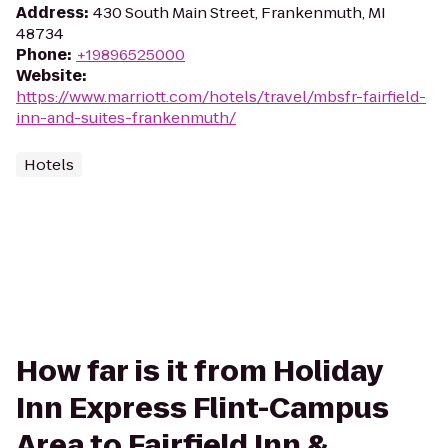
Address
:
430 South Main Street, Frankenmuth, MI
48734
Phone
:
+19896525000
Website
:
https://www.marriott.com/hotels/travel/mbsfr-fairfield-
inn-and-suites-frankenmuth/
Hotels
How far is it from Holiday
Inn Express Flint-Campus
Area to Fairfield Inn &