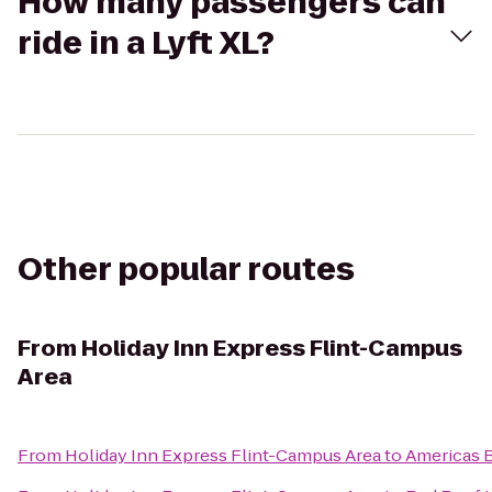
How many passengers can
ride in a Lyft XL?
Other popular routes
From
Holiday Inn Express Flint-Campus
Area
From
Holiday Inn Express Flint-Campus Area
to
Americas B