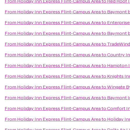
From
Holiday Inn Express Flint-Campus Area
to
Red Roof I
From
Holiday Inn Express Flint-Campus Area
to
Baymont 
From
Holiday Inn Express Flint-Campus Area
to
Enterprise
From
Holiday Inn Express Flint-Campus Area
to
Baymont b
From
Holiday Inn Express Flint-Campus Area
to
TradeWind
From
Holiday Inn Express Flint-Campus Area
to
Country In
From
Holiday Inn Express Flint-Campus Area
to
Hampton I
From
Holiday Inn Express Flint-Campus Area
to
Knights In
From
Holiday Inn Express Flint-Campus Area
to
Wingate B
From
Holiday Inn Express Flint-Campus Area
to
Baymont I
From
Holiday Inn Express Flint-Campus Area
to
Comfort I
From
Holiday Inn Express Flint-Campus Area
to
Holiday In
From
Holiday Inn Express Flint-Campus Area
to
Delta Air 