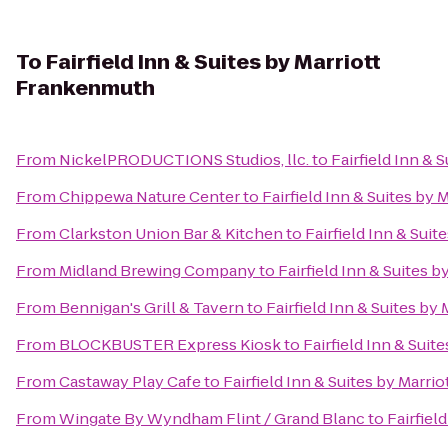
To
Fairfield Inn & Suites by Marriott
Frankenmuth
From
NickelPRODUCTIONS Studios, llc.
to
Fairfield Inn &
From
Chippewa Nature Center
to
Fairfield Inn & Suites by
From
Clarkston Union Bar & Kitchen
to
Fairfield Inn & Sui
From
Midland Brewing Company
to
Fairfield Inn & Suites 
From
Bennigan's Grill & Tavern
to
Fairfield Inn & Suites b
From
BLOCKBUSTER Express Kiosk
to
Fairfield Inn & Sui
From
Castaway Play Cafe
to
Fairfield Inn & Suites by Marr
From
Wingate By Wyndham Flint / Grand Blanc
to
Fairfiel