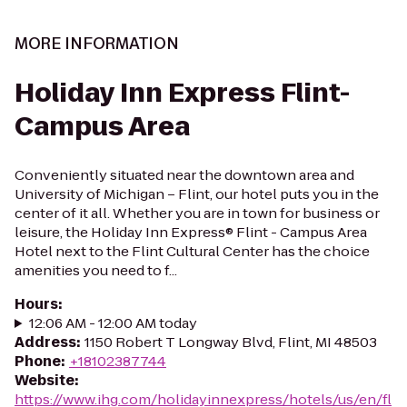
MORE INFORMATION
Holiday Inn Express Flint-
Campus Area
Conveniently situated near the downtown area and
University of Michigan – Flint, our hotel puts you in the
center of it all. Whether you are in town for business or
leisure, the Holiday Inn Express® Flint - Campus Area
Hotel next to the Flint Cultural Center has the choice
amenities you need to f...
Hours
:
12:06 AM - 12:00 AM today
Address
:
1150 Robert T Longway Blvd, Flint, MI 48503
Phone
:
+18102387744
Website
:
https://www.ihg.com/holidayinnexpress/hotels/us/en/fl