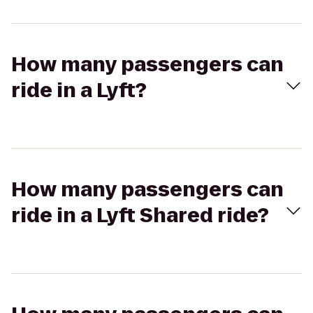
How many passengers can
ride in a Lyft?
How many passengers can
ride in a Lyft Shared ride?