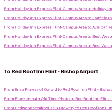
From
Holiday Inn Express Flint-Campus Area
to
Holiday In
From
Holiday Inn Express Flint-Campus Area
to
Fairfield 
From
Holiday Inn Express Flint-Campus Area
to
Avis Car R
From
Holiday Inn Express Flint-Campus Area
to
Best Weste
From
Holiday Inn Express Flint-Campus Area
to
Best West
To
Red Roof Inn Flint - Bishop Airport
From
Snap Fitness of Oxford
to
Red Roof Inn Flint - Bishop
From
Frankenmuth Old Time Photo
to
Red Roof Inn Flint -
From
Redwood Steakhouse & Brewery
to
Red Roof Inn Flin