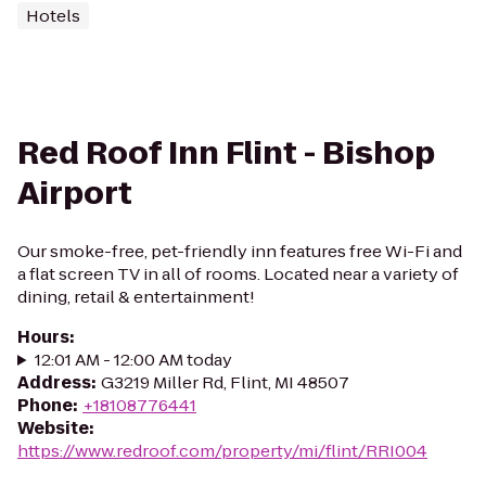
Hotels
Red Roof Inn Flint - Bishop
Airport
Our smoke-free, pet-friendly inn features free Wi-Fi and
a flat screen TV in all of rooms. Located near a variety of
dining, retail & entertainment!
Hours
:
12:01 AM - 12:00 AM today
Address
:
G3219 Miller Rd, Flint, MI 48507
Phone
:
+18108776441
Website
:
https://www.redroof.com/property/mi/flint/RRI004