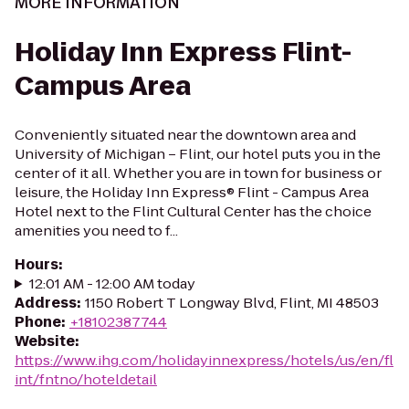
MORE INFORMATION
Holiday Inn Express Flint-
Campus Area
Conveniently situated near the downtown area and
University of Michigan – Flint, our hotel puts you in the
center of it all. Whether you are in town for business or
leisure, the Holiday Inn Express® Flint - Campus Area
Hotel next to the Flint Cultural Center has the choice
amenities you need to f...
Hours
:
12:01 AM - 12:00 AM today
Address
:
1150 Robert T Longway Blvd, Flint, MI 48503
Phone
:
+18102387744
Website
:
https://www.ihg.com/holidayinnexpress/hotels/us/en/fl
int/fntno/hoteldetail