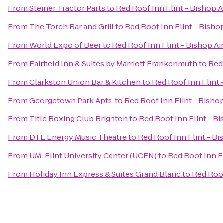
From
Steiner Tractor Parts
to
Red Roof Inn Flint - Bishop A
From
The Torch Bar and Grill
to
Red Roof Inn Flint - Bisho
From
World Expo of Beer
to
Red Roof Inn Flint - Bishop Ai
From
Fairfield Inn & Suites by Marriott Frankenmuth
to
Red 
From
Clarkston Union Bar & Kitchen
to
Red Roof Inn Flint 
From
Georgetown Park Apts.
to
Red Roof Inn Flint - Bishop
From
Title Boxing Club Brighton
to
Red Roof Inn Flint - Bi
From
DTE Energy Music Theatre
to
Red Roof Inn Flint - Bi
From
UM-Flint University Center (UCEN)
to
Red Roof Inn Fl
From
Holiday Inn Express & Suites Grand Blanc
to
Red Roof