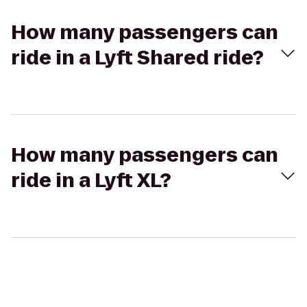
How many passengers can
ride in a Lyft Shared ride?
How many passengers can
ride in a Lyft XL?