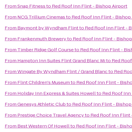
From
Snap Fitness
to
Red Roof Inn Flint - Bishop Airport
From
NCG Trillium Cinemas
to
Red Roof Inn Flint - Bishop 
From
Baymont by Wyndham Flint
to
Red Roof Inn Flint - 
From
Frankenmuth Brewery
to
Red Roof Inn Flint - Bishop
From
Timber Ridge Golf Course
to
Red Roof Inn Flint - Bis
From
Hampton Inn Suites Flint Grand Blanc Mi
to
Red Roof 
From
Wingate By Wyndham Flint / Grand Blanc
to
Red Roof
From
Flint Children's Museum
to
Red Roof Inn Flint - Bish
From
Holiday Inn Express & Suites Howell
to
Red Roof Inn 
From
Genesys Athletic Club
to
Red Roof Inn Flint - Bishop
From
Prestige Choice Travel Agency
to
Red Roof Inn Flint 
From
Best Western Of Howell
to
Red Roof Inn Flint - Bish