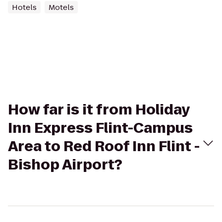
Hotels
Motels
How far is it from Holiday
Inn Express Flint-Campus
Area to Red Roof Inn Flint -
Bishop Airport?