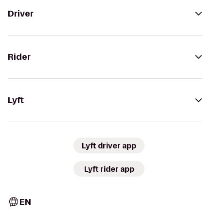
Driver
Rider
Lyft
Lyft driver app
Lyft rider app
EN