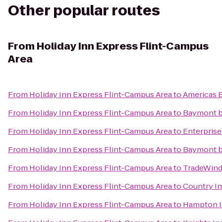
Other popular routes
From
Holiday Inn Express Flint-Campus
Area
From
Holiday Inn Express Flint-Campus Area
to
Americas B
From
Holiday Inn Express Flint-Campus Area
to
Baymont 
From
Holiday Inn Express Flint-Campus Area
to
Enterprise
From
Holiday Inn Express Flint-Campus Area
to
Baymont b
From
Holiday Inn Express Flint-Campus Area
to
TradeWind
From
Holiday Inn Express Flint-Campus Area
to
Country In
From
Holiday Inn Express Flint-Campus Area
to
Hampton I