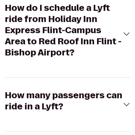
How do I schedule a Lyft
ride from Holiday Inn
Express Flint-Campus
Area to Red Roof Inn Flint -
Bishop Airport?
How many passengers can
ride in a Lyft?