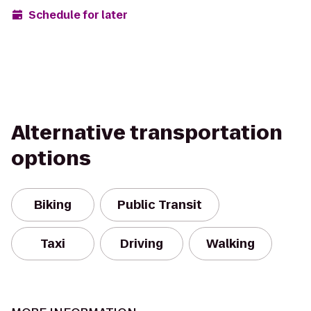
Schedule for later
Alternative transportation
options
Biking
Public Transit
Taxi
Driving
Walking