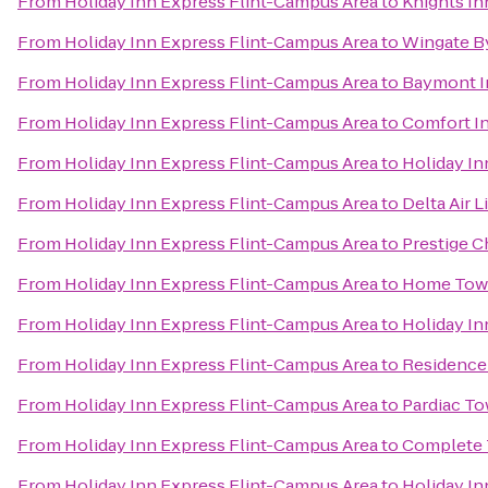
From
Holiday Inn Express Flint-Campus Area
to
Knights In
From
Holiday Inn Express Flint-Campus Area
to
Wingate B
From
Holiday Inn Express Flint-Campus Area
to
Baymont I
From
Holiday Inn Express Flint-Campus Area
to
Comfort I
From
Holiday Inn Express Flint-Campus Area
to
Holiday In
From
Holiday Inn Express Flint-Campus Area
to
Delta Air 
From
Holiday Inn Express Flint-Campus Area
to
Prestige C
From
Holiday Inn Express Flint-Campus Area
to
Home Tow
From
Holiday Inn Express Flint-Campus Area
to
Holiday In
From
Holiday Inn Express Flint-Campus Area
to
Residence 
From
Holiday Inn Express Flint-Campus Area
to
Pardiac T
From
Holiday Inn Express Flint-Campus Area
to
Complete 
From
Holiday Inn Express Flint-Campus Area
to
Holiday In