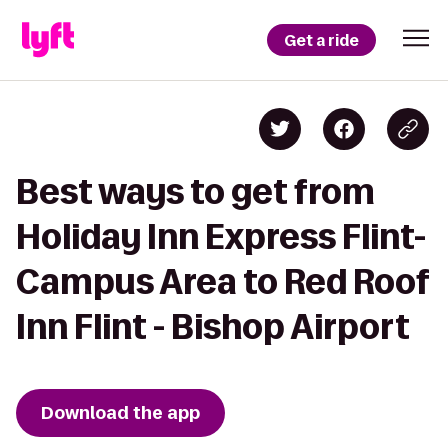
Get a ride
Best ways to get from
Holiday Inn Express Flint-
Campus Area to Red Roof
Inn Flint - Bishop Airport
Download the app