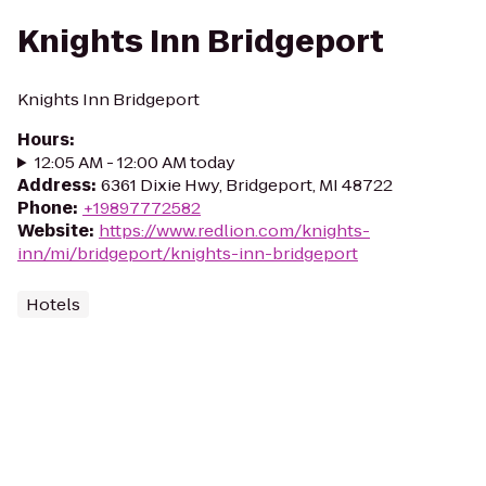
Knights Inn Bridgeport
Knights Inn Bridgeport
Hours
:
12:05 AM - 12:00 AM today
Address
:
6361 Dixie Hwy, Bridgeport, MI 48722
Phone
:
+19897772582
Website
:
https://www.redlion.com/knights-
inn/mi/bridgeport/knights-inn-bridgeport
Hotels