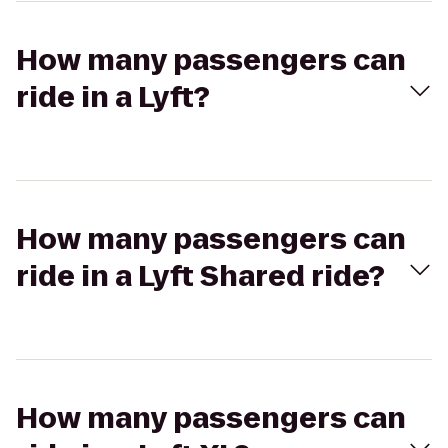
How many passengers can
ride in a Lyft?
How many passengers can
ride in a Lyft Shared ride?
How many passengers can