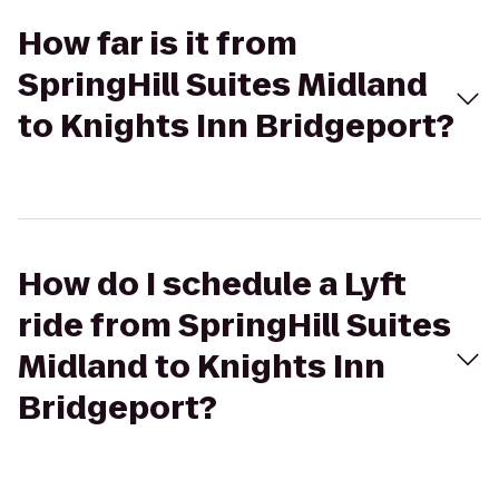
How far is it from
SpringHill Suites Midland
to Knights Inn Bridgeport?
How do I schedule a Lyft
ride from SpringHill Suites
Midland to Knights Inn
Bridgeport?