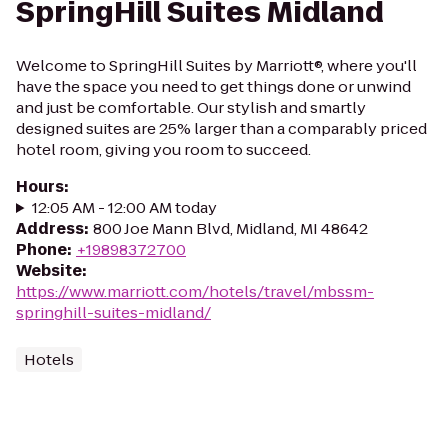
SpringHill Suites Midland
Welcome to SpringHill Suites by Marriott®, where you'll
have the space you need to get things done or unwind
and just be comfortable. Our stylish and smartly
designed suites are 25% larger than a comparably priced
hotel room, giving you room to succeed.
Hours
:
12:05 AM - 12:00 AM today
Address
:
800 Joe Mann Blvd, Midland, MI 48642
Phone
:
+19898372700
Website
:
https://www.marriott.com/hotels/travel/mbssm-
springhill-suites-midland/
Hotels