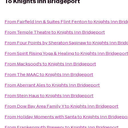
To
Knights Inn Bridgeport
From
Fairfield Inn & Suites Flint Fenton
to
Knights Inn Bri
From
Temple Theatre
to
Knights Inn Bridgeport
From
Four Points by Sheraton Saginaw
to
Knights Inn Brid
From
Spirit Rising Yoga & Healing
to
Knights Inn Bridgepor
From
Macksood's
to
Knights Inn Bridgeport
From
The MAAC
to
Knights Inn Bridgeport
From
Aberrant Ales
to
Knights Inn Bridgeport
From
Stein Haus
to
Knights Inn Bridgeport
From
Dow Bay Area Family Y
to
Knights Inn Bridgeport
From
Holiday Moments with Santa
to
Knights Inn Bridgepo
From
Frankenmuth Brewery
to
Knights Inn Bridgeport