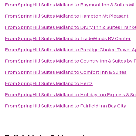
From
SpringHill Suites Midland
to
Baymont Inn & Suites Mt.
From
SpringHill Suites Midland
to
Hampton Mt Pleasant
From
SpringHill Suites Midland
to
Drury Inn & Suites Fran
From
SpringHill Suites Midland
to
TradeWinds RV Center
From
SpringHill Suites Midland
to
Prestige Choice Travel 
From
SpringHill Suites Midland
to
Country Inn & Suites by
From
SpringHill Suites Midland
to
Comfort Inn & Suites
From
SpringHill Suites Midland
to
Hertz
From
SpringHill Suites Midland
to
Holiday Inn Express & Su
From
SpringHill Suites Midland
to
Fairfield Inn Bay City