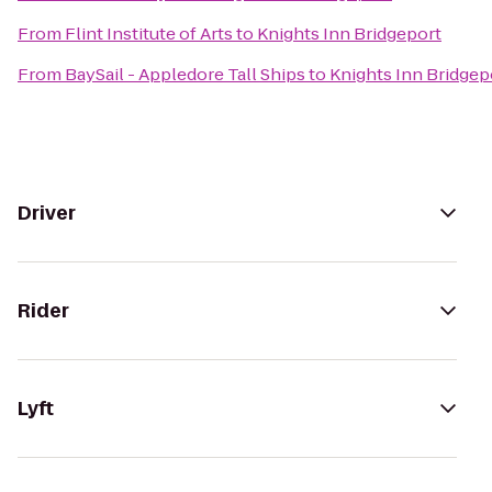
From
Flint Institute of Arts
to
Knights Inn Bridgeport
From
BaySail - Appledore Tall Ships
to
Knights Inn Bridgep
Driver
Rider
Lyft