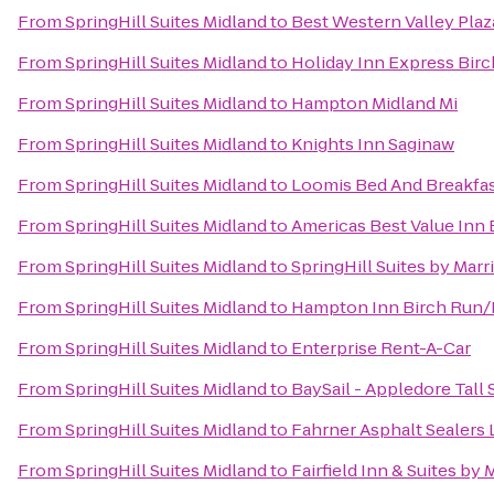
From
SpringHill Suites Midland
to
Best Western Valley Plaz
From
SpringHill Suites Midland
to
Holiday Inn Express Bir
From
SpringHill Suites Midland
to
Hampton Midland Mi
From
SpringHill Suites Midland
to
Knights Inn Saginaw
From
SpringHill Suites Midland
to
Loomis Bed And Breakfa
From
SpringHill Suites Midland
to
Americas Best Value Inn 
From
SpringHill Suites Midland
to
SpringHill Suites by Marr
From
SpringHill Suites Midland
to
Hampton Inn Birch Run
From
SpringHill Suites Midland
to
Enterprise Rent-A-Car
From
SpringHill Suites Midland
to
BaySail - Appledore Tall 
From
SpringHill Suites Midland
to
Fahrner Asphalt Sealers 
From
SpringHill Suites Midland
to
Fairfield Inn & Suites by