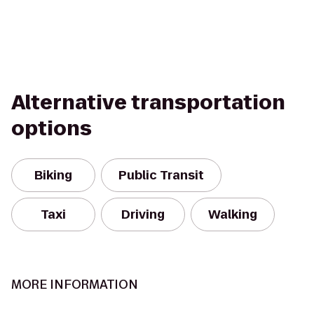
Alternative transportation
options
Biking
Public Transit
Taxi
Driving
Walking
MORE INFORMATION