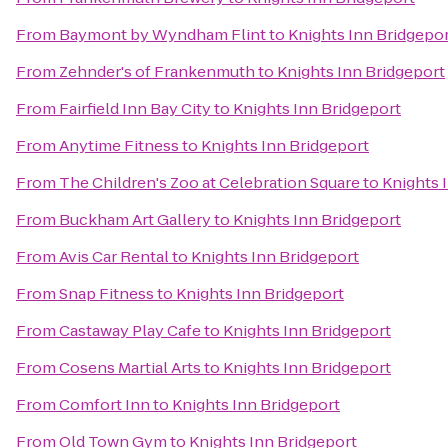
From
Baymont by Wyndham Flint
to
Knights Inn Bridgepo
From
Zehnder's of Frankenmuth
to
Knights Inn Bridgeport
From
Fairfield Inn Bay City
to
Knights Inn Bridgeport
From
Anytime Fitness
to
Knights Inn Bridgeport
From
The Children's Zoo at Celebration Square
to
Knights 
From
Buckham Art Gallery
to
Knights Inn Bridgeport
From
Avis Car Rental
to
Knights Inn Bridgeport
From
Snap Fitness
to
Knights Inn Bridgeport
From
Castaway Play Cafe
to
Knights Inn Bridgeport
From
Cosens Martial Arts
to
Knights Inn Bridgeport
From
Comfort Inn
to
Knights Inn Bridgeport
From
Old Town Gym
to
Knights Inn Bridgeport