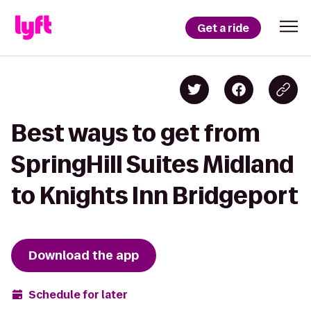
Get a ride
Best ways to get from
SpringHill Suites Midland
to Knights Inn Bridgeport
Download the app
Schedule for later