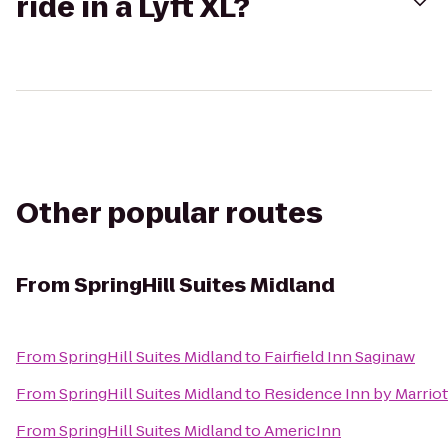
ride in a Lyft XL?
Other popular routes
From
SpringHill Suites Midland
From
SpringHill Suites Midland
to
Fairfield Inn Saginaw
From
SpringHill Suites Midland
to
Residence Inn by Marriot
From
SpringHill Suites Midland
to
AmericInn