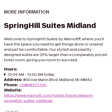
MORE INFORMATION
SpringHill Suites Midland
Welcome to SpringHill Suites by Marriott®, where you'll
have the space you need to get things done or unwind
and just be comfortable. Our stylish and smartly
designed suites are 25% larger than a comparably priced
hotel room, giving you room to succeed.
Hours
:
12:04 AM - 12:00 AM today
Address
:
800 Joe Mann Blvd, Midland, MI 48642
Phone
:
+19898372700
Website
:
https://www.marriott.com/hotels/travel/mbssm-
springhill-suites-midland/