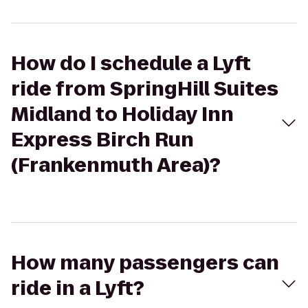
How do I schedule a Lyft
ride from SpringHill Suites
Midland to Holiday Inn
Express Birch Run
(Frankenmuth Area)?
How many passengers can
ride in a Lyft?