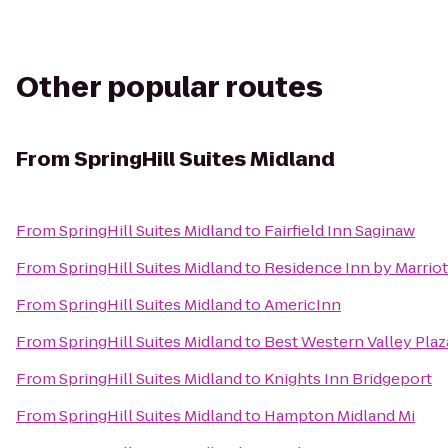
Other popular routes
From
SpringHill Suites Midland
From
SpringHill Suites Midland
to
Fairfield Inn Saginaw
From
SpringHill Suites Midland
to
Residence Inn by Marriot
From
SpringHill Suites Midland
to
AmericInn
From
SpringHill Suites Midland
to
Best Western Valley Plaz
From
SpringHill Suites Midland
to
Knights Inn Bridgeport
From
SpringHill Suites Midland
to
Hampton Midland Mi