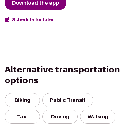
Download the app
Schedule for later
Alternative transportation
options
Biking
Public Transit
Taxi
Driving
Walking