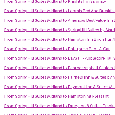
From
SpringHill Suites Midland
to
Knights Inn Saginaw
From
SpringHill Suites Midland
to
Loomis Bed And Breakfa
From
SpringHill Suites Midland
to
Americas Best Value Inn 
From
SpringHill Suites Midland
to
SpringHill Suites by Marr
From
SpringHill Suites Midland
to
Hampton Inn Birch Run
From
SpringHill Suites Midland
to
Enterprise Rent-A-Car
From
SpringHill Suites Midland
to
BaySail - Appledore Tall 
From
SpringHill Suites Midland
to
Fahrner Asphalt Sealers 
From
SpringHill Suites Midland
to
Fairfield Inn & Suites by
From
SpringHill Suites Midland
to
Baymont Inn & Suites Mt.
From
SpringHill Suites Midland
to
Hampton Mt Pleasant
From
SpringHill Suites Midland
to
Drury Inn & Suites Fran