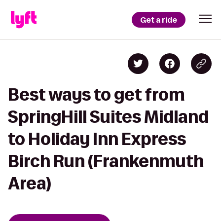
Get a ride
Best ways to get from
SpringHill Suites Midland
to Holiday Inn Express
Birch Run (Frankenmuth
Area)