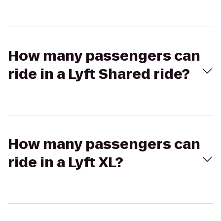
How many passengers can
ride in a Lyft Shared ride?
How many passengers can
ride in a Lyft XL?