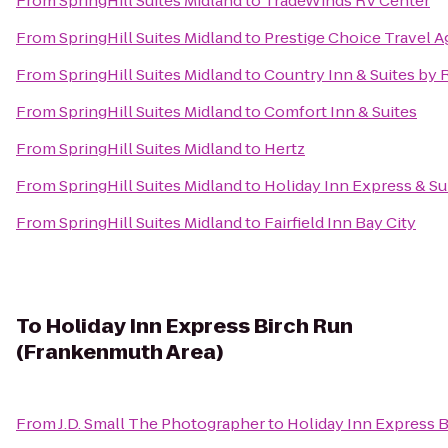
From
SpringHill Suites Midland
to
TradeWinds RV Center
From
SpringHill Suites Midland
to
Prestige Choice Travel 
From
SpringHill Suites Midland
to
Country Inn & Suites by
From
SpringHill Suites Midland
to
Comfort Inn & Suites
From
SpringHill Suites Midland
to
Hertz
From
SpringHill Suites Midland
to
Holiday Inn Express & Su
From
SpringHill Suites Midland
to
Fairfield Inn Bay City
To
Holiday Inn Express Birch Run
(Frankenmuth Area)
From
J.D. Small The Photographer
to
Holiday Inn Express 