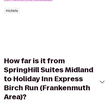
Hotels
How far is it from
SpringHill Suites Midland
to Holiday Inn Express
Birch Run (Frankenmuth
Area)?