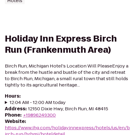
Hotels
Holiday Inn Express Birch
Run (Frankenmuth Area)
Birch Run, Michigan Hotel's Location Will PleaseEnjoy a
break from the hustle and bustle of the city and retreat
to Birch Run, Michigan, a small rural town that still holds
tightly to its agricultural heritage...
Hours
:
12:04 AM - 12:00 AM today
Address
:
12150 Dixie Hwy, Birch Run, MI 48415
Phone
:
+19896249300
Website
:
https://www.ihg.com/holidayinnexpress/hotels/us/en/b
irch-run/brhmi/hoteldetail