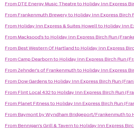
From
DTE Energy Music Theatre
to
Holiday Inn Express B
From
Frankenmuth Brewery
to
Holiday Inn Express Birch
From
Holiday Inn Express & Suites Howell
to
Holiday Inn 
From
Macksood's
to
Holiday Inn Express Birch Run (Fran
From
Best Western Of Hartland
to
Holiday Inn Express Bi
From
Camp Dearborn
to
Holiday Inn Express Birch Run (F
From
Zehnder's of Frankenmuth
to
Holiday Inn Express B
From
Dow Gardens
to
Holiday Inn Express Birch Run (Fra
From
Flint Local 432
to
Holiday Inn Express Birch Run (F
From
Planet Fitness
to
Holiday Inn Express Birch Run (Fr
From
Baymont by Wyndham Bridgeport/Frankenmuth
to
From
Bennigan's Grill & Tavern
to
Holiday Inn Express Bir