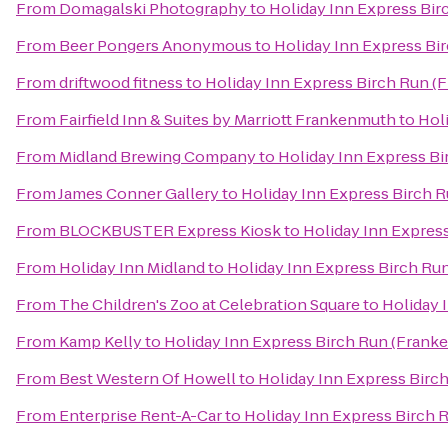
From
Domagalski Photography
to
Holiday Inn Express Bi
From
Beer Pongers Anonymous
to
Holiday Inn Express Bi
From
driftwood fitness
to
Holiday Inn Express Birch Run (
From
Fairfield Inn & Suites by Marriott Frankenmuth
to
Hol
From
Midland Brewing Company
to
Holiday Inn Express B
From
James Conner Gallery
to
Holiday Inn Express Birch 
From
BLOCKBUSTER Express Kiosk
to
Holiday Inn Expres
From
Holiday Inn Midland
to
Holiday Inn Express Birch Ru
From
The Children's Zoo at Celebration Square
to
Holiday 
From
Kamp Kelly
to
Holiday Inn Express Birch Run (Frank
From
Best Western Of Howell
to
Holiday Inn Express Birc
From
Enterprise Rent-A-Car
to
Holiday Inn Express Birch 