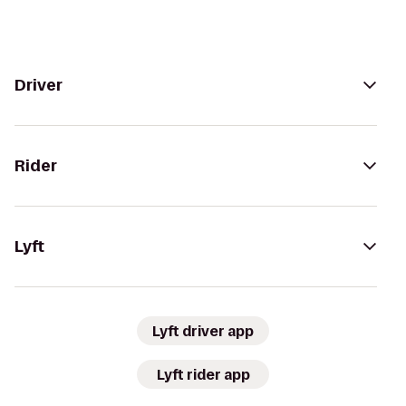
Driver
Rider
Lyft
Lyft driver app
Lyft rider app