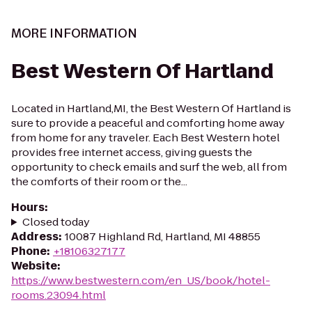
MORE INFORMATION
Best Western Of Hartland
Located in Hartland,MI, the Best Western Of Hartland is
sure to provide a peaceful and comforting home away
from home for any traveler. Each Best Western hotel
provides free internet access, giving guests the
opportunity to check emails and surf the web, all from
the comforts of their room or the...
Hours
:
Closed today
Address
:
10087 Highland Rd, Hartland, MI 48855
Phone
:
+18106327177
Website
:
https://www.bestwestern.com/en_US/book/hotel-
rooms.23094.html