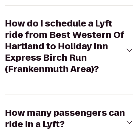
How do I schedule a Lyft
ride from Best Western Of
Hartland to Holiday Inn
Express Birch Run
(Frankenmuth Area)?
How many passengers can
ride in a Lyft?