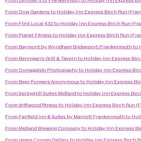
From
Zehnder's of Frankenmuth
to
Holiday Inn Express B
From
Dow Gardens
to
Holiday Inn Express Birch Run (Fra
From
Flint Local 432
to
Holiday Inn Express Birch Run (F
From
Planet Fitness
to
Holiday Inn Express Birch Run (Fr
From
Baymont by Wyndham Bridgeport/Frankenmuth
to
From
Bennigan's Grill & Tavern
to
Holiday Inn Express Bir
From
Domagalski Photography
to
Holiday Inn Express Bi
From
Beer Pongers Anonymous
to
Holiday Inn Express Bi
From
SpringHill Suites Midland
to
Holiday Inn Express Bir
From
driftwood fitness
to
Holiday Inn Express Birch Run (
From
Fairfield Inn & Suites by Marriott Frankenmuth
to
Hol
From
Midland Brewing Company
to
Holiday Inn Express B
From
James Conner Gallery
to
Holiday Inn Express Birch 