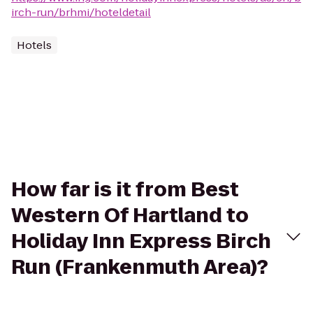
irch-run/brhmi/hoteldetail
Hotels
How far is it from Best
Western Of Hartland to
Holiday Inn Express Birch
Run (Frankenmuth Area)?