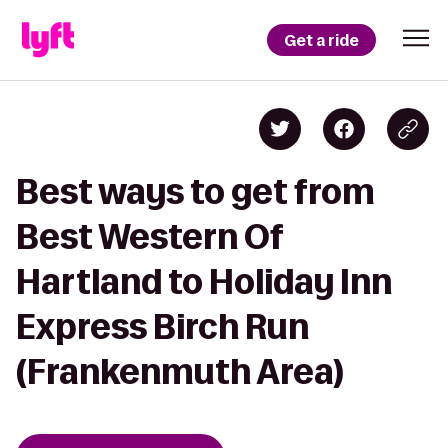
Get a ride
Best ways to get from
Best Western Of
Hartland to Holiday Inn
Express Birch Run
(Frankenmuth Area)