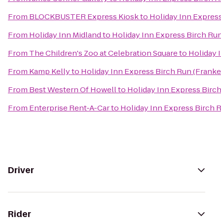
From
BLOCKBUSTER Express Kiosk
to
Holiday Inn Expres
From
Holiday Inn Midland
to
Holiday Inn Express Birch Ru
From
The Children's Zoo at Celebration Square
to
Holiday 
From
Kamp Kelly
to
Holiday Inn Express Birch Run (Frank
From
Best Western Of Howell
to
Holiday Inn Express Birc
From
Enterprise Rent-A-Car
to
Holiday Inn Express Birch 
Driver
Rider