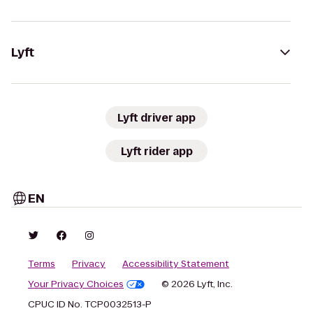
Lyft
Lyft driver app
Lyft rider app
EN
Terms
Privacy
Accessibility Statement
Your Privacy Choices
© 2026 Lyft, Inc.
CPUC ID No. TCP0032513-P