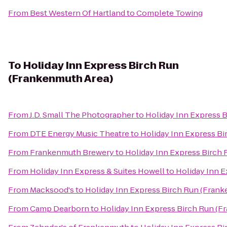
From
Best Western Of Hartland
to
Complete Towing
To
Holiday Inn Express Birch Run
(Frankenmuth Area)
From
J.D. Small The Photographer
to
Holiday Inn Express 
From
DTE Energy Music Theatre
to
Holiday Inn Express B
From
Frankenmuth Brewery
to
Holiday Inn Express Birch
From
Holiday Inn Express & Suites Howell
to
Holiday Inn 
From
Macksood's
to
Holiday Inn Express Birch Run (Fran
From
Camp Dearborn
to
Holiday Inn Express Birch Run (F