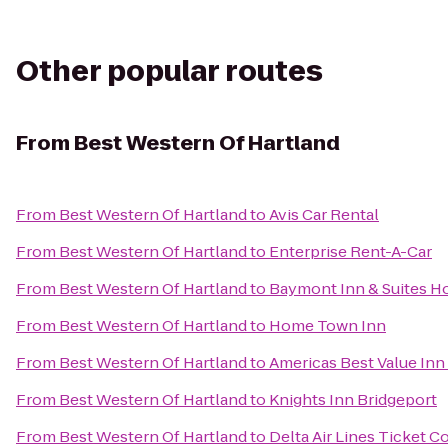
Other popular routes
From
Best Western Of Hartland
From
Best Western Of Hartland
to
Avis Car Rental
From
Best Western Of Hartland
to
Enterprise Rent-A-Car
From
Best Western Of Hartland
to
Baymont Inn & Suites H
From
Best Western Of Hartland
to
Home Town Inn
From
Best Western Of Hartland
to
Americas Best Value Inn
From
Best Western Of Hartland
to
Knights Inn Bridgeport
From
Best Western Of Hartland
to
Delta Air Lines Ticket C