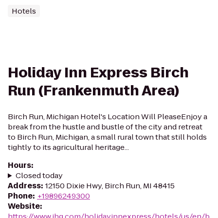
Hotels
Holiday Inn Express Birch
Run (Frankenmuth Area)
Birch Run, Michigan Hotel's Location Will PleaseEnjoy a
break from the hustle and bustle of the city and retreat
to Birch Run, Michigan, a small rural town that still holds
tightly to its agricultural heritage...
Hours
:
Closed today
Address
:
12150 Dixie Hwy, Birch Run, MI 48415
Phone
:
+19896249300
Website
:
https://www.ihg.com/holidayinnexpress/hotels/us/en/b