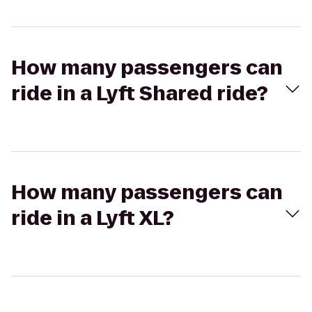
How many passengers can
ride in a Lyft Shared ride?
How many passengers can
ride in a Lyft XL?