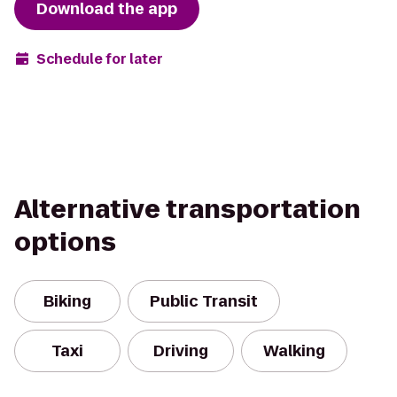
Download the app
Schedule for later
Alternative transportation
options
Biking
Public Transit
Taxi
Driving
Walking