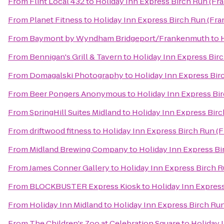
From
Flint Local 432
to
Holiday Inn Express Birch Run (F
From
Planet Fitness
to
Holiday Inn Express Birch Run (Fr
From
Baymont by Wyndham Bridgeport/Frankenmuth
to
From
Bennigan's Grill & Tavern
to
Holiday Inn Express Bir
From
Domagalski Photography
to
Holiday Inn Express Bi
From
Beer Pongers Anonymous
to
Holiday Inn Express Bi
From
SpringHill Suites Midland
to
Holiday Inn Express Bir
From
driftwood fitness
to
Holiday Inn Express Birch Run (
From
Midland Brewing Company
to
Holiday Inn Express B
From
James Conner Gallery
to
Holiday Inn Express Birch 
From
BLOCKBUSTER Express Kiosk
to
Holiday Inn Expres
From
Holiday Inn Midland
to
Holiday Inn Express Birch Ru
From
The Children's Zoo at Celebration Square
to
Holiday 