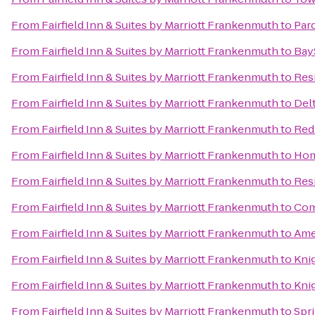
From
Fairfield Inn & Suites by Marriott Frankenmuth
to
Par
From
Fairfield Inn & Suites by Marriott Frankenmuth
to
BayS
From
Fairfield Inn & Suites by Marriott Frankenmuth
to
Res
From
Fairfield Inn & Suites by Marriott Frankenmuth
to
Delt
From
Fairfield Inn & Suites by Marriott Frankenmuth
to
Red 
From
Fairfield Inn & Suites by Marriott Frankenmuth
to
Hom
From
Fairfield Inn & Suites by Marriott Frankenmuth
to
Res
From
Fairfield Inn & Suites by Marriott Frankenmuth
to
Com
From
Fairfield Inn & Suites by Marriott Frankenmuth
to
Ame
From
Fairfield Inn & Suites by Marriott Frankenmuth
to
Kni
From
Fairfield Inn & Suites by Marriott Frankenmuth
to
Kni
From
Fairfield Inn & Suites by Marriott Frankenmuth
to
Spri