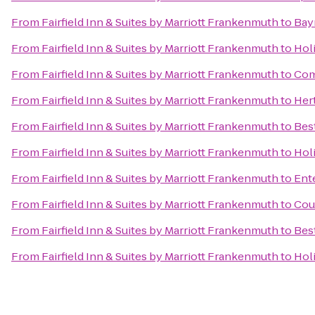
From
Fairfield Inn & Suites by Marriott Frankenmuth
to
Bay
From
Fairfield Inn & Suites by Marriott Frankenmuth
to
Hol
From
Fairfield Inn & Suites by Marriott Frankenmuth
to
Com
From
Fairfield Inn & Suites by Marriott Frankenmuth
to
Her
From
Fairfield Inn & Suites by Marriott Frankenmuth
to
Bes
From
Fairfield Inn & Suites by Marriott Frankenmuth
to
Hol
From
Fairfield Inn & Suites by Marriott Frankenmuth
to
Ent
From
Fairfield Inn & Suites by Marriott Frankenmuth
to
Cour
From
Fairfield Inn & Suites by Marriott Frankenmuth
to
Bes
From
Fairfield Inn & Suites by Marriott Frankenmuth
to
Hol