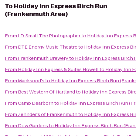
To
Holiday Inn Express Birch Run
(Frankenmuth Area)
From
J.D. Small The Photographer
to
Holiday Inn Express 
From
DTE Energy Music Theatre
to
Holiday Inn Express B
From
Frankenmuth Brewery
to
Holiday Inn Express Birch
From
Holiday Inn Express & Suites Howell
to
Holiday Inn 
From
Macksood's
to
Holiday Inn Express Birch Run (Fran
From
Best Western Of Hartland
to
Holiday Inn Express Bi
From
Camp Dearborn
to
Holiday Inn Express Birch Run (F
From
Zehnder's of Frankenmuth
to
Holiday Inn Express B
From
Dow Gardens
to
Holiday Inn Express Birch Run (Fra