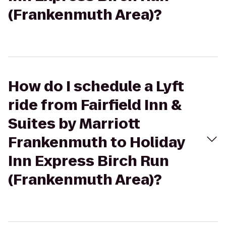
(Frankenmuth Area)?
How do I schedule a Lyft
ride from Fairfield Inn &
Suites by Marriott
Frankenmuth to Holiday
Inn Express Birch Run
(Frankenmuth Area)?