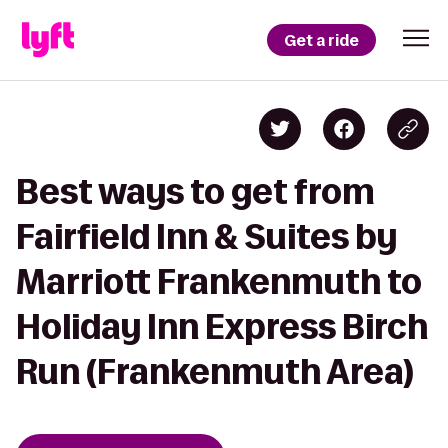
Get a ride
Best ways to get from
Fairfield Inn & Suites by
Marriott Frankenmuth to
Holiday Inn Express Birch
Run (Frankenmuth Area)