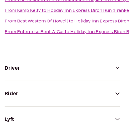
From
Kamp Kelly
to
Holiday Inn Express Birch Run (Frank
From
Best Western Of Howell
to
Holiday Inn Express Birc
From
Enterprise Rent-A-Car
to
Holiday Inn Express Birch 
Driver
Rider
Lyft