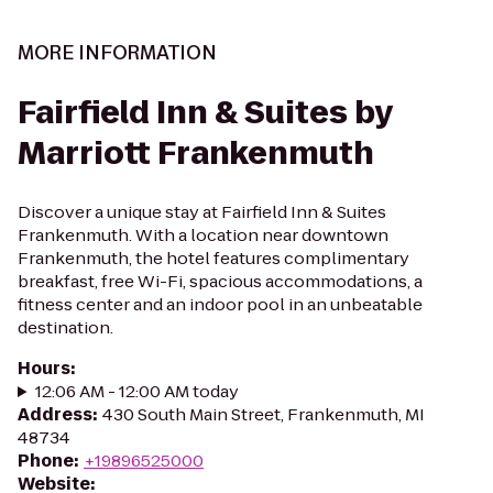
MORE INFORMATION
Fairfield Inn & Suites by
Marriott Frankenmuth
Discover a unique stay at Fairfield Inn & Suites
Frankenmuth. With a location near downtown
Frankenmuth, the hotel features complimentary
breakfast, free Wi-Fi, spacious accommodations, a
fitness center and an indoor pool in an unbeatable
destination.
Hours
:
12:06 AM - 12:00 AM today
Address
:
430 South Main Street, Frankenmuth, MI
48734
Phone
:
+19896525000
Website
: