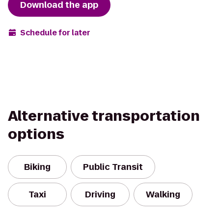
Download the app
Schedule for later
Alternative transportation
options
Biking
Public Transit
Taxi
Driving
Walking