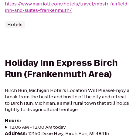
https://www.marriott.com/hotels/travel/mbsfr-fairfield-
inn-and-suites-frankenmuth/
Hotels
Holiday Inn Express Birch
Run (Frankenmuth Area)
Birch Run, Michigan Hotel's Location Will PleaseEnjoy a
break from the hustle and bustle of the city and retreat
to Birch Run, Michigan, a small rural town that still holds
tightly to its agricultural heritage...
Hours
:
12:06 AM - 12:00 AM today
Address
:
12150 Dixie Hwy, Birch Run, MI 48415