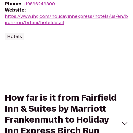
Phone
:
+19896249300
Website
:
https://www.ihg.com/holidayinnexpress/hotels/us/en/b
irch-run/brhmi/hoteldetail
Hotels
How far is it from Fairfield
Inn & Suites by Marriott
Frankenmuth to Holiday
Inn Express Birch Run