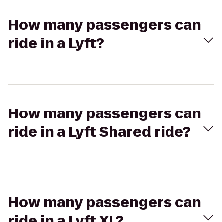
How many passengers can
ride in a Lyft?
How many passengers can
ride in a Lyft Shared ride?
How many passengers can
ride in a Lyft XL?