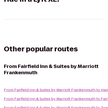
Other popular routes
From
Fairfield Inn & Suites by Marriott
Frankenmuth
From
Fairfield Inn & Suites by Marriott Frankenmuth
to
Ham
From
Fairfield Inn & Suites by Marriott Frankenmuth
to
Fair
From
Fairfield Inn & Suites by Marriott Frankenmuth
to
Tow