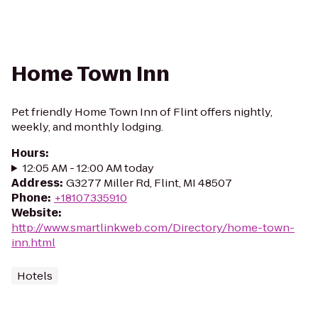
Home Town Inn
Pet friendly Home Town Inn of Flint offers nightly,
weekly, and monthly lodging.
Hours
:
12:05 AM - 12:00 AM today
Address
:
G3277 Miller Rd, Flint, MI 48507
Phone
:
+18107335910
Website
:
http://www.smartlinkweb.com/Directory/home-town-
inn.html
Hotels