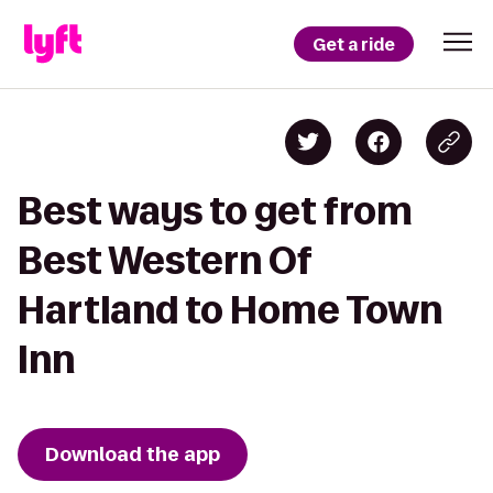
Get a ride
Best ways to get from
Best Western Of
Hartland to Home Town
Inn
Download the app