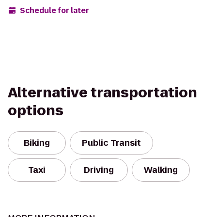
Schedule for later
Alternative transportation
options
Biking
Public Transit
Taxi
Driving
Walking