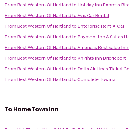
From
Best Western Of Hartland
to
Holiday Inn Express Bi
From
Best Western Of Hartland
to
Avis Car Rental
From
Best Western Of Hartland
to
Enterprise Rent-A-Car
From
Best Western Of Hartland
to
Baymont Inn & Suites H
From
Best Western Of Hartland
to
Americas Best Value Inn
From
Best Western Of Hartland
to
Knights Inn Bridgeport
From
Best Western Of Hartland
to
Delta Air Lines Ticket C
From
Best Western Of Hartland
to
Complete Towing
To
Home Town Inn