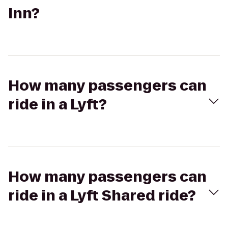
Inn?
How many passengers can
ride in a Lyft?
How many passengers can
ride in a Lyft Shared ride?