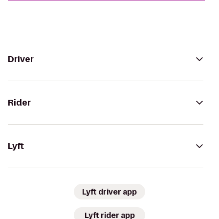
Driver
Rider
Lyft
Lyft driver app
Lyft rider app