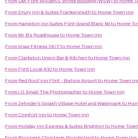
From
UM-Flint William S. White Building (WSW)
to
Home T
From
Drury Inn & Suites Frankenmuth
to
Home Town Inn
From
Hampton Inn Suites Flint Grand Blanc Mi
to
Home To
From
Mr. B's Roadhouse
to
Home Town Inn
From
Snap Fitness 24/7
to
Home Town Inn
From
Clarkston Union Bar & Kitchen
to
Home Town Inn
From
Flint Local 432
to
Home Town Inn
From
Red Roof Inn Flint - Bishop Airport
to
Home Town In
From
J.D. Small The Photographer
to
Home Town Inn
From
Zehnder's Splash Village Hotel and Waterpark
to
Hom
From
Comfort Inn
to
Home Town Inn
From
Holiday Inn Express & Suites Brighton
to
Home Town
From
Bronner's Christmas Wonderland
to
Home Town Inn