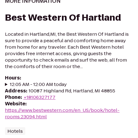
MORE INFORMATION
Best Western Of Hartland
Located in Hartland,MI, the Best Western Of Hartland is
sure to provide a peaceful and comforting home away
from home for any traveler. Each Best Western hotel
provides free internet access, giving guests the
opportunity to check emails and surf the web, all from
the comforts of their room or the...
Hours
:
12:05 AM - 12:00 AM today
Address
:
10087 Highland Rd, Hartland, MI 48855
Phone
:
+18106327177
Website
:
https://www.bestwestern.com/en_US/book/hotel-
rooms.23094.html
Hotels