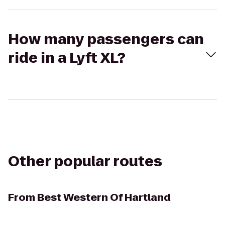
How many passengers can
ride in a Lyft XL?
Other popular routes
From
Best Western Of Hartland