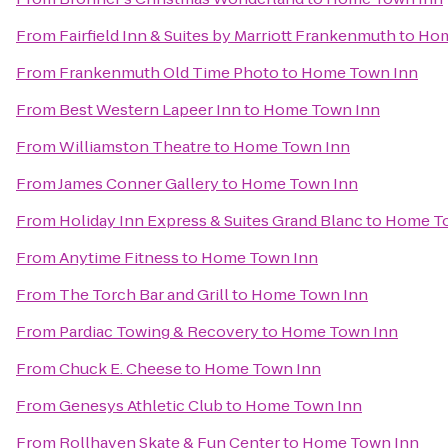
From
Fairfield Inn & Suites by Marriott Frankenmuth
to
Hom
From
Frankenmuth Old Time Photo
to
Home Town Inn
From
Best Western Lapeer Inn
to
Home Town Inn
From
Williamston Theatre
to
Home Town Inn
From
James Conner Gallery
to
Home Town Inn
From
Holiday Inn Express & Suites Grand Blanc
to
Home To
From
Anytime Fitness
to
Home Town Inn
From
The Torch Bar and Grill
to
Home Town Inn
From
Pardiac Towing & Recovery
to
Home Town Inn
From
Chuck E. Cheese
to
Home Town Inn
From
Genesys Athletic Club
to
Home Town Inn
From
Rollhaven Skate & Fun Center
to
Home Town Inn