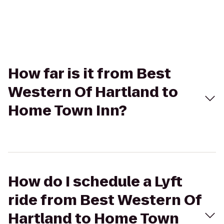
How far is it from Best
Western Of Hartland to
Home Town Inn?
How do I schedule a Lyft
ride from Best Western Of
Hartland to Home Town