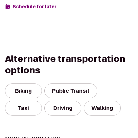
Schedule for later
Alternative transportation
options
Biking
Public Transit
Taxi
Driving
Walking