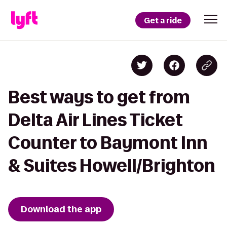
Get a ride
Best ways to get from
Delta Air Lines Ticket
Counter to Baymont Inn
& Suites Howell/Brighton
Download the app