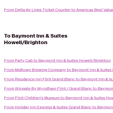
From
Delta Air Lines Ticket Counter
to
Americas Best Value
To
Baymont Inn & Suites
Howell/Brighton
From
Party Cab
to
Baymont Inn & Suites Howell/Brighton
From
Midtown Brewing Company
to
Baymont Inn & Suites
From
Residence Inn Flint Grand Blanc
to
Baymont Inn & Su
From
Wingate By Wyndham Flint / Grand Blanc
to
Baymont
From
Flint Children's Museum
to
Baymont Inn & Suites Ho
From
Holiday Inn Express & Suites Grand Blanc
to
Baymont