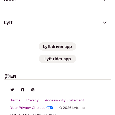
Lyft
Lyft driver app
Lyft rider app
EN
Terms
Privacy
Accessibility Statement
Your Privacy Choices
© 2026 Lyft, Inc.