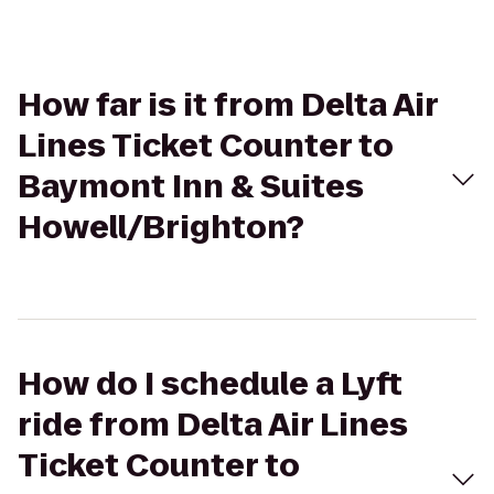
How far is it from Delta Air
Lines Ticket Counter to
Baymont Inn & Suites
Howell/Brighton?
How do I schedule a Lyft
ride from Delta Air Lines
Ticket Counter to