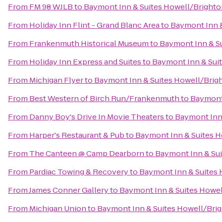
From
FM 98 WJLB
to
Baymont Inn & Suites Howell/Bright
From
Holiday Inn Flint - Grand Blanc Area
to
Baymont Inn &
From
Frankenmuth Historical Museum
to
Baymont Inn & S
From
Holiday Inn Express and Suites
to
Baymont Inn & Sui
From
Michigan Flyer
to
Baymont Inn & Suites Howell/Brig
From
Best Western of Birch Run/Frankenmuth
to
Baymont 
From
Danny Boy's Drive In Movie Theaters
to
Baymont Inn
From
Harper's Restaurant & Pub
to
Baymont Inn & Suites 
From
The Canteen @ Camp Dearborn
to
Baymont Inn & Su
From
Pardiac Towing & Recovery
to
Baymont Inn & Suites
From
James Conner Gallery
to
Baymont Inn & Suites Howe
From
Michigan Union
to
Baymont Inn & Suites Howell/Bri