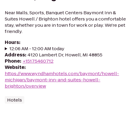
Near Malls, Sports, Banquet Centers Baymont Inn &
Suites Howell / Brighton hotel offers you a comfortable
stay, whether you are in town for work or play. We're pet
friendly.
Hours
:
12:06 AM - 12:00 AM today
Address
:
4120 Lambert Dr, Howell, MI 48855
Phone
:
+15175460712
Website
:
https://www.wyndhamhotels.com/baymont/howell-
michigan/baymont-inn-and-suites-howell-
brighton/overview
Hotels