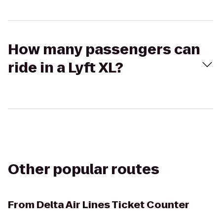
How many passengers can
ride in a Lyft XL?
Other popular routes
From
Delta Air Lines Ticket Counter