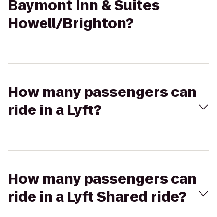
Baymont Inn & Suites
Howell/Brighton?
How many passengers can
ride in a Lyft?
How many passengers can
ride in a Lyft Shared ride?