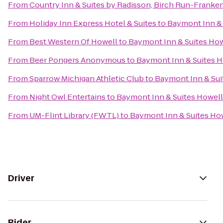
From
Country Inn & Suites by Radisson, Birch Run-Franke
From
Holiday Inn Express Hotel & Suites
to
Baymont Inn & 
From
Best Western Of Howell
to
Baymont Inn & Suites Ho
From
Beer Pongers Anonymous
to
Baymont Inn & Suites 
From
Sparrow Michigan Athletic Club
to
Baymont Inn & Sui
From
Night Owl Entertains
to
Baymont Inn & Suites Howel
From
UM-Flint Library (FWTL)
to
Baymont Inn & Suites Ho
Driver
Rider