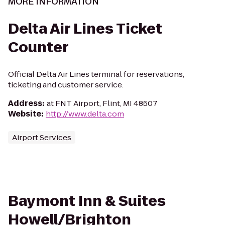
MORE INFORMATION
Delta Air Lines Ticket
Counter
Official Delta Air Lines terminal for reservations,
ticketing and customer service.
Address
:
at FNT Airport, Flint, MI 48507
Website
:
http://www.delta.com
Airport Services
Baymont Inn & Suites
Howell/Brighton