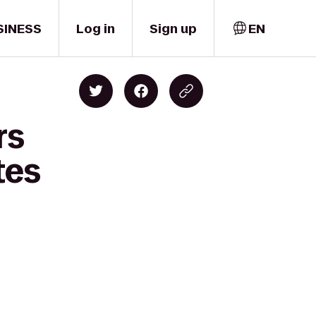
SINESS
Log in
Sign up
EN
rs
tes