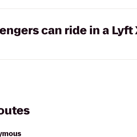
gers can ride in a Lyft
routes
nymous