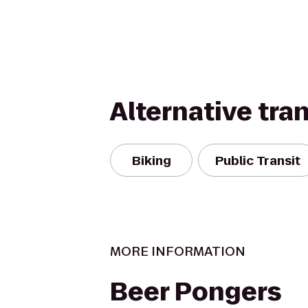
Alternative tra
Biking
Public Transit
MORE INFORMATION
Beer Pongers