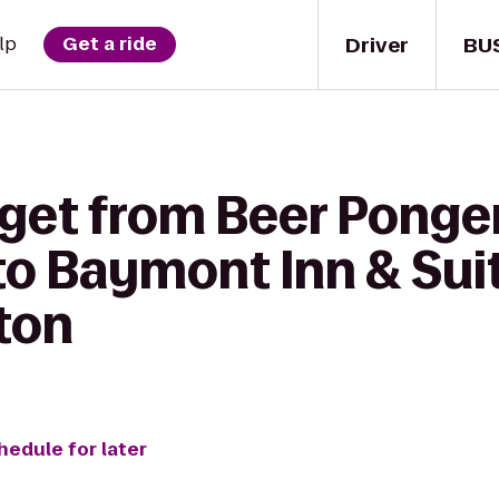
Driver
BU
lp
Get a ride
 get from Beer Ponge
o Baymont Inn & Sui
ton
hedule for later