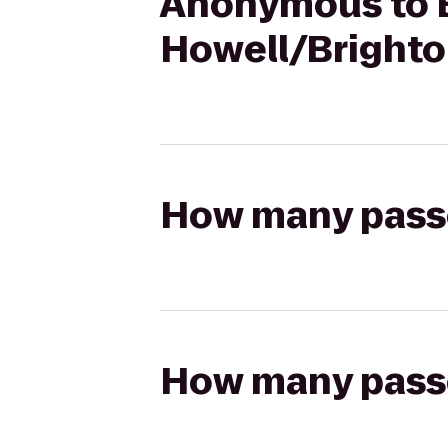
Anonymous to B
Howell/Brighto
How many passen
How many passen