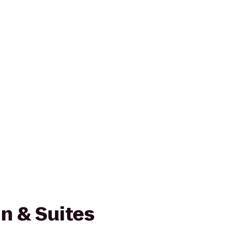
n & Suites