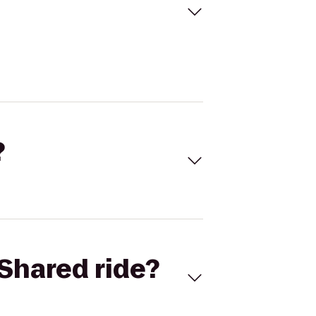
?
Shared ride?