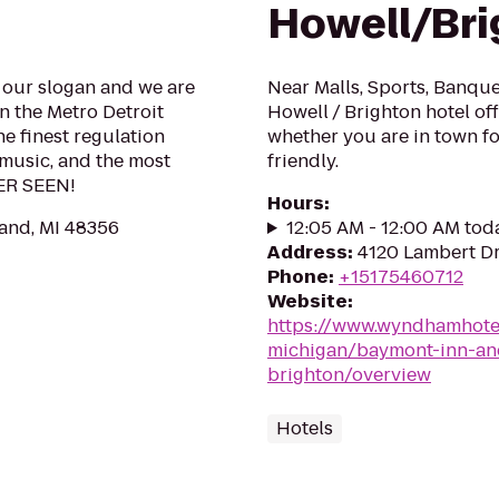
Howell/Bri
 our slogan and we are
Near Malls, Sports, Banqu
 the Metro Detroit
Howell / Brighton hotel of
he finest regulation
whether you are in town fo
 music, and the most
friendly.
VER SEEN!
Hours
:
and, MI 48356
12:05 AM - 12:00 AM tod
Address
:
4120 Lambert Dr
Phone
:
+15175460712
Website
:
https://www.wyndhamhote
michigan/baymont-inn-and
brighton/overview
Hotels