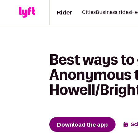
Rider
Cities
Business rides
He
Best ways to
Anonymous t
Howell/Brigh
Download the app
Sc