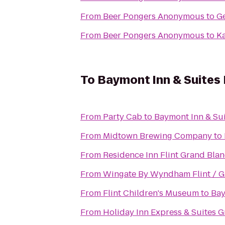
From
Beer Pongers Anonymous
to
Ge
From
Beer Pongers Anonymous
to
K
To
Baymont Inn & Suites
From
Party Cab
to
Baymont Inn & Su
From
Midtown Brewing Company
to
From
Residence Inn Flint Grand Blan
From
Wingate By Wyndham Flint / G
From
Flint Children's Museum
to
Bay
From
Holiday Inn Express & Suites 