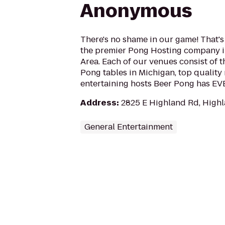
Anonymous
There's no shame in our game! That's
the premier Pong Hosting company in
Area. Each of our venues consist of t
Pong tables in Michigan, top quality
entertaining hosts Beer Pong has E
Address
:
2825 E Highland Rd, Highl
General Entertainment