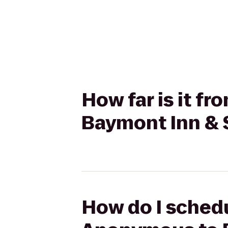
How far is it 
Baymont Inn & 
How do I schedu