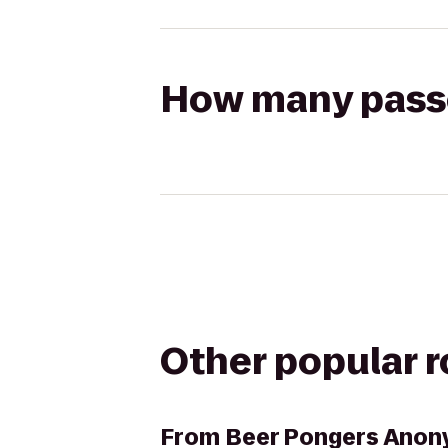
How many passen
Other popular 
From
Beer Pongers Ano