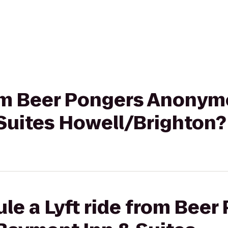
from Beer Pongers Anonym
Suites Howell/Brighton?
le a Lyft ride from Beer