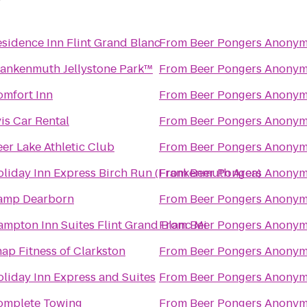
sidence Inn Flint Grand Blanc
From
Beer Pongers Anony
rankenmuth Jellystone Park™
From
Beer Pongers Anony
omfort Inn
From
Beer Pongers Anony
is Car Rental
From
Beer Pongers Anony
er Lake Athletic Club
From
Beer Pongers Anony
liday Inn Express Birch Run (Frankenmuth Area)
From
Beer Pongers Anony
amp Dearborn
From
Beer Pongers Anony
mpton Inn Suites Flint Grand Blanc Mi
From
Beer Pongers Anony
ap Fitness of Clarkston
From
Beer Pongers Anony
liday Inn Express and Suites
From
Beer Pongers Anony
omplete Towing
From
Beer Pongers Anony