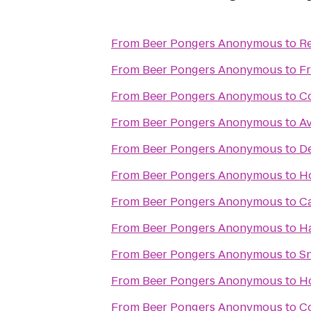
From
Beer Pongers Anonymous
to
Re
From
Beer Pongers Anonymous
to
F
From
Beer Pongers Anonymous
to
C
From
Beer Pongers Anonymous
to
Av
From
Beer Pongers Anonymous
to
De
From
Beer Pongers Anonymous
to
Ho
From
Beer Pongers Anonymous
to
C
From
Beer Pongers Anonymous
to
Ha
From
Beer Pongers Anonymous
to
Sn
From
Beer Pongers Anonymous
to
Ho
From
Beer Pongers Anonymous
to
C