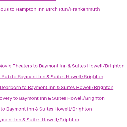
mous
to
Hampton Inn Birch Run/Frankenmuth
Movie Theaters
to
Baymont Inn & Suites Howell/Brighton
& Pub
to
Baymont Inn & Suites Howell/Brighton
 Dearborn
to
Baymont Inn & Suites Howell/Brighton
covery
to
Baymont Inn & Suites Howell/Brighton
to
Baymont Inn & Suites Howell/Brighton
ymont Inn & Suites Howell/Brighton