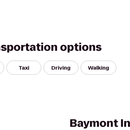
nsportation options
Taxi
Driving
Walking
Baymont In