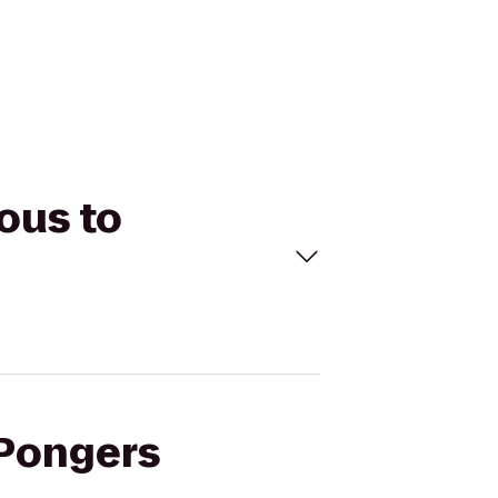
ous to
 Pongers