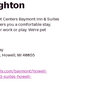
ghton
et Centers Baymont Inn & Suites
fers you a comfortable stay,
r work or play. We're pet
ay
, Howell, MI 48855
ls.com/baymont/howell-
-suites-howell-