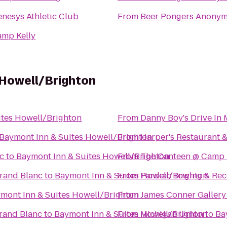
nesys Athletic Club
From
Beer Pongers Anony
amp Kelly
 Howell/Brighton
ites Howell/Brighton
From
Danny Boy's Drive In 
Baymont Inn & Suites Howell/Brighton
From
Harper's Restaurant 
c
to
Baymont Inn & Suites Howell/Brighton
From
The Canteen @ Camp
rand Blanc
to
Baymont Inn & Suites Howell/Brighton
From
Pardiac Towing & Re
mont Inn & Suites Howell/Brighton
From
James Conner Gallery
Grand Blanc
to
Baymont Inn & Suites Howell/Brighton
From
Michigan Union
to
Ba