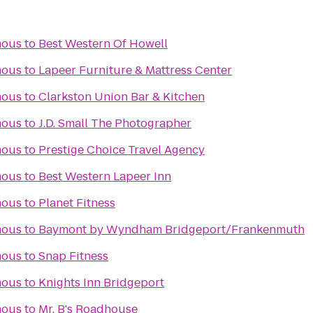
mous
to
Best Western Of Howell
mous
to
Lapeer Furniture & Mattress Center
mous
to
Clarkston Union Bar & Kitchen
mous
to
J.D. Small The Photographer
mous
to
Prestige Choice Travel Agency
mous
to
Best Western Lapeer Inn
mous
to
Planet Fitness
mous
to
Baymont by Wyndham Bridgeport/Frankenmuth
mous
to
Snap Fitness
mous
to
Knights Inn Bridgeport
mous
to
Mr. B's Roadhouse