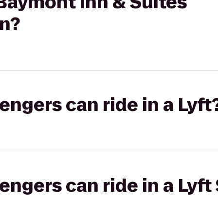
aymont Inn & Suites
n?
gers can ride in a Lyft
gers can ride in a Lyft 