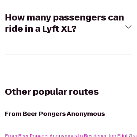
How many passengers can
ride in a Lyft XL?
Other popular routes
From
Beer Pongers Anonymous
From
Beer Pongers Anonymous
to
Residence Inn Flint Gr