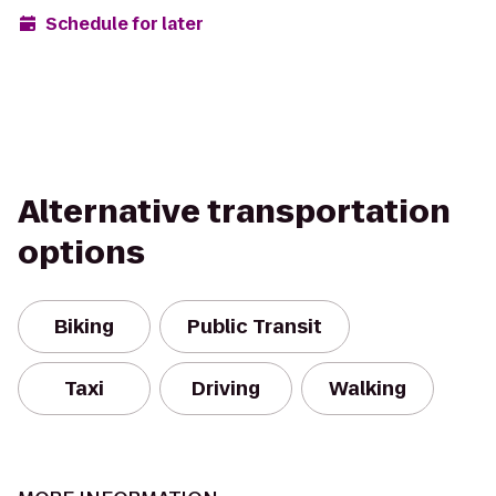
Schedule for later
Alternative transportation
options
Biking
Public Transit
Taxi
Driving
Walking