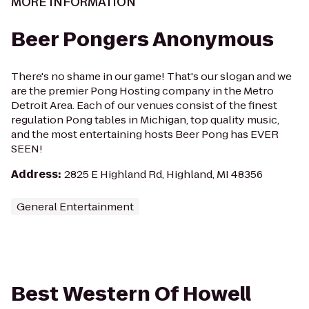
MORE INFORMATION
Beer Pongers Anonymous
There's no shame in our game! That's our slogan and we
are the premier Pong Hosting company in the Metro
Detroit Area. Each of our venues consist of the finest
regulation Pong tables in Michigan, top quality music,
and the most entertaining hosts Beer Pong has EVER
SEEN!
Address
:
2825 E Highland Rd, Highland, MI 48356
General Entertainment
Best Western Of Howell