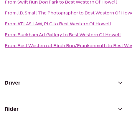
From
Swift Run Dog Park
to
Best Western Of Howell
From
J.D. Small The Photographer
to
Best Western Of Howe
From
ATLAS LAW, PLC
to
Best Western Of Howell
From
Buckham Art Gallery
to
Best Western Of Howell
From
Best Western of Birch Run/Frankenmuth
to
Best We
Driver
Rider