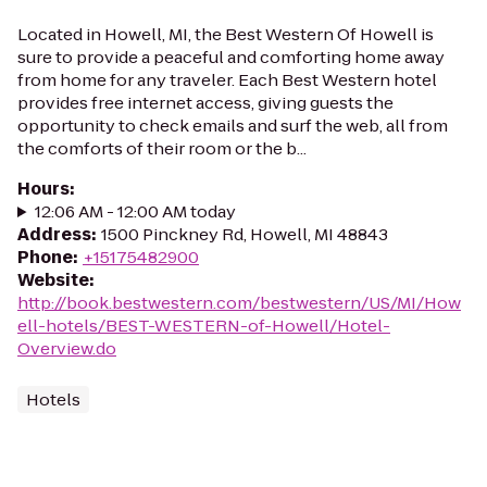
Located in Howell, MI, the Best Western Of Howell is
sure to provide a peaceful and comforting home away
from home for any traveler. Each Best Western hotel
provides free internet access, giving guests the
opportunity to check emails and surf the web, all from
the comforts of their room or the b...
Hours
:
12:06 AM - 12:00 AM today
Address
:
1500 Pinckney Rd, Howell, MI 48843
Phone
:
+15175482900
Website
:
http://book.bestwestern.com/bestwestern/US/MI/How
ell-hotels/BEST-WESTERN-of-Howell/Hotel-
Overview.do
Hotels