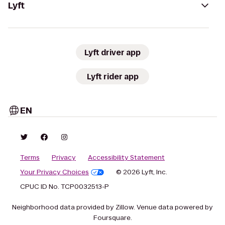
Lyft
Lyft driver app
Lyft rider app
EN
Terms
Privacy
Accessibility Statement
Your Privacy Choices
© 2026 Lyft, Inc.
CPUC ID No. TCP0032513-P
Neighborhood data provided by Zillow. Venue data powered by
Foursquare.