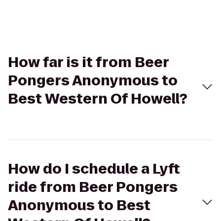
How far is it from Beer
Pongers Anonymous to
Best Western Of Howell?
How do I schedule a Lyft
ride from Beer Pongers
Anonymous to Best