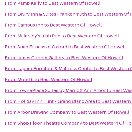
From
Kamp Kelly
to
Best Western Of Howell
From
Drury Inn & Suites Frankenmuth
to
Best Western Of 
From
Campus Inn
to
Best Western Of Howell
From
Malarkey's Irish Pub
to
Best Western Of Howell
From
Snap Fitness of Oxford
to
Best Western Of Howell
From
James Conner Gallery
to
Best Western Of Howell
From
Lapeer Furniture & Mattress Center
to
Best Western 
From
Motel 6
to
Best Western Of Howell
From
TownePlace Suites by Marriott Ann Arbor
to
Best Wes
From
Holiday Inn Flint - Grand Blanc Area
to
Best Western
From
Arbor Brewing Company
to
Best Western Of Howell
From
Shop Floor Theatre Company
to
Best Western Of Ho