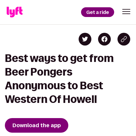
Get a ride
Best ways to get from
Beer Pongers
Anonymous to Best
Western Of Howell
Download the app