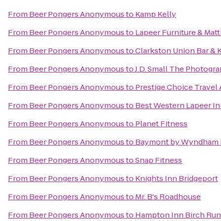
From
Beer Pongers Anonymous
to
Kamp Kelly
From
Beer Pongers Anonymous
to
Lapeer Furniture & Matt
From
Beer Pongers Anonymous
to
Clarkston Union Bar & 
From
Beer Pongers Anonymous
to
J.D. Small The Photogr
From
Beer Pongers Anonymous
to
Prestige Choice Travel
From
Beer Pongers Anonymous
to
Best Western Lapeer I
From
Beer Pongers Anonymous
to
Planet Fitness
From
Beer Pongers Anonymous
to
Baymont by Wyndham 
From
Beer Pongers Anonymous
to
Snap Fitness
From
Beer Pongers Anonymous
to
Knights Inn Bridgeport
From
Beer Pongers Anonymous
to
Mr. B's Roadhouse
From
Beer Pongers Anonymous
to
Hampton Inn Birch Ru