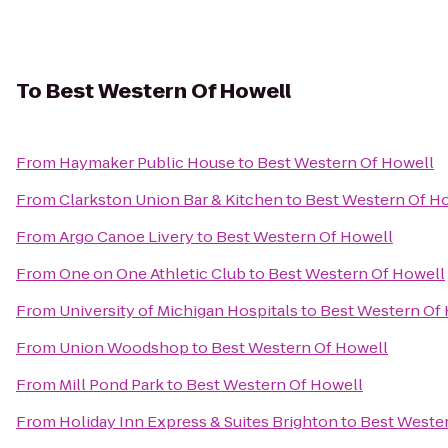
To
Best Western Of Howell
From
Haymaker Public House
to
Best Western Of Howell
From
Clarkston Union Bar & Kitchen
to
Best Western Of H
From
Argo Canoe Livery
to
Best Western Of Howell
From
One on One Athletic Club
to
Best Western Of Howell
From
University of Michigan Hospitals
to
Best Western Of
From
Union Woodshop
to
Best Western Of Howell
From
Mill Pond Park
to
Best Western Of Howell
From
Holiday Inn Express & Suites Brighton
to
Best Weste