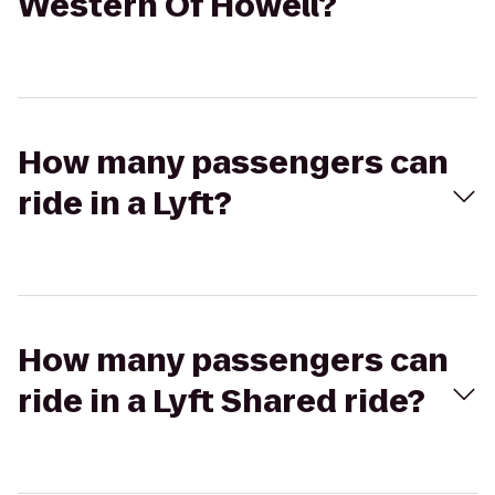
Western Of Howell?
How many passengers can
ride in a Lyft?
How many passengers can
ride in a Lyft Shared ride?