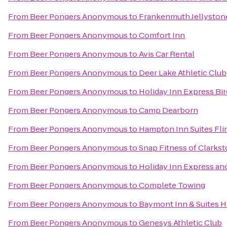
From
Beer Pongers Anonymous
to
Frankenmuth Jellyston
From
Beer Pongers Anonymous
to
Comfort Inn
From
Beer Pongers Anonymous
to
Avis Car Rental
From
Beer Pongers Anonymous
to
Deer Lake Athletic Club
From
Beer Pongers Anonymous
to
Holiday Inn Express Bi
From
Beer Pongers Anonymous
to
Camp Dearborn
From
Beer Pongers Anonymous
to
Hampton Inn Suites Fli
From
Beer Pongers Anonymous
to
Snap Fitness of Clarks
From
Beer Pongers Anonymous
to
Holiday Inn Express and
From
Beer Pongers Anonymous
to
Complete Towing
From
Beer Pongers Anonymous
to
Baymont Inn & Suites 
From
Beer Pongers Anonymous
to
Genesys Athletic Club