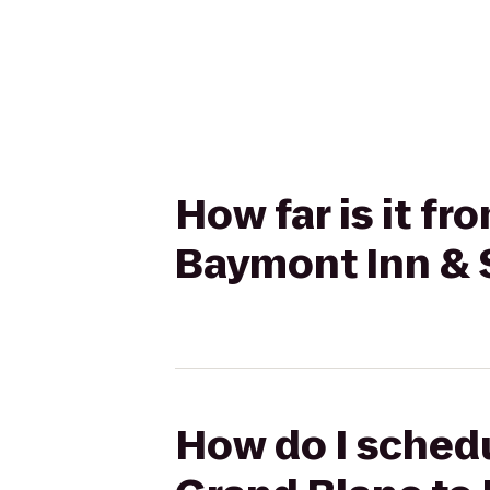
How far is it f
Baymont Inn & 
How do I schedu