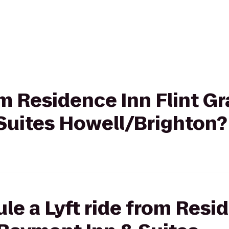
rom Residence Inn Flint G
Suites Howell/Brighton?
le a Lyft ride from Resid