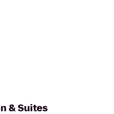
n & Suites