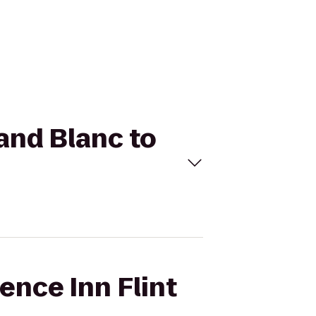
rand Blanc to
ence Inn Flint