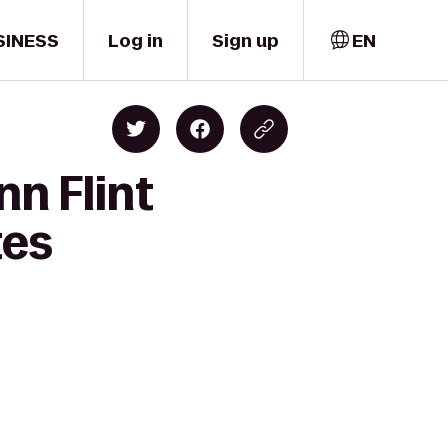
SINESS
Log in
Sign up
EN
nn Flint
tes