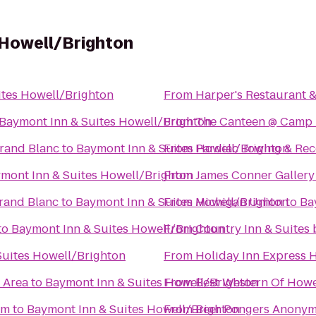
 Howell/Brighton
ites Howell/Brighton
From
Harper's Restaurant 
Baymont Inn & Suites Howell/Brighton
From
The Canteen @ Camp
rand Blanc
to
Baymont Inn & Suites Howell/Brighton
From
Pardiac Towing & Re
mont Inn & Suites Howell/Brighton
From
James Conner Gallery
Grand Blanc
to
Baymont Inn & Suites Howell/Brighton
From
Michigan Union
to
Ba
to
Baymont Inn & Suites Howell/Brighton
From
Country Inn & Suites
Suites Howell/Brighton
From
Holiday Inn Express H
c Area
to
Baymont Inn & Suites Howell/Brighton
From
Best Western Of Howe
um
to
Baymont Inn & Suites Howell/Brighton
From
Beer Pongers Anony