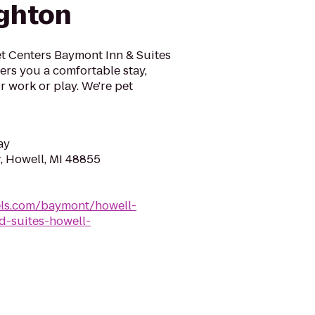
ghton
et Centers Baymont Inn & Suites
fers you a comfortable stay,
r work or play. We're pet
ay
, Howell, MI 48855
ls.com/baymont/howell-
-suites-howell-