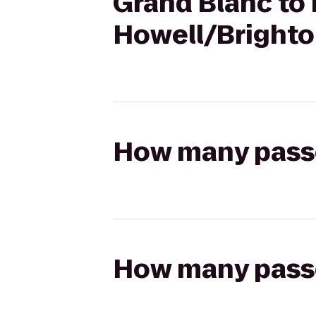
Grand Blanc to
Howell/Brighto
How many passen
How many passen