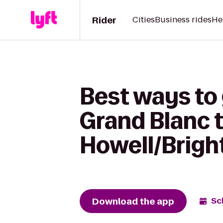
Rider
Cities
Business rides
He
Best ways to 
Grand Blanc 
Howell/Brigh
Download the app
Sc