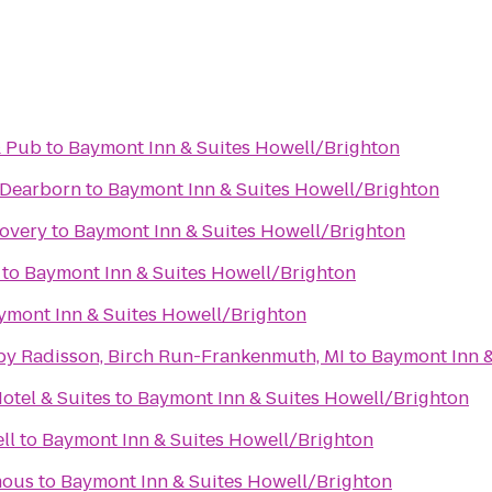
& Pub
to
Baymont Inn & Suites Howell/Brighton
 Dearborn
to
Baymont Inn & Suites Howell/Brighton
covery
to
Baymont Inn & Suites Howell/Brighton
to
Baymont Inn & Suites Howell/Brighton
ymont Inn & Suites Howell/Brighton
 by Radisson, Birch Run-Frankenmuth, MI
to
Baymont Inn &
otel & Suites
to
Baymont Inn & Suites Howell/Brighton
ll
to
Baymont Inn & Suites Howell/Brighton
mous
to
Baymont Inn & Suites Howell/Brighton