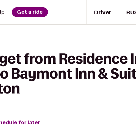
Driver
BU
lp
Get a ride
get from Residence I
to Baymont Inn & Sui
ton
hedule for later