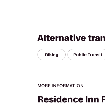
Alternative tra
Biking
Public Transit
MORE INFORMATION
Residence Inn F