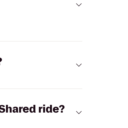
?
Shared ride?