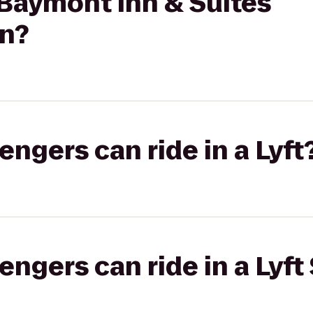
 Baymont Inn & Suites
n?
gers can ride in a Lyft
gers can ride in a Lyft 