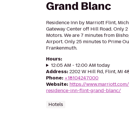
Grand Blanc
Residence Inn by Marriott Flint, Mich
Gateway Center off Hill Road. Only 2
Motors. We are 7 minutes from Bisho
Airport. Only 25 minutes to Prime Ou
Frankenmuth.
Hours
:
12:05 AM - 12:00 AM today
Address
:
2202 W Hill Rd, Flint, MI 
Phone
:
+18104247000
Website
:
https://www.marriott.com/h
residence-inn-flint-grand-blanc/
Hotels