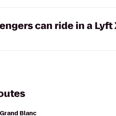
gers can ride in a Lyft
routes
t Grand Blanc