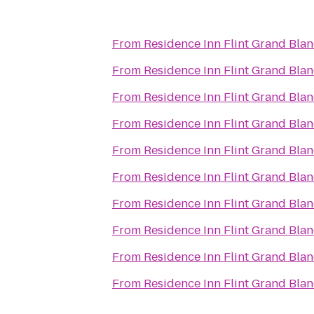
From
Residence Inn Flint Grand Blan
From
Residence Inn Flint Grand Blan
From
Residence Inn Flint Grand Blan
From
Residence Inn Flint Grand Blan
From
Residence Inn Flint Grand Blan
From
Residence Inn Flint Grand Blan
From
Residence Inn Flint Grand Blan
From
Residence Inn Flint Grand Blan
From
Residence Inn Flint Grand Blan
From
Residence Inn Flint Grand Blan