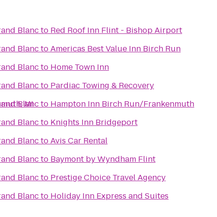
rand Blanc
to
Red Roof Inn Flint - Bishop Airport
rand Blanc
to
Americas Best Value Inn Birch Run
rand Blanc
to
Home Town Inn
rand Blanc
to
Pardiac Towing & Recovery
nmuth, MI
rand Blanc
to
Hampton Inn Birch Run/Frankenmuth
rand Blanc
to
Knights Inn Bridgeport
rand Blanc
to
Avis Car Rental
rand Blanc
to
Baymont by Wyndham Flint
rand Blanc
to
Prestige Choice Travel Agency
rand Blanc
to
Holiday Inn Express and Suites