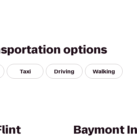
nsportation options
Taxi
Driving
Walking
lint
Baymont In