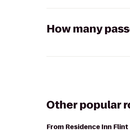
How many passen
Other popular 
From
Residence Inn Flin