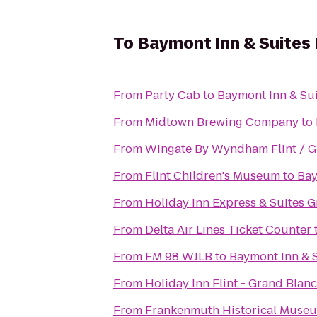
To
Baymont Inn & Suites
From
Party Cab
to
Baymont Inn & Su
From
Midtown Brewing Company
to
From
Wingate By Wyndham Flint / G
From
Flint Children's Museum
to
Bay
From
Holiday Inn Express & Suites 
From
Delta Air Lines Ticket Counter
From
FM 98 WJLB
to
Baymont Inn & 
From
Holiday Inn Flint - Grand Blan
From
Frankenmuth Historical Muse