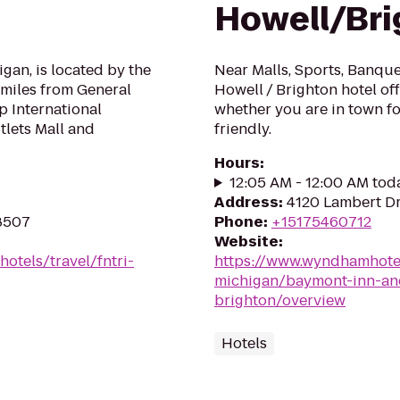
Howell/Bri
igan, is located by the
Near Malls, Sports, Banqu
 miles from General
Howell / Brighton hotel of
p International
whether you are in town fo
tlets Mall and
friendly.
Hours
:
12:05 AM - 12:00 AM tod
Address
:
4120 Lambert Dr
48507
Phone
:
+15175460712
Website
:
otels/travel/fntri-
https://www.wyndhamhote
michigan/baymont-inn-and
brighton/overview
Hotels