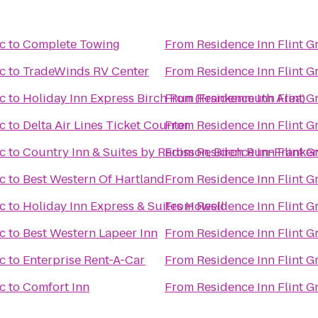
c
to
Complete Towing
From
Residence Inn Flint G
c
to
TradeWinds RV Center
From
Residence Inn Flint G
c
to
Holiday Inn Express Birch Run (Frankenmuth Area)
From
Residence Inn Flint G
c
to
Delta Air Lines Ticket Counter
From
Residence Inn Flint G
c
to
Country Inn & Suites by Radisson, Birch Run-Franke
From
Residence Inn Flint G
c
to
Best Western Of Hartland
From
Residence Inn Flint G
c
to
Holiday Inn Express & Suites Howell
From
Residence Inn Flint G
c
to
Best Western Lapeer Inn
From
Residence Inn Flint G
c
to
Enterprise Rent-A-Car
From
Residence Inn Flint G
c
to
Comfort Inn
From
Residence Inn Flint G