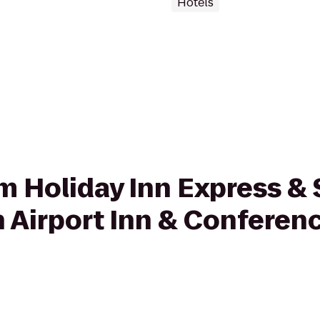
Hotels
rom Holiday Inn Express 
 Airport Inn & Conferenc