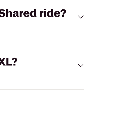
Shared ride?
 XL?