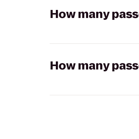
How many passen
How many passen