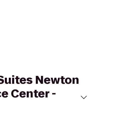
& Suites Newton
e Center -