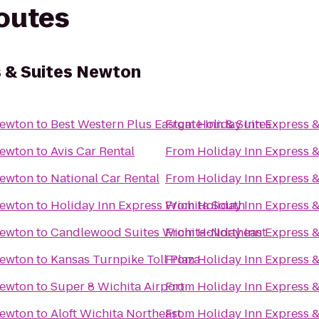
routes
s & Suites Newton
Newton
to
Best Western Plus Eastgate Inn & Suites
From
Holiday Inn Express 
Newton
to
Avis Car Rental
From
Holiday Inn Express 
Newton
to
National Car Rental
From
Holiday Inn Express 
Newton
to
Holiday Inn Express Wichita South
From
Holiday Inn Express 
Newton
to
Candlewood Suites Wichita-Northeast
From
Holiday Inn Express 
Newton
to
Kansas Turnpike Toll Plaza
From
Holiday Inn Express 
Newton
to
Super 8 Wichita Airport
From
Holiday Inn Express 
Newton
to
Aloft Wichita Northeast
From
Holiday Inn Express 