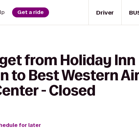
Driver
BU
lp
Get a ride
get from Holiday Inn
 to Best Western Air
enter - Closed
hedule for later