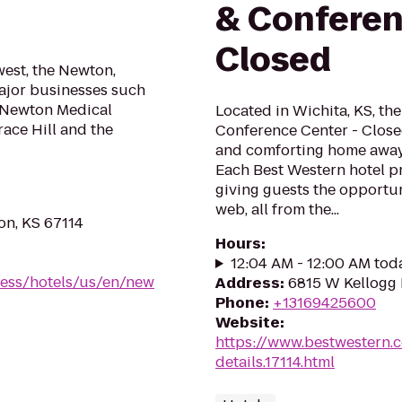
& Conferen
Closed
west, the Newton,
major businesses such
, Newton Medical
Located in Wichita, KS, th
race Hill and the
Conference Center - Closed
and comforting home away 
Each Best Western hotel pr
giving guests the opportun
web, all from the...
on, KS 67114
Hours
:
12:04 AM - 12:00 AM tod
ress/hotels/us/en/new
Address
:
6815 W Kellogg 
Phone
:
+13169425600
Website
:
https://www.bestwestern.
details.17114.html