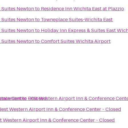
& Suites Newton
to
Residence Inn Wichita East at Plazzio
& Suites Newton
to
Towneplace Suites-Wichita East
& Suites Newton
to
Holiday Inn Express & Suites East Wich
& Suites Newton
to
Comfort Suites Wichita Airport
rence Center - Closed
ertainment
to
Best Western Airport Inn & Conference Cente
Best Western Airport Inn & Conference Center - Closed
t Western Airport Inn & Conference Center - Closed