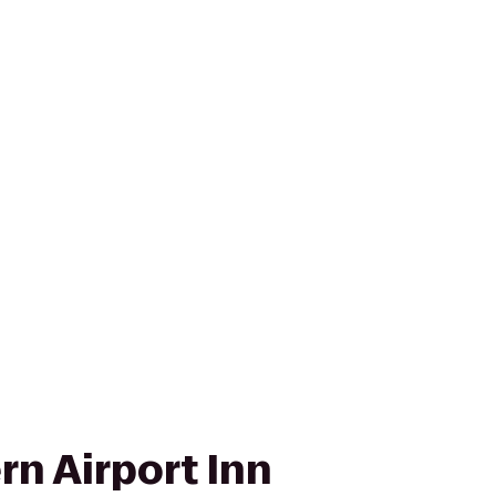
rn Airport Inn