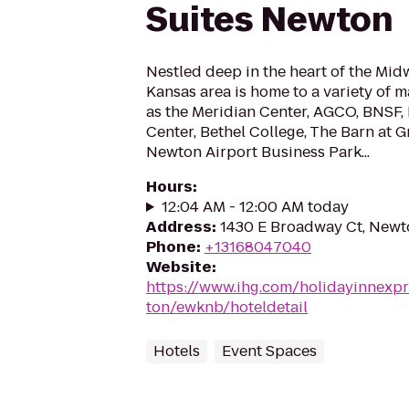
Suites Newton
Nestled deep in the heart of the Mid
Kansas area is home to a variety of 
as the Meridian Center, AGCO, BNSF
Center, Bethel College, The Barn at G
Newton Airport Business Park...
Hours
:
12:04 AM - 12:00 AM today
Address
:
1430 E Broadway Ct, Newt
Phone
:
+13168047040
Website
:
https://www.ihg.com/holidayinnexp
ton/ewknb/hoteldetail
Hotels
Event Spaces