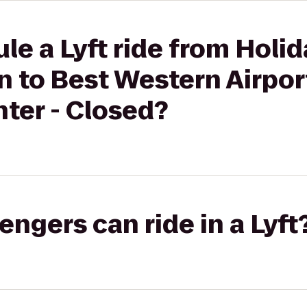
le a Lyft ride from Holid
 to Best Western Airpor
ter - Closed?
gers can ride in a Lyft