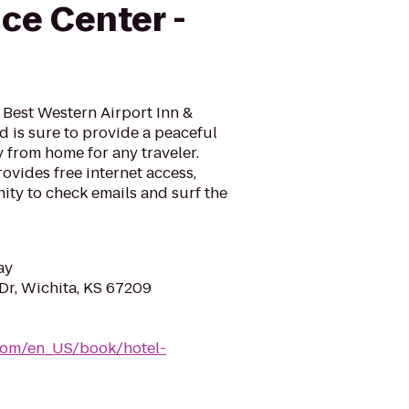
ce Center -
e Best Western Airport Inn &
 is sure to provide a peaceful
from home for any traveler.
ovides free internet access,
ity to check emails and surf the
ay
Dr, Wichita, KS 67209
com/en_US/book/hotel-