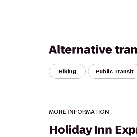
Alternative tra
Biking
Public Transit
MORE INFORMATION
Holiday Inn Exp