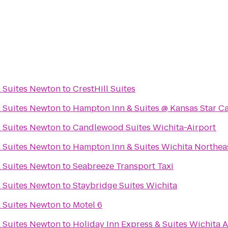
& Suites Newton
to
CrestHill Suites
& Suites Newton
to
Hampton Inn & Suites @ Kansas Star C
& Suites Newton
to
Candlewood Suites Wichita-Airport
& Suites Newton
to
Hampton Inn & Suites Wichita Northea
& Suites Newton
to
Seabreeze Transport Taxi
& Suites Newton
to
Staybridge Suites Wichita
& Suites Newton
to
Motel 6
& Suites Newton
to
Holiday Inn Express & Suites Wichita A