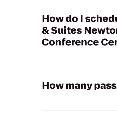
How do I schedu
& Suites Newton
Conference Cen
How many passen