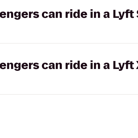
gers can ride in a Lyft 
gers can ride in a Lyft