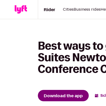
Rider
Cities
Business rides
He
Best ways to 
Suites Newton
Conference C
Download the app
Sc