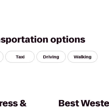
nsportation options
Taxi
Driving
Walking
ress &
Best Weste