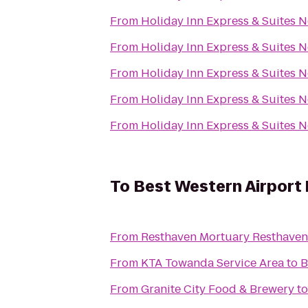
From
Holiday Inn Express & Suites 
From
Holiday Inn Express & Suites 
From
Holiday Inn Express & Suites 
From
Holiday Inn Express & Suites 
From
Holiday Inn Express & Suites 
To
Best Western Airport 
From
Resthaven Mortu
From
KTA Towanda Service Area
to
B
From
Granite City Food & Brewery
t