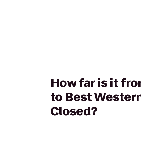
How far is it f
to Best Western
Closed?