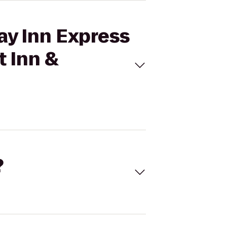
ay Inn Express
t Inn &
?