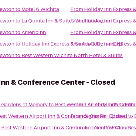
Newton
to
Motel 6 Wichita
From
Holiday Inn Express 
Newton
to
La Quinta Inn & Suites Wichita Airport
From
Holiday Inn Express 
Newton
to
AmericInn
From
Holiday Inn Express 
Newton
to
Holiday Inn Express & Suites El Dorado, KS
From
Holiday Inn Express 
Newton
to
Best Western Wichita North Hotel & Suites
Inn & Conference Center - Closed
ary Resthaven Gardens of Memory
to
Best Western Airport Inn & Confe
From
The Alley Indoor Ent
est Western Airport Inn & Conference Center - Closed
From
Sigma Phi Epsilon
to
o
Best Western Airport Inn & Conference Center - Closed
From
Andover YMCA
to
Bes