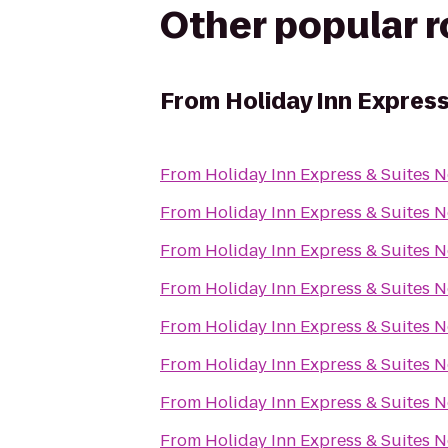
Other popular 
From
Holiday Inn Expres
From
Holiday Inn Express & Suites 
From
Holiday Inn Express & Suites 
From
Holiday Inn Express & Suites 
From
Holiday Inn Express & Suites 
From
Holiday Inn Express & Suites 
From
Holiday Inn Express & Suites 
From
Holiday Inn Express & Suites 
From
Holiday Inn Express & Suites 