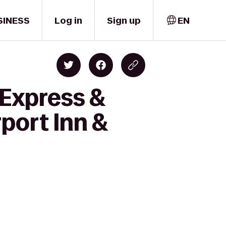
SINESS
Log in
Sign up
EN
 Express &
port Inn &