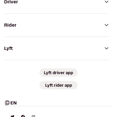
Driver
Rider
Lyft
Lyft driver app
Lyft rider app
EN