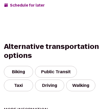
Schedule for later
Alternative transportation
options
Biking
Public Transit
Taxi
Driving
Walking