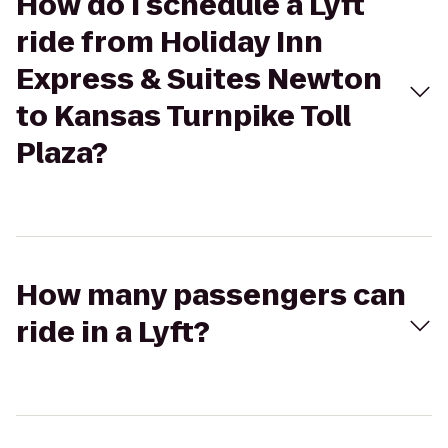
How do I schedule a Lyft
ride from Holiday Inn
Express & Suites Newton
to Kansas Turnpike Toll
Plaza?
How many passengers can
ride in a Lyft?