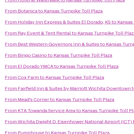
From
Botanica
to
Kansas Turnpike Toll Plaza
From
Holiday Inn Express & Suites El Dorado, KS
to
Kansas 
From
Ray Event & Tent Rental
to
Kansas Turnpike Toll Plaz
From
Best Western Governors Inn & Suites
to
Kansas Turnp
From
Bingo Casino
to
Kansas Turnpike Toll Plaza
From
El Dorado YMCA
to
Kansas Turnpike Toll Plaza
From
Cox Farm
to
Kansas Turnpike Toll Plaza
From
Fairfield Inn & Suites by Marriott Wichita Downtown
t
From
Mead's Corner
to
Kansas Turnpike Toll Plaza
From
KTA Towanda Service Area
to
Kansas Turnpike Toll Pl
From
Wichita Dwight D. Eisenhower National Airport (ICT)
From
Pumphouse
to
Kansas Turnpike Toll Plaza