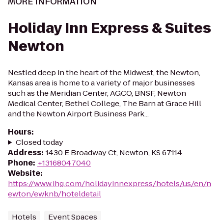
MORE INFORMATION
Holiday Inn Express & Suites
Newton
Nestled deep in the heart of the Midwest, the Newton,
Kansas area is home to a variety of major businesses
such as the Meridian Center, AGCO, BNSF, Newton
Medical Center, Bethel College, The Barn at Grace Hill
and the Newton Airport Business Park...
Hours
:
Closed today
Address
:
1430 E Broadway Ct, Newton, KS 67114
Phone
:
+13168047040
Website
:
https://www.ihg.com/holidayinnexpress/hotels/us/en/n
ewton/ewknb/hoteldetail
Hotels
Event Spaces