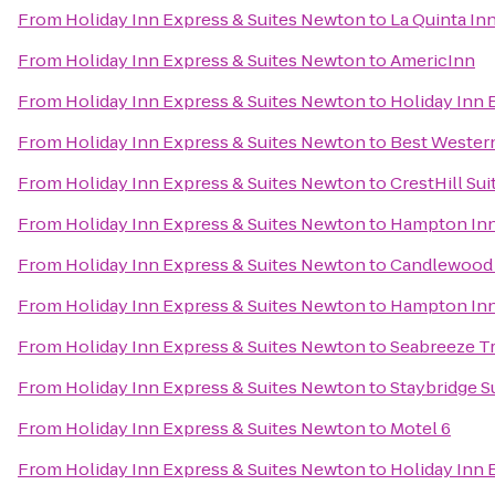
From
Holiday Inn Express & Suites Newton
to
La Quinta Inn
From
Holiday Inn Express & Suites Newton
to
AmericInn
From
Holiday Inn Express & Suites Newton
to
Holiday Inn 
From
Holiday Inn Express & Suites Newton
to
Best Western
From
Holiday Inn Express & Suites Newton
to
CrestHill Sui
From
Holiday Inn Express & Suites Newton
to
Hampton Inn 
From
Holiday Inn Express & Suites Newton
to
Candlewood S
From
Holiday Inn Express & Suites Newton
to
Hampton Inn 
From
Holiday Inn Express & Suites Newton
to
Seabreeze Tr
From
Holiday Inn Express & Suites Newton
to
Staybridge S
From
Holiday Inn Express & Suites Newton
to
Motel 6
From
Holiday Inn Express & Suites Newton
to
Holiday Inn 