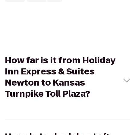
How far is it from Holiday
Inn Express & Suites
Newton to Kansas
Turnpike Toll Plaza?