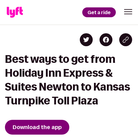
Get a ride
Best ways to get from
Holiday Inn Express &
Suites Newton to Kansas
Turnpike Toll Plaza
Download the app