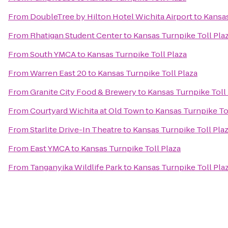
From
DoubleTree by Hilton Hotel Wichita Airport
to
Kansas
From
Rhatigan Student Center
to
Kansas Turnpike Toll Pla
From
South YMCA
to
Kansas Turnpike Toll Plaza
From
Warren East 20
to
Kansas Turnpike Toll Plaza
From
Granite City Food & Brewery
to
Kansas Turnpike Toll
From
Courtyard Wichita at Old Town
to
Kansas Turnpike To
From
Starlite Drive-In Theatre
to
Kansas Turnpike Toll Pla
From
East YMCA
to
Kansas Turnpike Toll Plaza
From
Tanganyika Wildlife Park
to
Kansas Turnpike Toll Pla