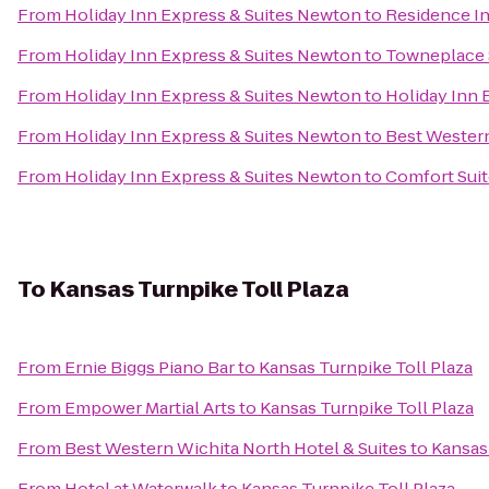
From
Holiday Inn Express & Suites Newton
to
Residence In
From
Holiday Inn Express & Suites Newton
to
Towneplace S
From
Holiday Inn Express & Suites Newton
to
Holiday Inn 
From
Holiday Inn Express & Suites Newton
to
Best Western
From
Holiday Inn Express & Suites Newton
to
Comfort Suit
To
Kansas Turnpike Toll Plaza
From
Ernie Biggs Piano Bar
to
Kansas Turnpike Toll Plaza
From
Empower Martial Arts
to
Kansas Turnpike Toll Plaza
From
Best Western Wichita North Hotel & Suites
to
Kansas 
From
Hotel at Waterwalk
to
Kansas Turnpike Toll Plaza