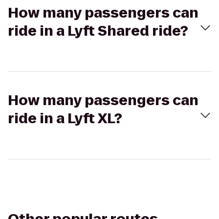
How many passengers can
ride in a Lyft Shared ride?
How many passengers can
ride in a Lyft XL?