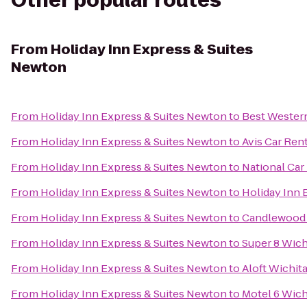
Other popular routes
From
Holiday Inn Express & Suites
Newton
From
Holiday Inn Express & Suites Newton
to
Best Western
From
Holiday Inn Express & Suites Newton
to
Avis Car Ren
From
Holiday Inn Express & Suites Newton
to
National Car
From
Holiday Inn Express & Suites Newton
to
Holiday Inn 
From
Holiday Inn Express & Suites Newton
to
Candlewood 
From
Holiday Inn Express & Suites Newton
to
Super 8 Wich
From
Holiday Inn Express & Suites Newton
to
Aloft Wichit
From
Holiday Inn Express & Suites Newton
to
Motel 6 Wich