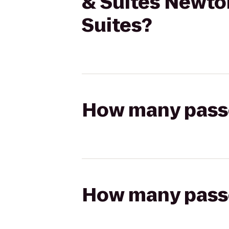
& Suites Newton
Suites?
How many passen
How many passen