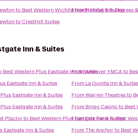
Newton
to
Best Western Wichita North Hotel & Suites
From
Holiday Inn Express 
Newton
to
CrestHill Suites
tgate Inn & Suites
o
Best Western Plus Eastgate Inn & Suites
From
Andover YMCA
to
Bes
us Eastgate Inn & Suites
From
La Quinta Inn & Suite
Plus Eastgate Inn & Suites
From
Warren Theatres
to
Be
Plus Eastgate Inn & Suites
From
Bingo Casino
to
Best 
at Plazzio
to
Best Western Plus Eastgate Inn & Suites
From
Cox Farm
to
Best West
s Eastgate Inn & Suites
From
The Anchor
to
Best We