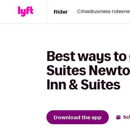
Rider
Cities
Business rides
He
Best ways to 
Suites Newto
Inn & Suites
Download the app
Sc