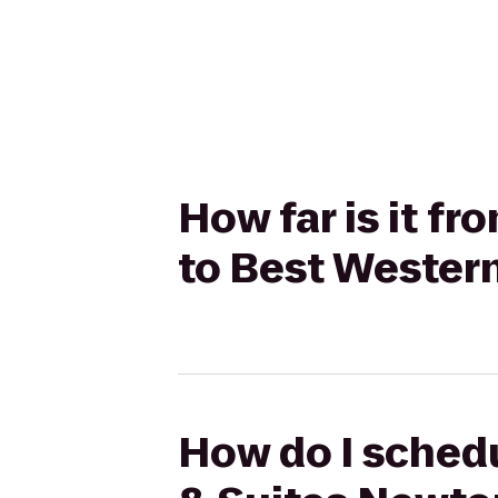
How far is it f
to Best Western
How do I schedu