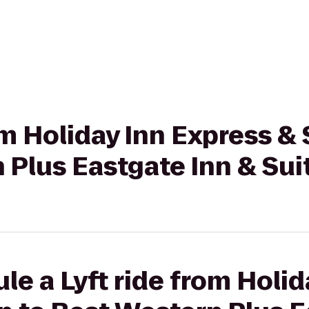
rom Holiday Inn Express 
 Plus Eastgate Inn & Sui
le a Lyft ride from Holid