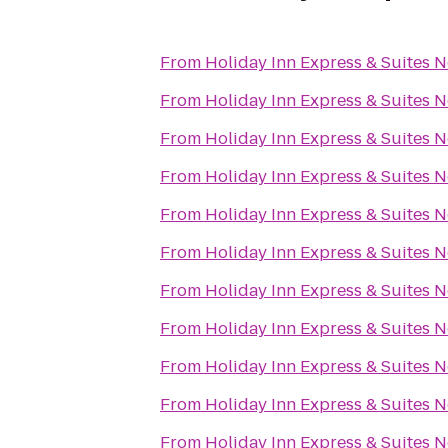
From
Holiday Inn Express & Suites 
From
Holiday Inn Express & Suites 
From
Holiday Inn Express & Suites 
From
Holiday Inn Express & Suites 
From
Holiday Inn Express & Suites 
From
Holiday Inn Express & Suites 
From
Holiday Inn Express & Suites 
From
Holiday Inn Express & Suites 
From
Holiday Inn Express & Suites 
From
Holiday Inn Express & Suites 
From
Holiday Inn Express & Suites 