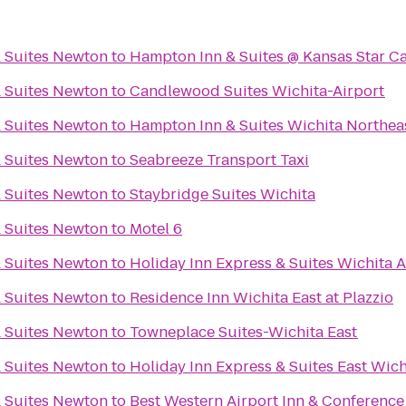
& Suites Newton
to
Hampton Inn & Suites @ Kansas Star C
& Suites Newton
to
Candlewood Suites Wichita-Airport
& Suites Newton
to
Hampton Inn & Suites Wichita Northea
& Suites Newton
to
Seabreeze Transport Taxi
& Suites Newton
to
Staybridge Suites Wichita
& Suites Newton
to
Motel 6
& Suites Newton
to
Holiday Inn Express & Suites Wichita A
& Suites Newton
to
Residence Inn Wichita East at Plazzio
& Suites Newton
to
Towneplace Suites-Wichita East
& Suites Newton
to
Holiday Inn Express & Suites East Wich
& Suites Newton
to
Best Western Airport Inn & Conference