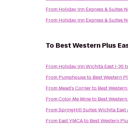
From
Holiday Inn Express & Suites 
From
Holiday Inn Express & Suites 
To
Best Western Plus Eas
From
Holiday Inn Wichita East I-35
t
From
Pumphouse
to
Best Western Pl
From
Mead's Corner
to
Best Western 
From
Color Me Mine
to
Best Western 
From
SpringHill Suites Wichita East 
From
East YMCA
to
Best Western Plu