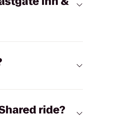
astgate Inn &
?
Shared ride?