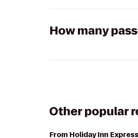
How many passen
Other popular 
From
Holiday Inn Expres