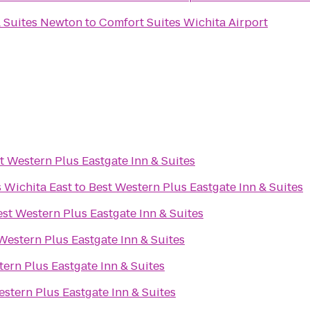
& Suites Newton
to
Comfort Suites Wichita Airport
t Western Plus Eastgate Inn & Suites
s Wichita East
to
Best Western Plus Eastgate Inn & Suites
st Western Plus Eastgate Inn & Suites
Western Plus Eastgate Inn & Suites
ern Plus Eastgate Inn & Suites
stern Plus Eastgate Inn & Suites