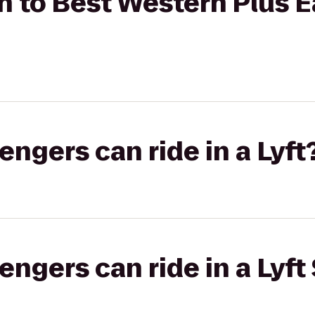
 to Best Western Plus E
gers can ride in a Lyft
gers can ride in a Lyft 