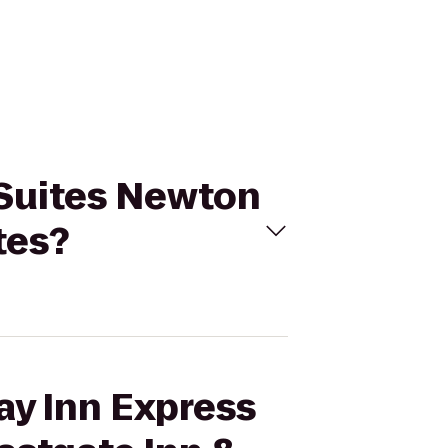
& Suites Newton
tes?
ay Inn Express