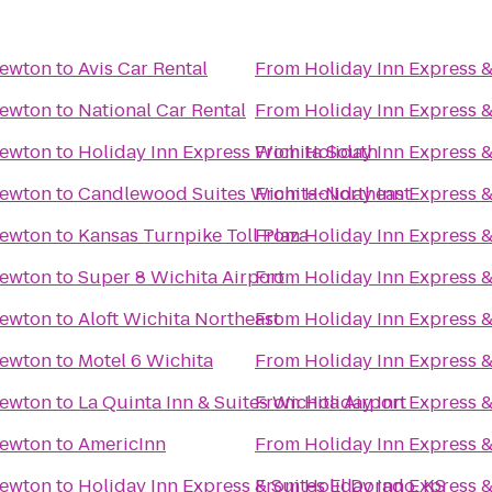
Newton
to
Avis Car Rental
From
Holiday Inn Express 
Newton
to
National Car Rental
From
Holiday Inn Express 
Newton
to
Holiday Inn Express Wichita South
From
Holiday Inn Express 
Newton
to
Candlewood Suites Wichita-Northeast
From
Holiday Inn Express 
Newton
to
Kansas Turnpike Toll Plaza
From
Holiday Inn Express 
Newton
to
Super 8 Wichita Airport
From
Holiday Inn Express 
Newton
to
Aloft Wichita Northeast
From
Holiday Inn Express 
Newton
to
Motel 6 Wichita
From
Holiday Inn Express 
Newton
to
La Quinta Inn & Suites Wichita Airport
From
Holiday Inn Express 
Newton
to
AmericInn
From
Holiday Inn Express 
Newton
to
Holiday Inn Express & Suites El Dorado, KS
From
Holiday Inn Express 