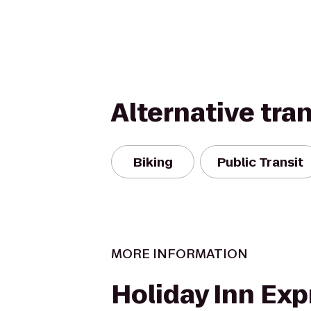
Alternative tra
Biking
Public Transit
MORE INFORMATION
Holiday Inn Exp