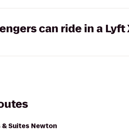
gers can ride in a Lyft
routes
s & Suites Newton