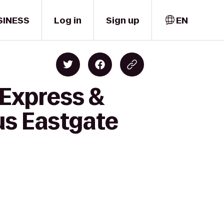
SINESS
Log in
Sign up
EN
 Express &
us Eastgate