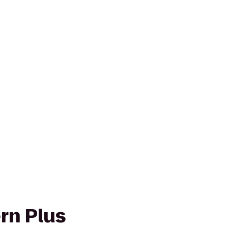
rn Plus