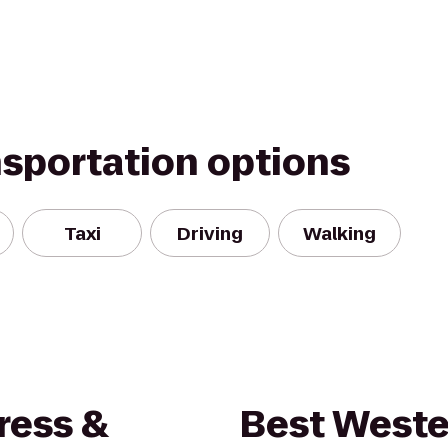
nsportation options
Taxi
Driving
Walking
ress &
Best Weste