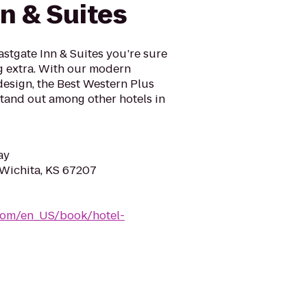
n & Suites
astgate Inn & Suites you’re sure
ng extra. With our modern
design, the Best Western Plus
 stand out among other hotels in
ay
 Wichita, KS 67207
com/en_US/book/hotel-