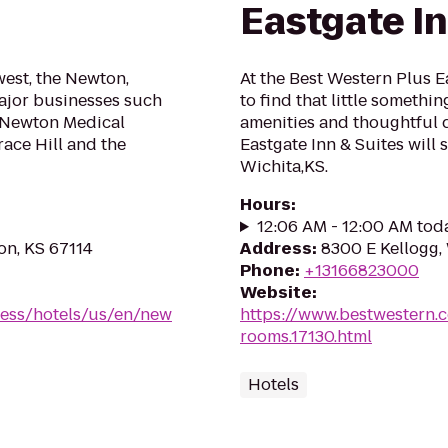
Eastgate In
west, the Newton,
At the Best Western Plus E
major businesses such
to find that little somethi
, Newton Medical
amenities and thoughtful 
race Hill and the
Eastgate Inn & Suites will
Wichita,KS.
Hours
:
12:06 AM - 12:00 AM tod
on, KS 67114
Address
:
8300 E Kellogg,
Phone
:
+13166823000
Website
:
ress/hotels/us/en/new
https://www.bestwestern.
rooms.17130.html
Hotels