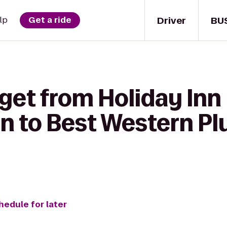
Driver
BU
lp
Get a ride
get from Holiday Inn
n to Best Western Pl
hedule for later