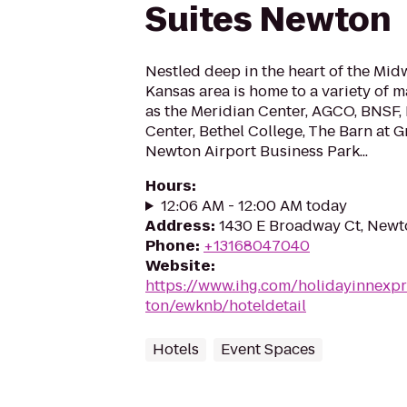
Suites Newton
Nestled deep in the heart of the Mid
Kansas area is home to a variety of 
as the Meridian Center, AGCO, BNSF
Center, Bethel College, The Barn at G
Newton Airport Business Park...
Hours
:
12:06 AM - 12:00 AM today
Address
:
1430 E Broadway Ct, Newt
Phone
:
+13168047040
Website
:
https://www.ihg.com/holidayinnexp
ton/ewknb/hoteldetail
Hotels
Event Spaces