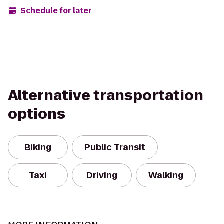
Schedule for later
Alternative transportation
options
Biking
Public Transit
Taxi
Driving
Walking