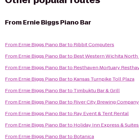
Other popular routes
From
Ernie Biggs Piano Bar
From
Ernie Biggs Piano Bar
to
Ribbit Computers
From
Ernie Biggs Piano Bar
to
Best Western Wichita North 
From
Ernie Biggs Piano Bar
to
Resthaven Mortuary Restha
From
Ernie Biggs Piano Bar
to
Kansas Turnpike Toll Plaza
From
Ernie Biggs Piano Bar
to
Timbuktu Bar & Grill
From
Ernie Biggs Piano Bar
to
River City Brewing Company
From
Ernie Biggs Piano Bar
to
Ray Event & Tent Rental
From
Ernie Biggs Piano Bar
to
Holiday Inn Express & Suites
From
Ernie Biggs Piano Bar
to
Botanica