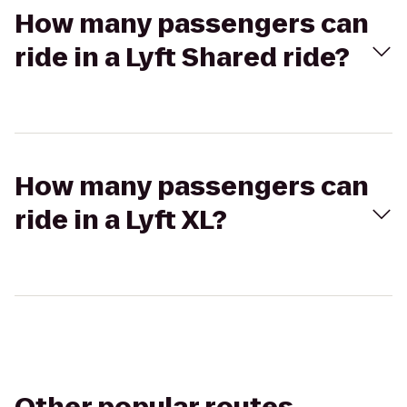
How many passengers can
ride in a Lyft Shared ride?
How many passengers can
ride in a Lyft XL?