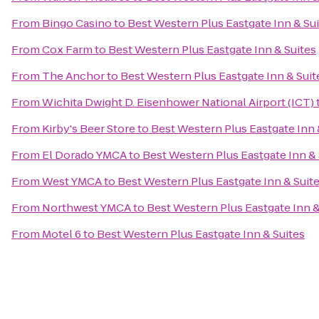
From
Bingo Casino
to
Best Western Plus Eastgate Inn & Su
From
Cox Farm
to
Best Western Plus Eastgate Inn & Suites
From
The Anchor
to
Best Western Plus Eastgate Inn & Suit
From
Wichita Dwight D. Eisenhower National Airport (ICT)
From
Kirby's Beer Store
to
Best Western Plus Eastgate Inn 
From
El Dorado YMCA
to
Best Western Plus Eastgate Inn & 
From
West YMCA
to
Best Western Plus Eastgate Inn & Suit
From
Northwest YMCA
to
Best Western Plus Eastgate Inn &
From
Motel 6
to
Best Western Plus Eastgate Inn & Suites