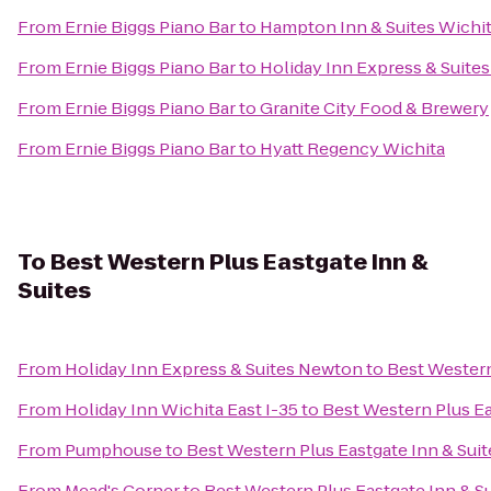
From
Ernie Biggs Piano Bar
to
Hampton Inn & Suites Wichi
From
Ernie Biggs Piano Bar
to
Holiday Inn Express & Suites
From
Ernie Biggs Piano Bar
to
Granite City Food & Brewery
From
Ernie Biggs Piano Bar
to
Hyatt Regency Wichita
To
Best Western Plus Eastgate Inn &
Suites
From
Holiday Inn Express & Suites Newton
to
Best Western
From
Holiday Inn Wichita East I-35
to
Best Western Plus Ea
From
Pumphouse
to
Best Western Plus Eastgate Inn & Suit
From
Mead's Corner
to
Best Western Plus Eastgate Inn & S