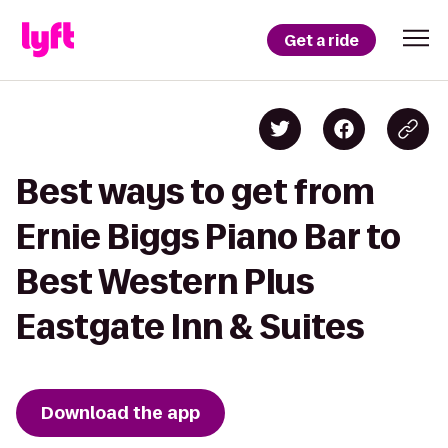
Get a ride
Best ways to get from
Ernie Biggs Piano Bar to
Best Western Plus
Eastgate Inn & Suites
Download the app