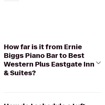
How far is it from Ernie
Biggs Piano Bar to Best
Western Plus Eastgate Inn
& Suites?