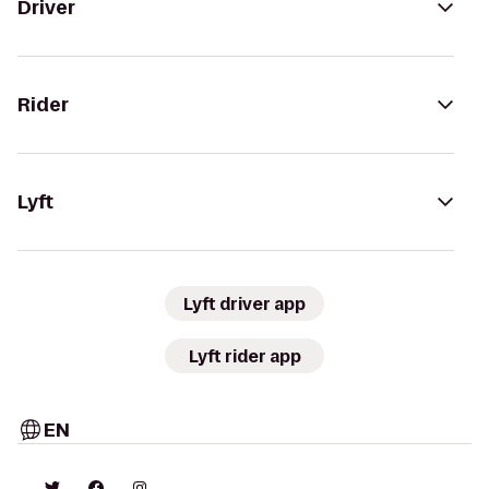
Driver
Rider
Lyft
Lyft driver app
Lyft rider app
EN