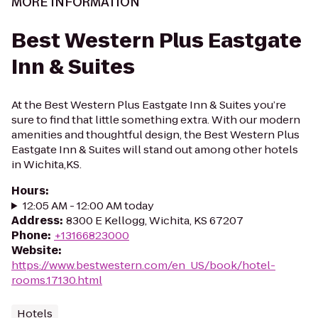
MORE INFORMATION
Best Western Plus Eastgate
Inn & Suites
At the Best Western Plus Eastgate Inn & Suites you’re
sure to find that little something extra. With our modern
amenities and thoughtful design, the Best Western Plus
Eastgate Inn & Suites will stand out among other hotels
in Wichita,KS.
Hours
:
12:05 AM - 12:00 AM today
Address
:
8300 E Kellogg, Wichita, KS 67207
Phone
:
+13166823000
Website
:
https://www.bestwestern.com/en_US/book/hotel-
rooms.17130.html
Hotels