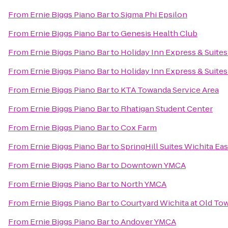
From
Ernie Biggs Piano Bar
to
Sigma Phi Epsilon
From
Ernie Biggs Piano Bar
to
Genesis Health Club
From
Ernie Biggs Piano Bar
to
Holiday Inn Express & Suite
From
Ernie Biggs Piano Bar
to
Holiday Inn Express & Suites
From
Ernie Biggs Piano Bar
to
KTA Towanda Service Area
From
Ernie Biggs Piano Bar
to
Rhatigan Student Center
From
Ernie Biggs Piano Bar
to
Cox Farm
From
Ernie Biggs Piano Bar
to
SpringHill Suites Wichita Eas
From
Ernie Biggs Piano Bar
to
Downtown YMCA
From
Ernie Biggs Piano Bar
to
North YMCA
From
Ernie Biggs Piano Bar
to
Courtyard Wichita at Old To
From
Ernie Biggs Piano Bar
to
Andover YMCA