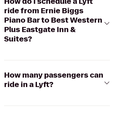
How do I schedule a Lyft
ride from Ernie Biggs
Piano Bar to Best Western
Plus Eastgate Inn &
Suites?
How many passengers can
ride in a Lyft?