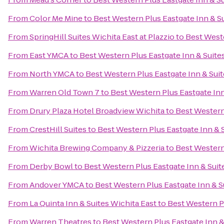
From
Color Me Mine
to
Best Western Plus Eastgate Inn & S
From
SpringHill Suites Wichita East at Plazzio
to
Best Weste
From
East YMCA
to
Best Western Plus Eastgate Inn & Suite
From
North YMCA
to
Best Western Plus Eastgate Inn & Sui
From
Warren Old Town 7
to
Best Western Plus Eastgate Inn
From
Drury Plaza Hotel Broadview Wichita
to
Best Western
From
CrestHill Suites
to
Best Western Plus Eastgate Inn & 
From
Wichita Brewing Company & Pizzeria
to
Best Western
From
Derby Bowl
to
Best Western Plus Eastgate Inn & Suit
From
Andover YMCA
to
Best Western Plus Eastgate Inn & S
From
La Quinta Inn & Suites Wichita East
to
Best Western Pl
From
Warren Theatres
to
Best Western Plus Eastgate Inn &