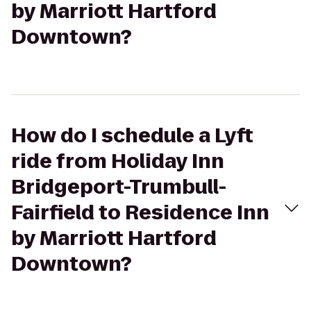
by Marriott Hartford
Downtown?
How do I schedule a Lyft
ride from Holiday Inn
Bridgeport-Trumbull-
Fairfield to Residence Inn
by Marriott Hartford
Downtown?