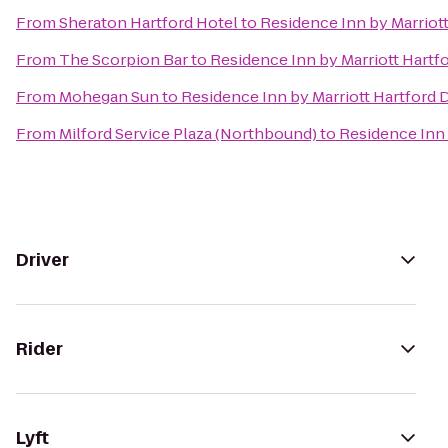
From
Sheraton Hartford Hotel
to
Residence Inn by Marrio
From
The Scorpion Bar
to
Residence Inn by Marriott Hart
From
Mohegan Sun
to
Residence Inn by Marriott Hartfor
From
Milford Service Plaza (Northbound)
to
Residence Inn
Driver
Rider
Lyft