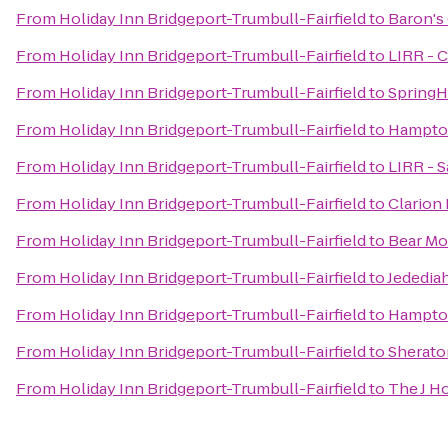
From
Holiday Inn Bridgeport-Trumbull-Fairfield
to
Baron's
From
Holiday Inn Bridgeport-Trumbull-Fairfield
to
LIRR - C
From
Holiday Inn Bridgeport-Trumbull-Fairfield
to
SpringH
From
Holiday Inn Bridgeport-Trumbull-Fairfield
to
Hampton
From
Holiday Inn Bridgeport-Trumbull-Fairfield
to
LIRR - S
From
Holiday Inn Bridgeport-Trumbull-Fairfield
to
Clarion
From
Holiday Inn Bridgeport-Trumbull-Fairfield
to
Bear Mo
From
Holiday Inn Bridgeport-Trumbull-Fairfield
to
Jededia
From
Holiday Inn Bridgeport-Trumbull-Fairfield
to
Hampton
From
Holiday Inn Bridgeport-Trumbull-Fairfield
to
Sherato
From
Holiday Inn Bridgeport-Trumbull-Fairfield
to
The J H