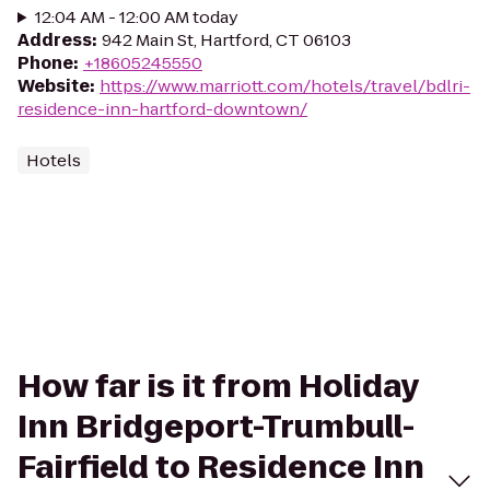
12:04 AM - 12:00 AM today
Address
:
942 Main St, Hartford, CT 06103
Phone
:
+18605245550
Website
:
https://www.marriott.com/hotels/travel/bdlri-
residence-inn-hartford-downtown/
Hotels
How far is it from Holiday
Inn Bridgeport-Trumbull-
Fairfield to Residence Inn