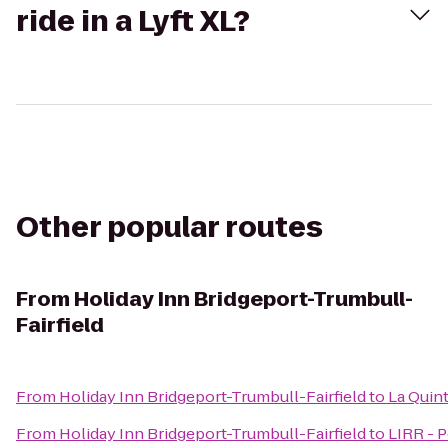
ride in a Lyft XL?
Other popular routes
From
Holiday Inn Bridgeport-Trumbull-
Fairfield
From
Holiday Inn Bridgeport-Trumbull-Fairfield
to
La Quint
From
Holiday Inn Bridgeport-Trumbull-Fairfield
to
LIRR - P