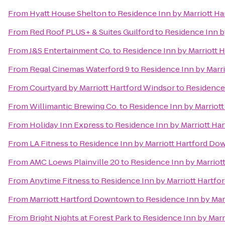
From
Hyatt House Shelton
to
Residence Inn by Marriott H
From
Red Roof PLUS+ & Suites Guilford
to
Residence Inn b
From
J&S Entertainment Co.
to
Residence Inn by Marriott
From
Regal Cinemas Waterford 9
to
Residence Inn by Marr
From
Courtyard by Marriott Hartford Windsor
to
Residence
From
Willimantic Brewing Co.
to
Residence Inn by Marriot
From
Holiday Inn Express
to
Residence Inn by Marriott H
From
LA Fitness
to
Residence Inn by Marriott Hartford D
From
AMC Loews Plainville 20
to
Residence Inn by Marrio
From
Anytime Fitness
to
Residence Inn by Marriott Hartf
From
Marriott Hartford Downtown
to
Residence Inn by Ma
From
Bright Nights at Forest Park
to
Residence Inn by Mar