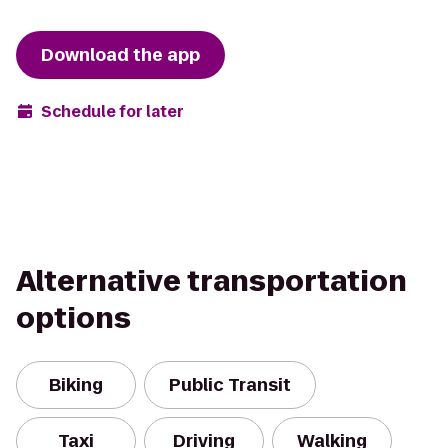
Download the app
Schedule for later
Alternative transportation
options
Biking
Public Transit
Taxi
Driving
Walking