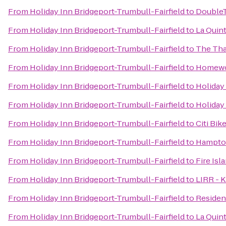
From
Holiday Inn Bridgeport-Trumbull-Fairfield
to
DoubleT
From
Holiday Inn Bridgeport-Trumbull-Fairfield
to
La Quin
From
Holiday Inn Bridgeport-Trumbull-Fairfield
to
The Tha
From
Holiday Inn Bridgeport-Trumbull-Fairfield
to
Homewoo
From
Holiday Inn Bridgeport-Trumbull-Fairfield
to
Holiday
From
Holiday Inn Bridgeport-Trumbull-Fairfield
to
Holiday
From
Holiday Inn Bridgeport-Trumbull-Fairfield
to
Citi Bik
From
Holiday Inn Bridgeport-Trumbull-Fairfield
to
Hampton
From
Holiday Inn Bridgeport-Trumbull-Fairfield
to
Fire Isl
From
Holiday Inn Bridgeport-Trumbull-Fairfield
to
LIRR - K
From
Holiday Inn Bridgeport-Trumbull-Fairfield
to
Residen
From
Holiday Inn Bridgeport-Trumbull-Fairfield
to
La Quin