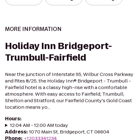
MORE INFORMATION
Holiday Inn Bridgeport-
Trumbull-Fairfield
Near the junction of Interstate 95, Wilbur Cross Parkway
and Rtes 8/25, the Holiday Inn® Bridgeport - Trumbull -
Fairfield hotel is a classy high-rise with a comfortable
atmosphere. With easy access to Fairfield, Trumbull,
Shelton and Stratford, our Fairfield County's Gold Coast
location means yo...
Hours
:
12:04 AM - 12:00 AM today
Address
:
1070 Main St, Bridgeport, CT 06604
Phone
:
+12033341234