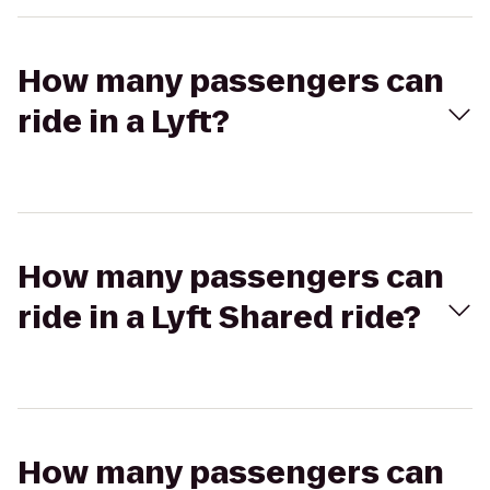
How many passengers can
ride in a Lyft?
How many passengers can
ride in a Lyft Shared ride?
How many passengers can