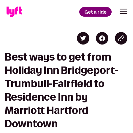
Get a ride
Best ways to get from
Holiday Inn Bridgeport-
Trumbull-Fairfield to
Residence Inn by
Marriott Hartford
Downtown