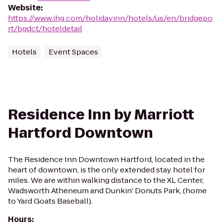
Website
:
https://www.ihg.com/holidayinn/hotels/us/en/bridgepo
rt/bgdct/hoteldetail
Hotels
Event Spaces
Residence Inn by Marriott
Hartford Downtown
The Residence Inn Downtown Hartford, located in the
heart of downtown, is the only extended stay hotel for
miles. We are within walking distance to the XL Center,
Wadsworth Atheneum and Dunkin' Donuts Park, (home
to Yard Goats Baseball).
Hours
: