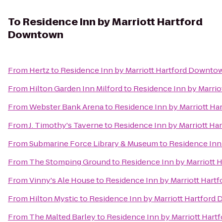
To
Residence Inn by Marriott Hartford
Downtown
From
Hertz
to
Residence Inn by Marriott Hartford Downto
From
Hilton Garden Inn Milford
to
Residence Inn by Marri
From
Webster Bank Arena
to
Residence Inn by Marriott H
From
J. Timothy's Taverne
to
Residence Inn by Marriott H
From
Submarine Force Library & Museum
to
Residence Inn
From
The Stomping Ground
to
Residence Inn by Marriott
From
Vinny's Ale House
to
Residence Inn by Marriott Har
From
Hilton Mystic
to
Residence Inn by Marriott Hartfor
From
The Malted Barley
to
Residence Inn by Marriott Har