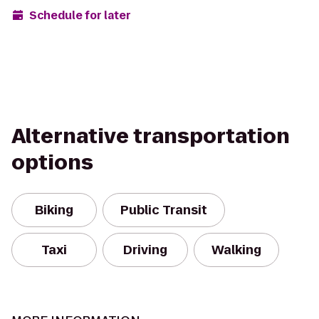
Schedule for later
Alternative transportation
options
Biking
Public Transit
Taxi
Driving
Walking