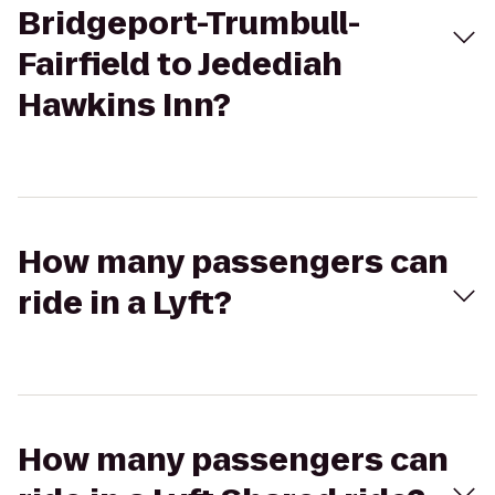
Bridgeport-Trumbull-
Fairfield to Jedediah
Hawkins Inn?
How many passengers can
ride in a Lyft?
How many passengers can