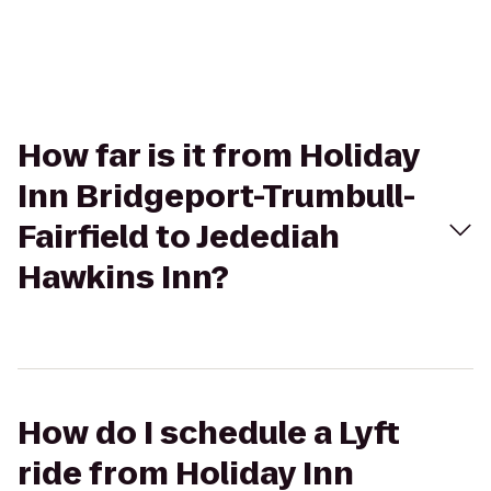
How far is it from Holiday
Inn Bridgeport-Trumbull-
Fairfield to Jedediah
Hawkins Inn?
How do I schedule a Lyft
ride from Holiday Inn