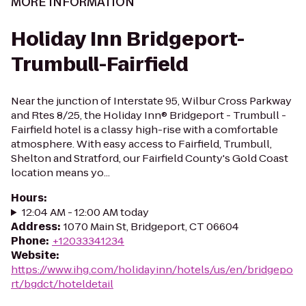
MORE INFORMATION
Holiday Inn Bridgeport-
Trumbull-Fairfield
Near the junction of Interstate 95, Wilbur Cross Parkway
and Rtes 8/25, the Holiday Inn® Bridgeport - Trumbull -
Fairfield hotel is a classy high-rise with a comfortable
atmosphere. With easy access to Fairfield, Trumbull,
Shelton and Stratford, our Fairfield County's Gold Coast
location means yo...
Hours
:
12:04 AM - 12:00 AM today
Address
:
1070 Main St, Bridgeport, CT 06604
Phone
:
+12033341234
Website
:
https://www.ihg.com/holidayinn/hotels/us/en/bridgepo
rt/bgdct/hoteldetail