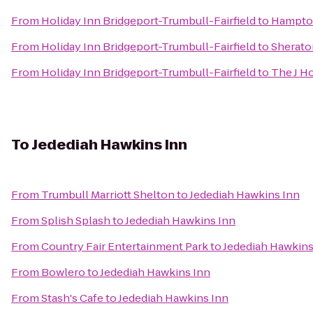
From
Holiday Inn Bridgeport-Trumbull-Fairfield
to
Hampton
From
Holiday Inn Bridgeport-Trumbull-Fairfield
to
Sherato
From
Holiday Inn Bridgeport-Trumbull-Fairfield
to
The J H
To
Jedediah Hawkins Inn
From
Trumbull Marriott Shelton
to
Jedediah Hawkins Inn
From
Splish Splash
to
Jedediah Hawkins Inn
From
Country Fair Entertainment Park
to
Jedediah Hawkins
From
Bowlero
to
Jedediah Hawkins Inn
From
Stash's Cafe
to
Jedediah Hawkins Inn