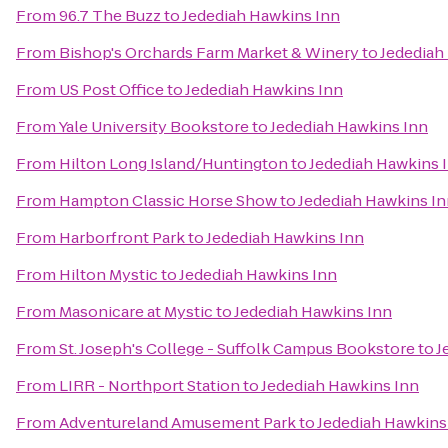
From
96.7 The Buzz
to
Jedediah Hawkins Inn
From
Bishop's Orchards Farm Market & Winery
to
Jedediah
From
US Post Office
to
Jedediah Hawkins Inn
From
Yale University Bookstore
to
Jedediah Hawkins Inn
From
Hilton Long Island/Huntington
to
Jedediah Hawkins 
From
Hampton Classic Horse Show
to
Jedediah Hawkins I
From
Harborfront Park
to
Jedediah Hawkins Inn
From
Hilton Mystic
to
Jedediah Hawkins Inn
From
Masonicare at Mystic
to
Jedediah Hawkins Inn
From
St. Joseph's College - Suffolk Campus Bookstore
to
J
From
LIRR - Northport Station
to
Jedediah Hawkins Inn
From
Adventureland Amusement Park
to
Jedediah Hawkins