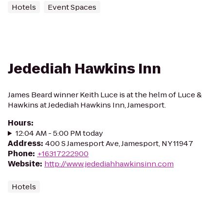
Hotels
Event Spaces
Jedediah Hawkins Inn
James Beard winner Keith Luce is at the helm of Luce &
Hawkins at Jedediah Hawkins Inn, Jamesport.
Hours
:
12:04 AM - 5:00 PM today
Address
:
400 S Jamesport Ave, Jamesport, NY 11947
Phone
:
+16317222900
Website
:
http://www.jedediahhawkinsinn.com
Hotels