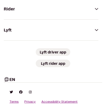
Rider
Lyft
Lyft driver app
Lyft rider app
EN
Terms
Privacy
Accessibility Statement