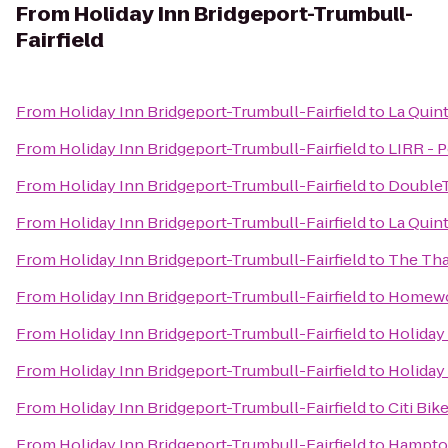
From
Holiday Inn Bridgeport-Trumbull-
Fairfield
From
Holiday Inn Bridgeport-Trumbull-Fairfield
to
La Quint
From
Holiday Inn Bridgeport-Trumbull-Fairfield
to
LIRR - P
From
Holiday Inn Bridgeport-Trumbull-Fairfield
to
DoubleT
From
Holiday Inn Bridgeport-Trumbull-Fairfield
to
La Quin
From
Holiday Inn Bridgeport-Trumbull-Fairfield
to
The Tha
From
Holiday Inn Bridgeport-Trumbull-Fairfield
to
Homewoo
From
Holiday Inn Bridgeport-Trumbull-Fairfield
to
Holiday
From
Holiday Inn Bridgeport-Trumbull-Fairfield
to
Holiday
From
Holiday Inn Bridgeport-Trumbull-Fairfield
to
Citi Bik
From
Holiday Inn Bridgeport-Trumbull-Fairfield
to
Hampton