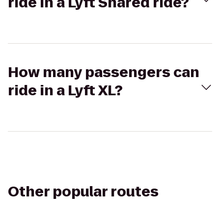
ride in a Lyft Shared ride?
How many passengers can
ride in a Lyft XL?
Other popular routes