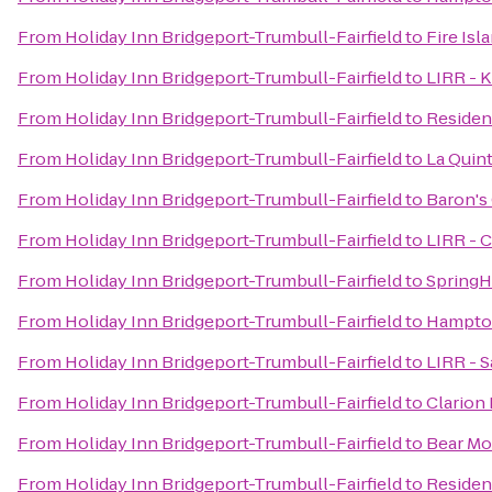
From
Holiday Inn Bridgeport-Trumbull-Fairfield
to
Fire Isl
From
Holiday Inn Bridgeport-Trumbull-Fairfield
to
LIRR - K
From
Holiday Inn Bridgeport-Trumbull-Fairfield
to
Residen
From
Holiday Inn Bridgeport-Trumbull-Fairfield
to
La Quin
From
Holiday Inn Bridgeport-Trumbull-Fairfield
to
Baron's
From
Holiday Inn Bridgeport-Trumbull-Fairfield
to
LIRR - C
From
Holiday Inn Bridgeport-Trumbull-Fairfield
to
SpringH
From
Holiday Inn Bridgeport-Trumbull-Fairfield
to
Hampton
From
Holiday Inn Bridgeport-Trumbull-Fairfield
to
LIRR - S
From
Holiday Inn Bridgeport-Trumbull-Fairfield
to
Clarion
From
Holiday Inn Bridgeport-Trumbull-Fairfield
to
Bear Mo
From
Holiday Inn Bridgeport-Trumbull-Fairfield
to
Residen