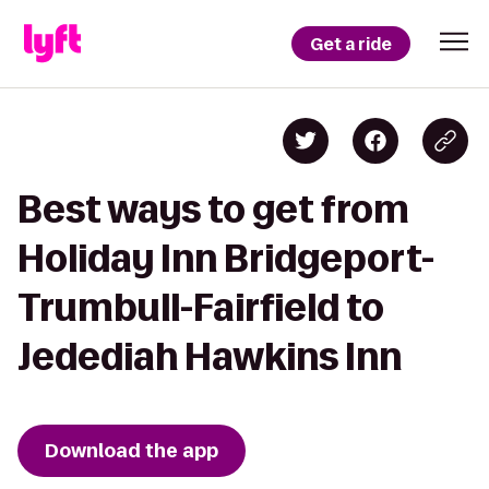
Get a ride
Best ways to get from
Holiday Inn Bridgeport-
Trumbull-Fairfield to
Jedediah Hawkins Inn
Download the app