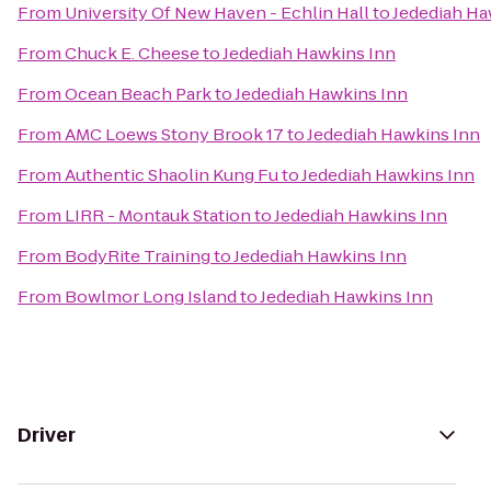
From
University Of New Haven - Echlin Hall
to
Jedediah Ha
From
Chuck E. Cheese
to
Jedediah Hawkins Inn
From
Ocean Beach Park
to
Jedediah Hawkins Inn
From
AMC Loews Stony Brook 17
to
Jedediah Hawkins Inn
From
Authentic Shaolin Kung Fu
to
Jedediah Hawkins Inn
From
LIRR - Montauk Station
to
Jedediah Hawkins Inn
From
BodyRite Training
to
Jedediah Hawkins Inn
From
Bowlmor Long Island
to
Jedediah Hawkins Inn
Driver