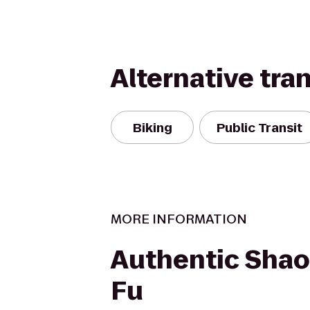
Alternative tra
Biking
Public Transit
MORE INFORMATION
Authentic Shao
Fu