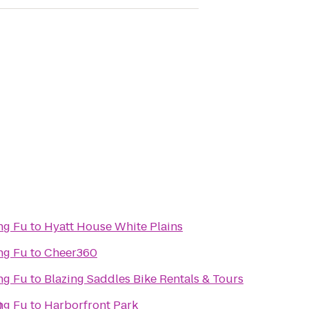
ng Fu
to
Hyatt House White Plains
ng Fu
to
Cheer360
ng Fu
to
Blazing Saddles Bike Rentals & Tours
)
ng Fu
to
Harborfront Park