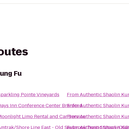
routes
Kung Fu
Sparkling Pointe Vineyards
From
Authentic Shaolin Ku
Days Inn Conference Center Branford
From
Authentic Shaolin Ku
Moonlight Limo Rental and Car Service
From
Authentic Shaolin Ku
Amtrak/Shore Line East - Old Saybrook Train Station (OSB
From
Authentic Shaolin Ku