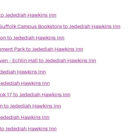
to
Jedediah Hawkins Inn
- Suffolk Campus Bookstore
to
Jedediah Hawkins Inn
ion
to
Jedediah Hawkins Inn
ement Park
to
Jedediah Hawkins Inn
en - Echlin Hall
to
Jedediah Hawkins Inn
dediah Hawkins Inn
Jedediah Hawkins Inn
ok 17
to
Jedediah Hawkins Inn
on
to
Jedediah Hawkins Inn
Jedediah Hawkins Inn
to
Jedediah Hawkins Inn