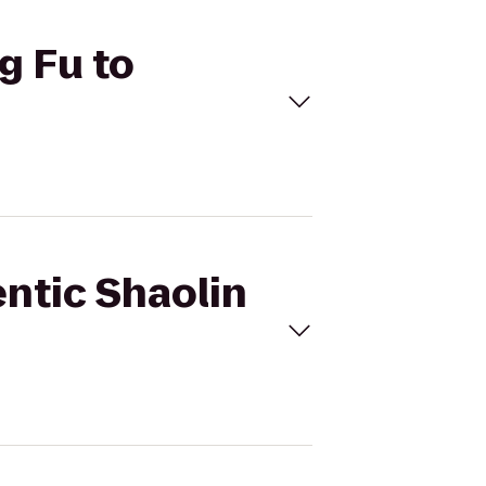
g Fu to
entic Shaolin