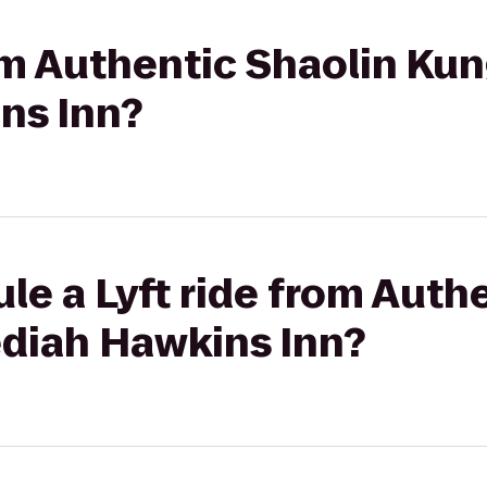
rom Authentic Shaolin Kun
ns Inn?
le a Lyft ride from Auth
ediah Hawkins Inn?