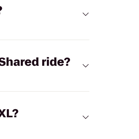
?
Shared ride?
 XL?