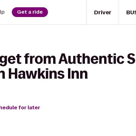
Driver
BU
lp
Get a ride
 get from Authentic 
ah Hawkins Inn
hedule for later