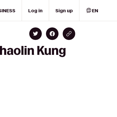
SINESS
Log in
Sign up
EN
Shaolin Kung