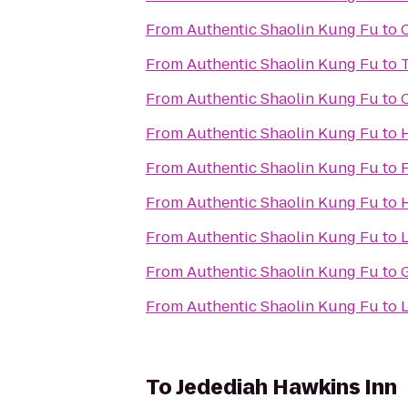
From
Authentic Shaolin Kung Fu
to
From
Authentic Shaolin Kung Fu
to
From
Authentic Shaolin Kung Fu
to
From
Authentic Shaolin Kung Fu
to
From
Authentic Shaolin Kung Fu
to
From
Authentic Shaolin Kung Fu
to
H
From
Authentic Shaolin Kung Fu
to
From
Authentic Shaolin Kung Fu
to
From
Authentic Shaolin Kung Fu
to
L
To
Jedediah Hawkins Inn