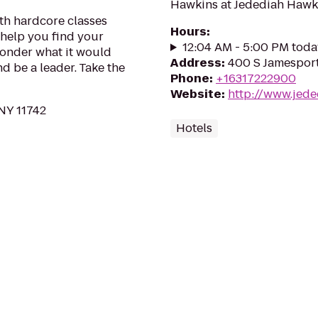
Hawkins at Jedediah Hawki
ith hardcore classes
Hours
:
 help you find your
12:04 AM - 5:00 PM toda
wonder what it would
Address
:
400 S Jamesport
and be a leader. Take the
Phone
:
+16317222900
Website
:
http://www.jed
 NY 11742
Hotels