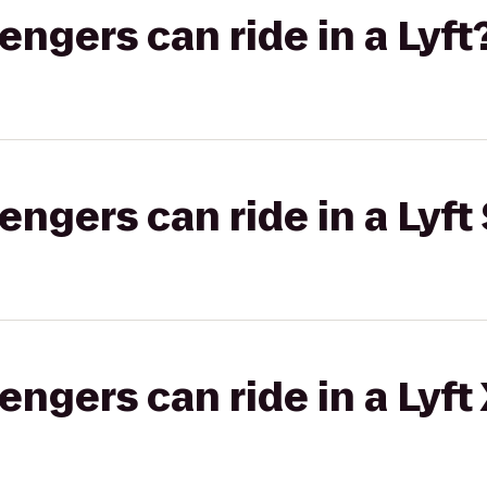
gers can ride in a Lyft
gers can ride in a Lyft 
gers can ride in a Lyft