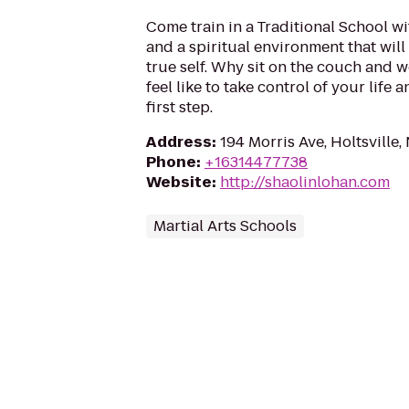
Come train in a Traditional School w
and a spiritual environment that will
true self. Why sit on the couch and 
feel like to take control of your life 
first step.
Address
:
194 Morris Ave, Holtsville,
Phone
:
+16314477738
Website
:
http://shaolinlohan.com
Martial Arts Schools