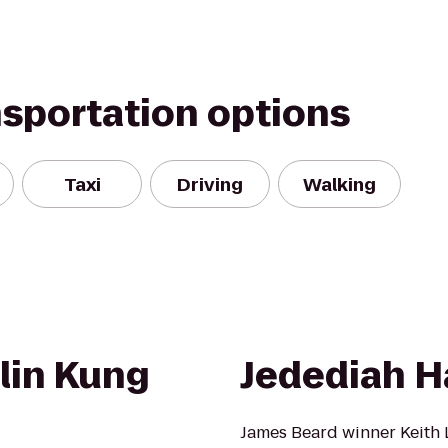
nsportation options
Taxi
Driving
Walking
lin Kung
Jedediah H
James Beard winner Keith L