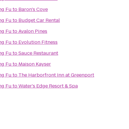
ng Fu
to
Baron's Cove
ng Fu
to
Budget Car Rental
ng Fu
to
Avalon Pines
ng Fu
to
Evolution Fitness
ng Fu
to
Sauce Restaurant
ng Fu
to
Maison Kayser
ng Fu
to
The Harborfront Inn at Greenport
ng Fu
to
Water's Edge Resort & Spa