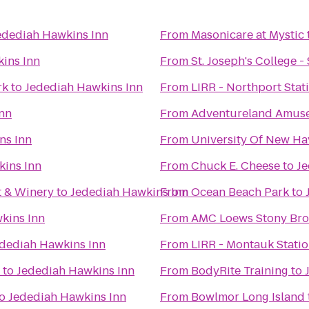
edediah Hawkins Inn
From
Masonicare at Mystic
ins Inn
From
St. Joseph's College 
rk
to
Jedediah Hawkins Inn
From
LIRR - Northport Stat
nn
From
Adventureland Amus
ns Inn
From
University Of New Hav
kins Inn
From
Chuck E. Cheese
to
Je
t & Winery
to
Jedediah Hawkins Inn
From
Ocean Beach Park
to
kins Inn
From
AMC Loews Stony Bro
dediah Hawkins Inn
From
LIRR - Montauk Stati
to
Jedediah Hawkins Inn
From
BodyRite Training
to
o
Jedediah Hawkins Inn
From
Bowlmor Long Island