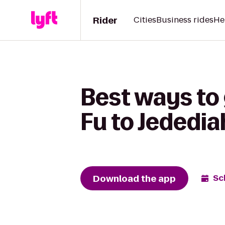
Rider
Cities
Business rides
He
Best ways to
Fu to Jededi
Download the app
Sc