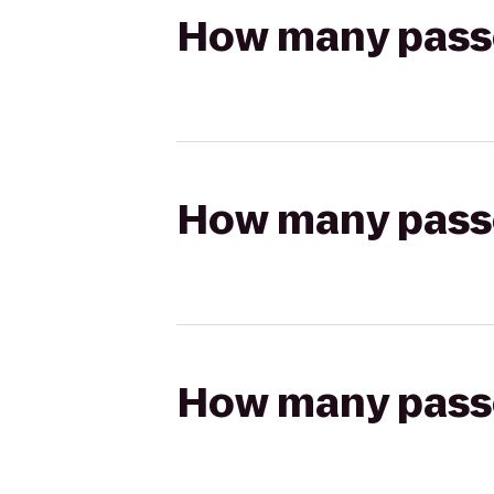
How many passen
How many passen
How many passen