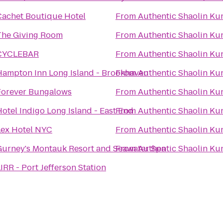
Cachet Boutique Hotel
From
Authentic Shaolin Ku
The Giving Room
From
Authentic Shaolin Ku
CYCLEBAR
From
Authentic Shaolin Ku
Hampton Inn Long Island - Brookhaven
From
Authentic Shaolin Ku
Forever Bungalows
From
Authentic Shaolin Ku
otel Indigo Long Island - East End
From
Authentic Shaolin Ku
Lex Hotel NYC
From
Authentic Shaolin Ku
Gurney's Montauk Resort and Seawater Spa
From
Authentic Shaolin Ku
IRR - Port Jefferson Station