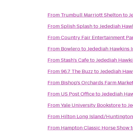
From
Trumbull Marriott Shelton
to
J
From
Splish Splash
to
Jedediah Hawk
From
Country Fair Entertainment Pa
From
Bowlero
to
Jedediah Hawkins I
From
Stash's Cafe
to
Jedediah Hawki
From
96.7 The Buzz
to
Jedediah Haw
From
Bishop's Orchards Farm Marke
From
US Post Office
to
Jedediah Haw
From
Yale University Bookstore
to
Je
From
Hilton Long Island/Huntington
From
Hampton Classic Horse Show
t