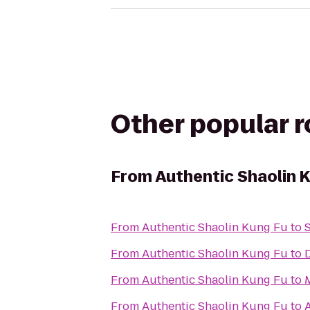
Other popular 
From
Authentic Shaolin 
From
Authentic Shaolin Kung Fu
to
From
Authentic Shaolin Kung Fu
to
From
Authentic Shaolin Kung Fu
to
From
Authentic Shaolin Kung Fu
to