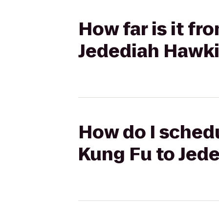
How far is it f
Jedediah Hawki
How do I schedu
Kung Fu to Jed