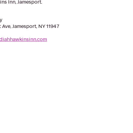
ns Inn, Jamesport.
y
 Ave, Jamesport, NY 11947
ediahhawkinsinn.com