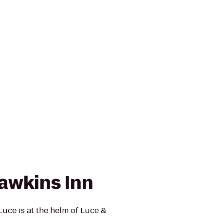
awkins Inn
uce is at the helm of Luce &