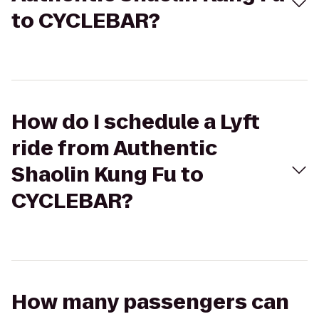
to CYCLEBAR?
How do I schedule a Lyft
ride from Authentic
Shaolin Kung Fu to
CYCLEBAR?
How many passengers can