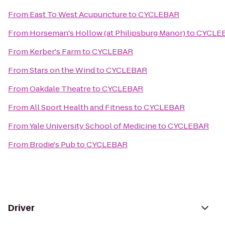
From
East To West Acupuncture
to
CYCLEBAR
From
Horseman's Hollow (at Philipsburg Manor)
to
CYCLE
From
Kerber's Farm
to
CYCLEBAR
From
Stars on the Wind
to
CYCLEBAR
From
Oakdale Theatre
to
CYCLEBAR
From
All Sport Health and Fitness
to
CYCLEBAR
From
Yale University School of Medicine
to
CYCLEBAR
From
Brodie's Pub
to
CYCLEBAR
Driver