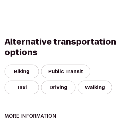
Alternative transportation
options
Biking
Public Transit
Taxi
Driving
Walking
MORE INFORMATION