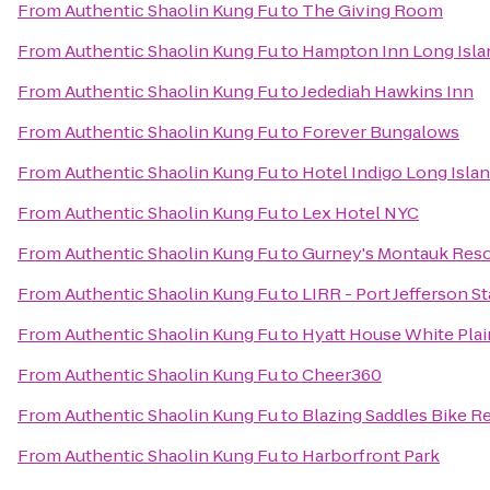
From
Authentic Shaolin Kung Fu
to
The Giving Room
From
Authentic Shaolin Kung Fu
to
Hampton Inn Long Isla
From
Authentic Shaolin Kung Fu
to
Jedediah Hawkins Inn
From
Authentic Shaolin Kung Fu
to
Forever Bungalows
From
Authentic Shaolin Kung Fu
to
Hotel Indigo Long Islan
From
Authentic Shaolin Kung Fu
to
Lex Hotel NYC
From
Authentic Shaolin Kung Fu
to
Gurney's Montauk Reso
From
Authentic Shaolin Kung Fu
to
LIRR - Port Jefferson S
From
Authentic Shaolin Kung Fu
to
Hyatt House White Plai
From
Authentic Shaolin Kung Fu
to
Cheer360
From
Authentic Shaolin Kung Fu
to
Blazing Saddles Bike R
From
Authentic Shaolin Kung Fu
to
Harborfront Park