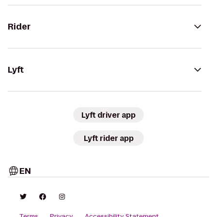
Rider
Lyft
Lyft driver app
Lyft rider app
EN
Terms
Privacy
Accessibility Statement