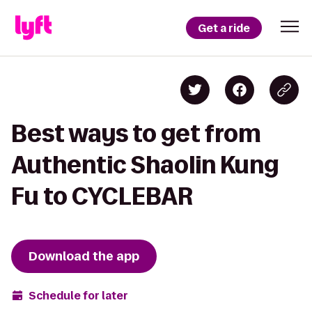
Get a ride
Best ways to get from
Authentic Shaolin Kung
Fu to CYCLEBAR
Download the app
Schedule for later