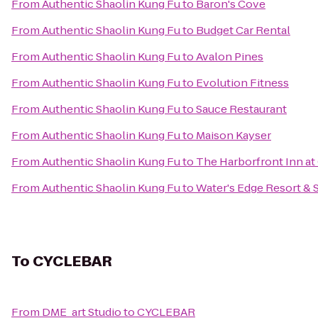
From
Authentic Shaolin Kung Fu
to
Baron's Cove
From
Authentic Shaolin Kung Fu
to
Budget Car Rental
From
Authentic Shaolin Kung Fu
to
Avalon Pines
From
Authentic Shaolin Kung Fu
to
Evolution Fitness
From
Authentic Shaolin Kung Fu
to
Sauce Restaurant
From
Authentic Shaolin Kung Fu
to
Maison Kayser
From
Authentic Shaolin Kung Fu
to
The Harborfront Inn at
From
Authentic Shaolin Kung Fu
to
Water's Edge Resort & 
To
CYCLEBAR
From
DME_art Studio
to
CYCLEBAR