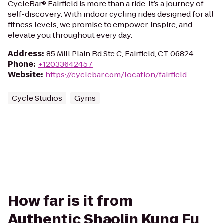
CycleBar® Fairfield is more than a ride. It’s a journey of
self-discovery. With indoor cycling rides designed for all
fitness levels, we promise to empower, inspire, and
elevate you throughout every day.
Address
:
85 Mill Plain Rd Ste C, Fairfield, CT 06824
Phone
:
+12033642457
Website
:
https://cyclebar.com/location/fairfield
Cycle Studios
Gyms
How far is it from
Authentic Shaolin Kung Fu