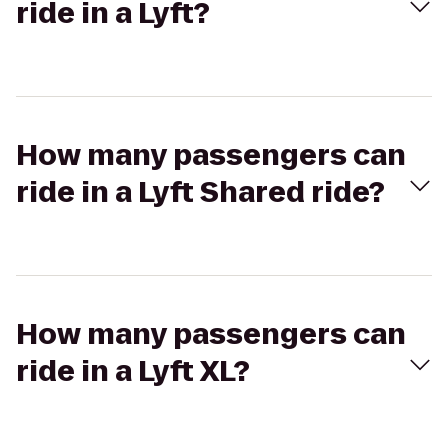
ride in a Lyft?
How many passengers can
ride in a Lyft Shared ride?
How many passengers can
ride in a Lyft XL?