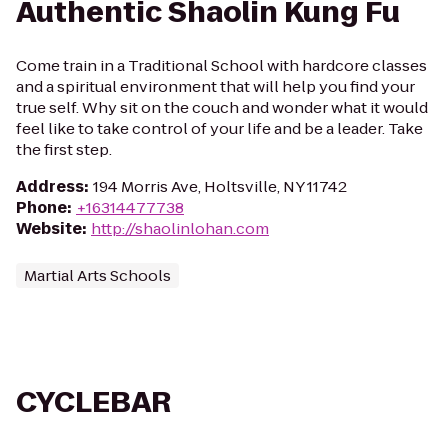
Authentic Shaolin Kung Fu
Come train in a Traditional School with hardcore classes
and a spiritual environment that will help you find your
true self. Why sit on the couch and wonder what it would
feel like to take control of your life and be a leader. Take
the first step.
Address
:
194 Morris Ave, Holtsville, NY 11742
Phone
:
+16314477738
Website
:
http://shaolinlohan.com
Martial Arts Schools
CYCLEBAR