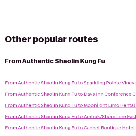
Other popular routes
From
Authentic Shaolin Kung Fu
From
Authentic Shaolin Kung Fu
to
Sparkling Pointe Viney
From
Authentic Shaolin Kung Fu
to
Days Inn Conference C
From
Authentic Shaolin Kung Fu
to
Moonlight Limo Rental 
From
Authentic Shaolin Kung Fu
to
Amtrak/Shore Line East
From
Authentic Shaolin Kung Fu
to
Cachet Boutique Hotel