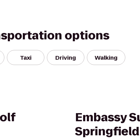
nsportation options
Taxi
Driving
Walking
olf
Embassy Su
Springfield