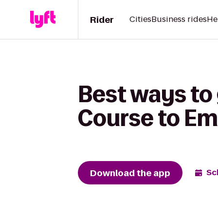
Rider
Cities
Business rides
He
Best ways to 
Course to Emb
Download the app
Sc