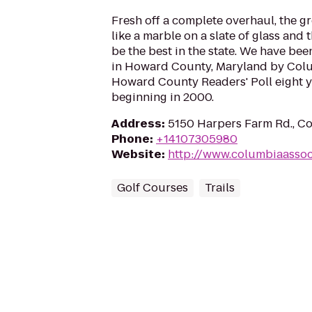
Fresh off a complete overhaul, the gr
like a marble on a slate of glass and 
be the best in the state. We have be
in Howard County, Maryland by Col
Howard County Readers' Poll eight ye
beginning in 2000.
Address
:
5150 Harpers Farm Rd., C
Phone
:
+14107305980
Website
:
http://www.columbiaassoc
Golf Courses
Trails