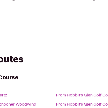
routes
 Course
ertz
From
Hobbit's Glen Golf C
chooner Woodwind
From
Hobbit's Glen Golf C