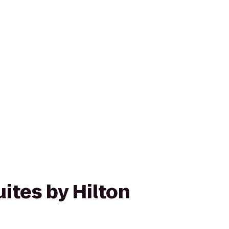
ites by Hilton