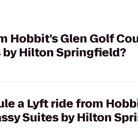
om Hobbit's Glen Golf Co
by Hilton Springfield?
le a Lyft ride from Hobbi
sy Suites by Hilton Spri