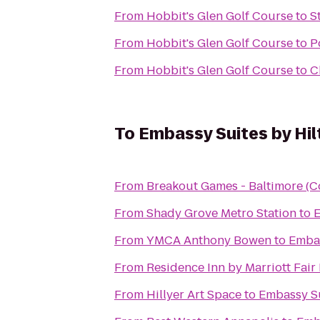
From
Hobbit's Glen Golf Course
to
S
From
Hobbit's Glen Golf Course
to
P
From
Hobbit's Glen Golf Course
to
C
To
Embassy Suites by Hil
From
Breakout Games - Baltimore (C
From
Shady Grove Metro Station
to
E
From
YMCA Anthony Bowen
to
Embas
From
Residence Inn by Marriott Fair 
From
Hillyer Art Space
to
Embassy Su