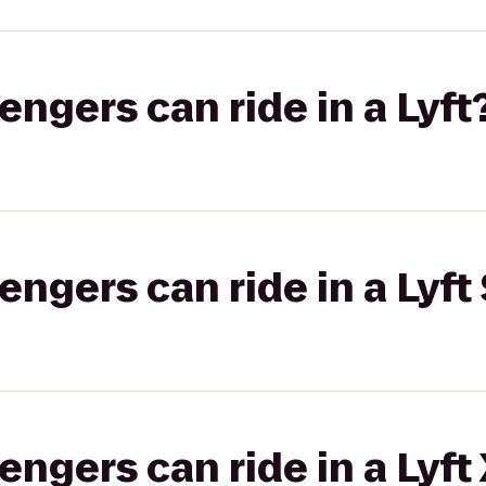
gers can ride in a Lyft
gers can ride in a Lyft 
gers can ride in a Lyft