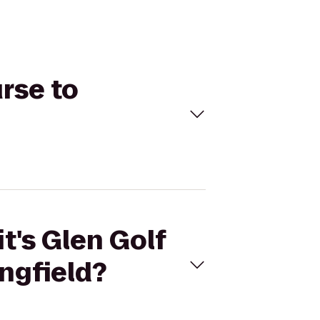
urse to
t's Glen Golf
ngfield?