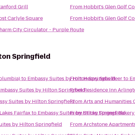
tanford Grill
From
Hobbit's Glen Golf C
ost Carlyle Square
From
Hobbit's Glen Golf C
harm City Circulator - Purple Route
ton Springfield
olumbia)
to
Embassy Suites by Hilton Springfield
From
Heavy Seas Beer
to
Em
mbassy Suites by Hilton Springfield
From
Residence Inn Arlingt
sy Suites by Hilton Springfield
From
Arts and Humanities
Lakes Fairfax
to
Embassy Suites by Hilton Springfield
From
Sticky Fingers Bakery
ites by Hilton Springfield
From
Archstone Apartment