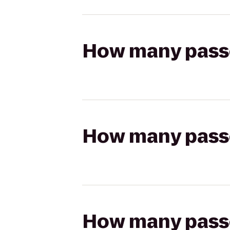
How many passen
How many passen
How many passen