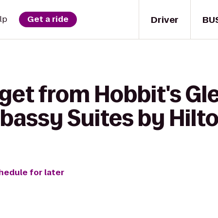
Driver
BU
lp
Get a ride
get from Hobbit's Gl
assy Suites by Hilto
hedule for later