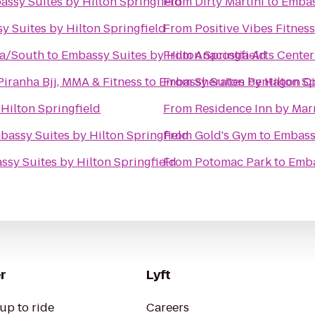
ssy Suites by Hilton Springfield
From
Dirty Martini
to
Embas
y Suites by Hilton Springfield
From
Positive Vibes Fitness
ia/South
to
Embassy Suites by Hilton Springfield
From
Anacostia Arts Center
aio Terra Academy - Sterling Piranha Bjj, MMA & Fitness
to
Embassy Suites by Hilton Sp
From
Sheraton Pentagon Ci
Hilton Springfield
From
Residence Inn by Marr
bassy Suites by Hilton Springfield
From
Gold's Gym
to
Embassy
sy Suites by Hilton Springfield
From
Potomac Park
to
Emba
r
Lyft
up to ride
Careers