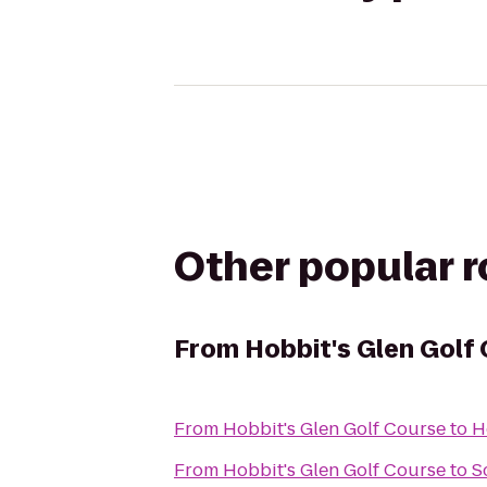
Other popular 
From
Hobbit's Glen Golf
From
Hobbit's Glen Golf Course
to
H
From
Hobbit's Glen Golf Course
to
S