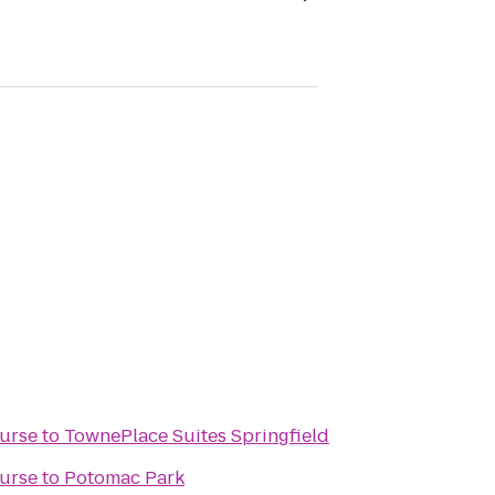
ourse
to
TownePlace Suites Springfield
ourse
to
Potomac Park