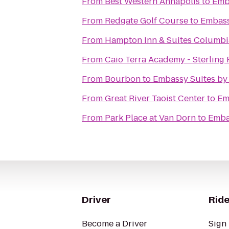
From
Best Western Annapolis
to
Emba
From
Redgate Golf Course
to
Embass
From
Hampton Inn & Suites Columb
From
C
From
Bourbon
to
Embassy Suites by 
From
Great River Taoist Center
to
Em
From
Park Place at Van Dorn
to
Embas
Driver
Ride
Become a Driver
Sign 