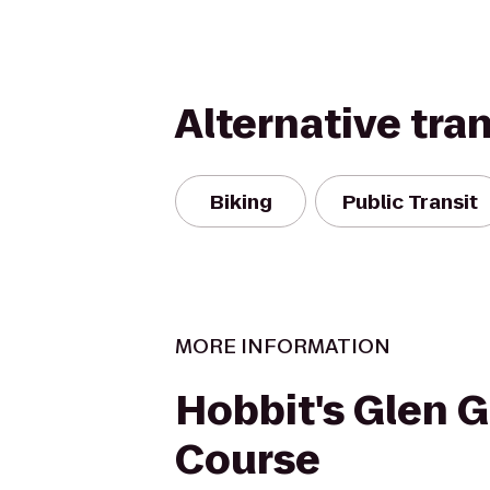
Alternative tra
Biking
Public Transit
MORE INFORMATION
Hobbit's Glen G
Course