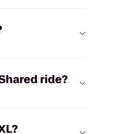
?
Shared ride?
 XL?