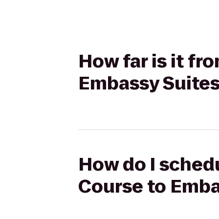
How far is it fr
Embassy Suites 
How do I schedu
Course to Embas