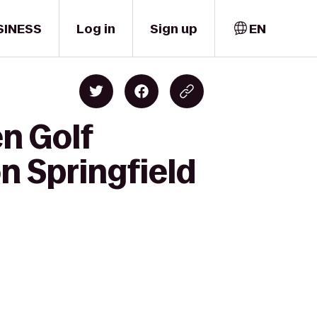
SINESS
Log in
Sign up
EN
en Golf
n Springfield