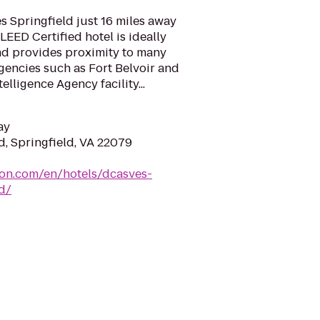
 Springfield just 16 miles away
LEED Certified hotel is ideally
and provides proximity to many
gencies such as Fort Belvoir and
elligence Agency facility...
ay
d, Springfield, VA 22079
ton.com/en/hotels/dcasves-
d/