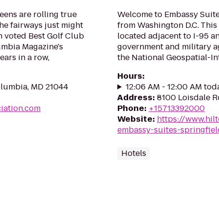
eens are rolling true
Welcome to Embassy Suites
the fairways just might
from Washington D.C. This 
en voted Best Golf Club
located adjacent to I-95 
umbia Magazine's
government and military a
ars in a row,
the National Geospatial-Int
Hours
:
olumbia, MD 21044
12:06 AM - 12:00 AM tod
Address
:
8100 Loisdale R
iation.com
Phone
:
+15713392000
Website
:
https://www.hil
embassy-suites-springfiel
Hotels