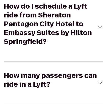
How do I schedule a Lyft
ride from Sheraton
Pentagon City Hotel to
Embassy Suites by Hilton
Springfield?
How many passengers can
ride in a Lyft?