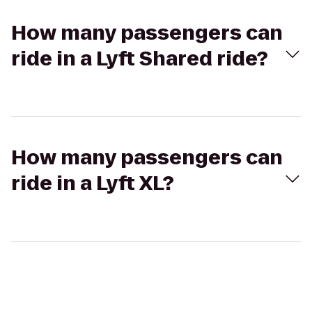
How many passengers can
ride in a Lyft Shared ride?
How many passengers can
ride in a Lyft XL?