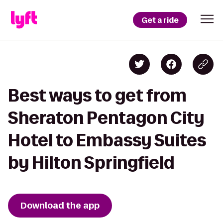
Get a ride
Best ways to get from
Sheraton Pentagon City
Hotel to Embassy Suites
by Hilton Springfield
Download the app