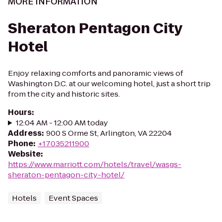
MORE INFORMATION
Sheraton Pentagon City
Hotel
Enjoy relaxing comforts and panoramic views of
Washington D.C. at our welcoming hotel, just a short trip
from the city and historic sites.
Hours
:
12:04 AM - 12:00 AM today
Address
:
900 S Orme St, Arlington, VA 22204
Phone
:
+17035211900
Website
:
https://www.marriott.com/hotels/travel/wasgs-
sheraton-pentagon-city-hotel/
Hotels
Event Spaces