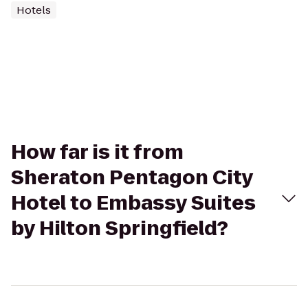
Hotels
How far is it from
Sheraton Pentagon City
Hotel to Embassy Suites
by Hilton Springfield?