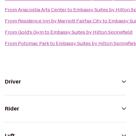
From
Anacostia Arts Center
to
Embassy Suites by Hilton Sp
From
Residence Inn by Marriott Fairfax City
to
Embassy Suit
From
Gold's Gym
to
Embassy Suites by Hilton Springfield
From
Potomac Park
to
Embassy Suites by Hilton Springfiel
Driver
Rider
Lyft