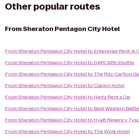
Other popular routes
From
Sheraton Pentagon City Hotel
From
Sheraton Pentagon City Hotel
to
Enterprise Rent-A-
From
Sheraton Pentagon City Hotel
to
DARCARS Shuttle
From
Sheraton Pentagon City Hotel
to
The Ritz-Carlton G
From
Sheraton Pentagon City Hotel
to
Clarion Hotel
From
Sheraton Pentagon City Hotel
to
Hertz Rent a Car
From
Sheraton Pentagon City Hotel
to
Best Western Battle
From
Sheraton Pentagon City Hotel
to
Hyatt Regency Tys
From
Sheraton Pentagon City Hotel
to
The Wink Hotel