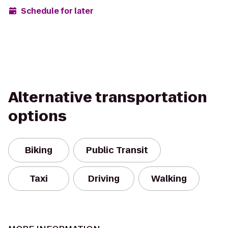
Schedule for later
Alternative transportation
options
Biking
Public Transit
Taxi
Driving
Walking