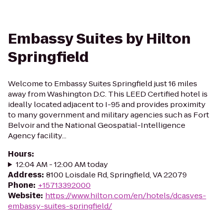
Embassy Suites by Hilton
Springfield
Welcome to Embassy Suites Springfield just 16 miles
away from Washington D.C. This LEED Certified hotel is
ideally located adjacent to I-95 and provides proximity
to many government and military agencies such as Fort
Belvoir and the National Geospatial-Intelligence
Agency facility...
Hours
:
12:04 AM - 12:00 AM today
Address
:
8100 Loisdale Rd, Springfield, VA 22079
Phone
:
+15713392000
Website
:
https://www.hilton.com/en/hotels/dcasves-
embassy-suites-springfield/