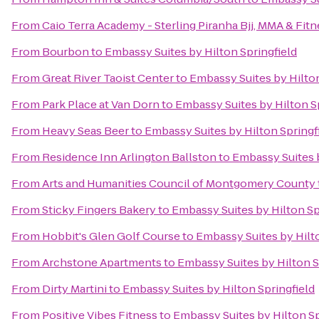
From
Caio Terra Academy - Sterling Piranha Bjj, MMA & Fitn
From
Bourbon
to
Embassy Suites by Hilton Springfield
From
Great River Taoist Center
to
Embassy Suites by Hilton
From
Park Place at Van Dorn
to
Embassy Suites by Hilton S
From
Heavy Seas Beer
to
Embassy Suites by Hilton Springf
From
Residence Inn Arlington Ballston
to
Embassy Suites b
From
Arts and Humanities Council of Montgomery County
From
Sticky Fingers Bakery
to
Embassy Suites by Hilton Sp
From
Hobbit's Glen Golf Course
to
Embassy Suites by Hilto
From
Archstone Apartments
to
Embassy Suites by Hilton S
From
Dirty Martini
to
Embassy Suites by Hilton Springfield
From
Positive Vibes Fitness
to
Embassy Suites by Hilton Sp