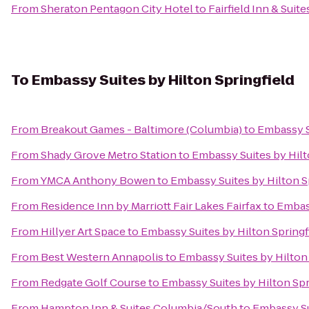
From
Sheraton Pentagon City Hotel
to
Fairfield Inn & Suit
To
Embassy Suites by Hilton Springfield
From
Breakout Games - Baltimore (Columbia)
to
Embassy Su
From
Shady Grove Metro Station
to
Embassy Suites by Hilt
From
YMCA Anthony Bowen
to
Embassy Suites by Hilton S
From
Residence Inn by Marriott Fair Lakes Fairfax
to
Embass
From
Hillyer Art Space
to
Embassy Suites by Hilton Springf
From
Best Western Annapolis
to
Embassy Suites by Hilton 
From
Redgate Golf Course
to
Embassy Suites by Hilton Spr
From
Hampton Inn & Suites Columbia/South
to
Embassy Su