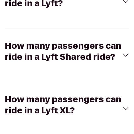
ride in a Lyft?
How many passengers can
ride in a Lyft Shared ride?
How many passengers can
ride in a Lyft XL?