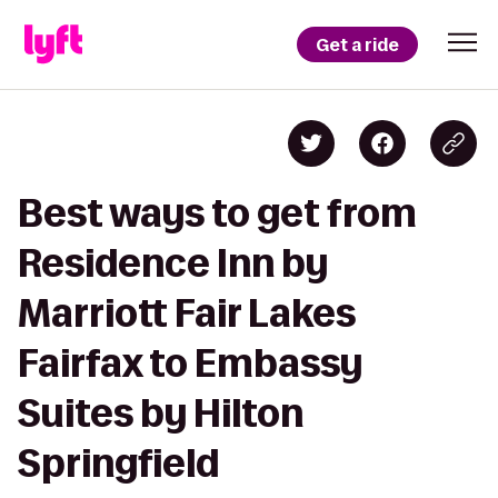
Get a ride
Best ways to get from
Residence Inn by
Marriott Fair Lakes
Fairfax to Embassy
Suites by Hilton
Springfield