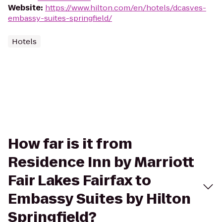
Website
:
https://www.hilton.com/en/hotels/dcasves-
embassy-suites-springfield/
Hotels
How far is it from
Residence Inn by Marriott
Fair Lakes Fairfax to
Embassy Suites by Hilton
Springfield?