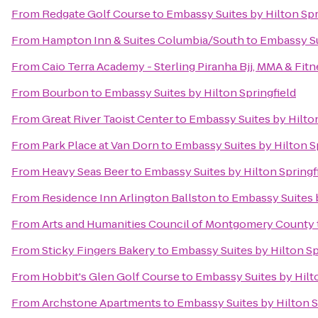
From
Redgate Golf Course
to
Embassy Suites by Hilton Spr
From
Hampton Inn & Suites Columbia/South
to
Embassy Su
From
Caio Terra Academy - Sterling Piranha Bjj, MMA & Fitn
From
Bourbon
to
Embassy Suites by Hilton Springfield
From
Great River Taoist Center
to
Embassy Suites by Hilton
From
Park Place at Van Dorn
to
Embassy Suites by Hilton S
From
Heavy Seas Beer
to
Embassy Suites by Hilton Springf
From
Residence Inn Arlington Ballston
to
Embassy Suites b
From
Arts and Humanities Council of Montgomery County
From
Sticky Fingers Bakery
to
Embassy Suites by Hilton Sp
From
Hobbit's Glen Golf Course
to
Embassy Suites by Hilto
From
Archstone Apartments
to
Embassy Suites by Hilton S