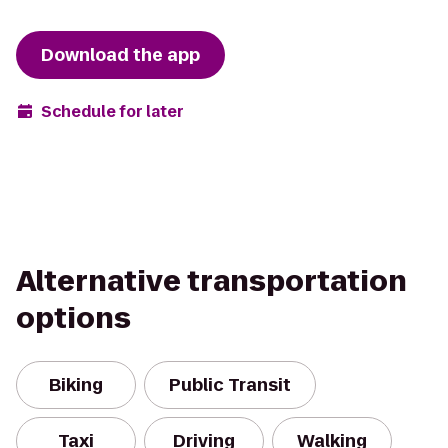
Download the app
Schedule for later
Alternative transportation
options
Biking
Public Transit
Taxi
Driving
Walking