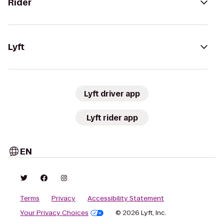
Rider
Lyft
Lyft driver app
Lyft rider app
EN
Terms
Privacy
Accessibility Statement
Your Privacy Choices
© 2026 Lyft, Inc.