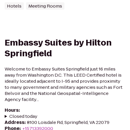
Hotels
Meeting Rooms
Embassy Suites by Hilton
Springfield
Welcome to Embassy Suites Springfield just 16 miles
away from Washington D.C. This LEED Certified hotel is
ideally located adjacent to I-95 and provides proximity
to many government and military agencies such as Fort
Belvoir and the National Geospatial-Intelligence
Agency facility...
Hours
:
Closed today
Address
:
8100 Loisdale Rd, Springfield, VA 22079
Phone
:
+15713392000