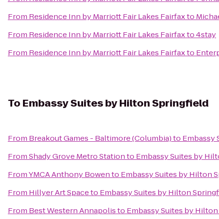
From
Residence Inn by Marriott Fair Lakes Fairfax
to
Michae
From
Residence Inn by Marriott Fair Lakes Fairfax
to
4stay
From
Residence Inn by Marriott Fair Lakes Fairfax
to
Enterp
To
Embassy Suites by Hilton Springfield
From
Breakout Games - Baltimore (Columbia)
to
Embassy Su
From
Shady Grove Metro Station
to
Embassy Suites by Hilt
From
YMCA Anthony Bowen
to
Embassy Suites by Hilton S
From
Hillyer Art Space
to
Embassy Suites by Hilton Springf
From
Best Western Annapolis
to
Embassy Suites by Hilton 