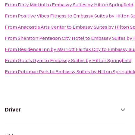
From
Dirty Martini
to
Embassy Suites by Hilton Springfield
From
Positive Vibes Fitness
to
Embassy Suites by Hilton Sp
From
Anacostia Arts Center
to
Embassy Suites by Hilton Sp
From
Sheraton Pentagon City Hotel
to
Embassy Suites by H
From
Residence Inn by Marriott Fairfax City
to
Embassy Suit
From
Gold's Gym
to
Embassy Suites by Hilton Springfield
From
Potomac Park
to
Embassy Suites by Hilton Springfiel
Driver