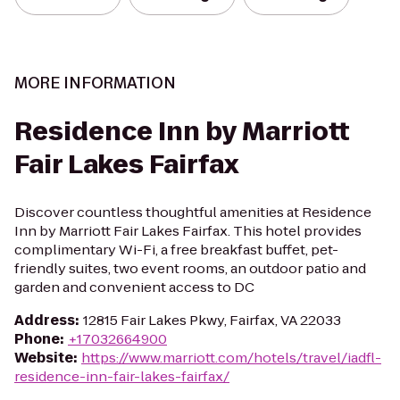
MORE INFORMATION
Residence Inn by Marriott
Fair Lakes Fairfax
Discover countless thoughtful amenities at Residence
Inn by Marriott Fair Lakes Fairfax. This hotel provides
complimentary Wi-Fi, a free breakfast buffet, pet-
friendly suites, two event rooms, an outdoor patio and
garden and convenient access to DC
Address
:
12815 Fair Lakes Pkwy, Fairfax, VA 22033
Phone
:
+17032664900
Website
:
https://www.marriott.com/hotels/travel/iadfl-
residence-inn-fair-lakes-fairfax/