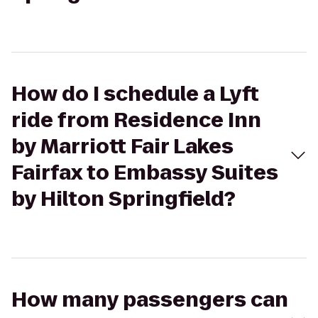
How do I schedule a Lyft
ride from Residence Inn
by Marriott Fair Lakes
Fairfax to Embassy Suites
by Hilton Springfield?
How many passengers can