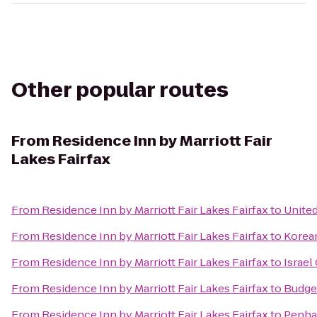
Other popular routes
From
Residence Inn by Marriott Fair
Lakes Fairfax
From
Residence Inn by Marriott Fair Lakes Fairfax
to
United
From
Residence Inn by Marriott Fair Lakes Fairfax
to
Korea
From
Residence Inn by Marriott Fair Lakes Fairfax
to
Israel
From
Residence Inn by Marriott Fair Lakes Fairfax
to
Budget
From
Residence Inn by Marriott Fair Lakes Fairfax
to
Penha