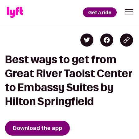
Get a ride
Best ways to get from
Great River Taoist Center
to Embassy Suites by
Hilton Springfield
Download the app