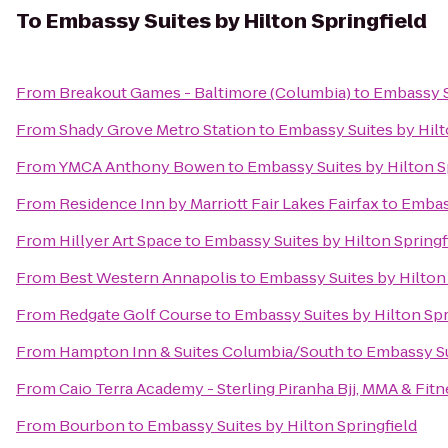
To
Embassy Suites by Hilton Springfield
From
Breakout Games - Baltimore (Columbia)
to
Embassy Su
From
Shady Grove Metro Station
to
Embassy Suites by Hilt
From
YMCA Anthony Bowen
to
Embassy Suites by Hilton S
From
Residence Inn by Marriott Fair Lakes Fairfax
to
Embass
From
Hillyer Art Space
to
Embassy Suites by Hilton Springf
From
Best Western Annapolis
to
Embassy Suites by Hilton 
From
Redgate Golf Course
to
Embassy Suites by Hilton Spr
From
Hampton Inn & Suites Columbia/South
to
Embassy Su
From
Caio Terra Academy - Sterling Piranha Bjj, MMA & Fitn
From
Bourbon
to
Embassy Suites by Hilton Springfield