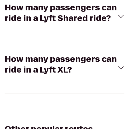
How many passengers can
ride in a Lyft Shared ride?
How many passengers can
ride in a Lyft XL?