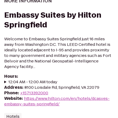
MORE INFORMATION
Embassy Suites by Hilton
Springfield
Welcome to Embassy Suites Springfield just 16 miles
away from Washington D.C. This LEED Certified hotel is
ideally located adjacent to I-95 and provides proximity
to many government and military agencies such as Fort
Belvoir and the National Geospatial-Intelligence
Agency facility...
Hours
:
12:04 AM - 12:00 AM today
Address
:
8100 Loisdale Rd, Springfield, VA 22079
Phone
:
+15713392000
Website
:
https://www.hilton.com/en/hotels/dcasves-
embassy-suites-springfield/
Hotels