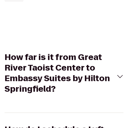
How far is it from Great
River Taoist Center to
Embassy Suites by Hilton
Springfield?