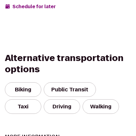
Schedule for later
Alternative transportation
options
Biking
Public Transit
Taxi
Driving
Walking