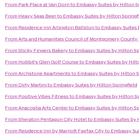
From
Park Place at Van Dorn
to
Embassy Suites by Hilton S
From
Heavy Seas Beer
to
Embassy Suites by Hilton Springf
From
Residence Inn Arlington Ballston
to
Embassy Suites b
From
Arts and Humanities Council of Montgomery County
From
Sticky Fingers Bakery
to
Embassy Suites by Hilton Sp
From
Hobbit's Glen Golf Course
to
Embassy Suites by Hilto
From
Archstone Apartments
to
Embassy Suites by Hilton S
From
Dirty Martini
to
Embassy Suites by Hilton Springfield
From
Positive Vibes Fitness
to
Embassy Suites by Hilton Sp
From
Anacostia Arts Center
to
Embassy Suites by Hilton Sp
From
Sheraton Pentagon City Hotel
to
Embassy Suites by H
From
Residence Inn by Marriott Fairfax City
to
Embassy Suit