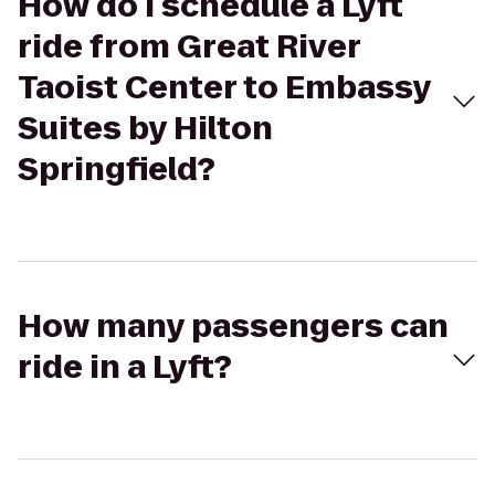
How do I schedule a Lyft
ride from Great River
Taoist Center to Embassy
Suites by Hilton
Springfield?
How many passengers can
ride in a Lyft?