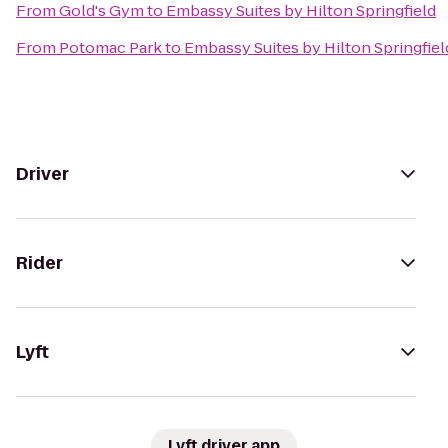
From
Gold's Gym
to
Embassy Suites by Hilton Springfield
From
Potomac Park
to
Embassy Suites by Hilton Springfiel
Driver
Rider
Lyft
Lyft driver app