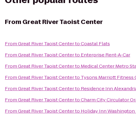
Other popular routes
From
Great River Taoist Center
From
Great River Taoist Center
to
Coastal Flats
From
Great River Taoist Center
to
Enterprise Rent-A-Car
From
Great River Taoist Center
to
Medical Center Metro St
From
Great River Taoist Center
to
Tysons Marriott Fitness
From
Great River Taoist Center
to
Residence Inn Alexandri
From
Great River Taoist Center
to
Charm City Circulator O
From
Great River Taoist Center
to
Holiday Inn Washington 