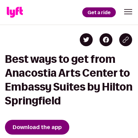
Get a ride
Best ways to get from
Anacostia Arts Center to
Embassy Suites by Hilton
Springfield
Download the app