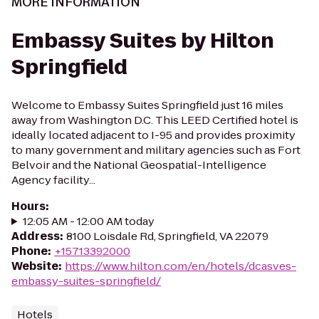
MORE INFORMATION
Embassy Suites by Hilton
Springfield
Welcome to Embassy Suites Springfield just 16 miles
away from Washington D.C. This LEED Certified hotel is
ideally located adjacent to I-95 and provides proximity
to many government and military agencies such as Fort
Belvoir and the National Geospatial-Intelligence
Agency facility...
Hours
:
12:05 AM - 12:00 AM today
Address
:
8100 Loisdale Rd, Springfield, VA 22079
Phone
:
+15713392000
Website
:
https://www.hilton.com/en/hotels/dcasves-
embassy-suites-springfield/
Hotels