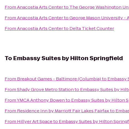
From
Anacostia Arts Center
to
The George Washington Uni
From
Anacostia Arts Center
to
George Mason University - 
From
Anacostia Arts Center
to
Delta Ticket Counter
To
Embassy Suites by Hilton Springfield
From
Breakout Games - Baltimore (Columbia)
to
Embassy Su
From
Shady Grove Metro Station
to
Embassy Suites by Hilt
From
YMCA Anthony Bowen
to
Embassy Suites by Hilton S
From
Residence Inn by Marriott Fair Lakes Fairfax
to
Embass
From
Hillyer Art Space
to
Embassy Suites by Hilton Springf