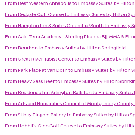
From
Best Western Annapolis
to
Embassy Suites by Hilton 
From
Redgate Golf Course
to
Embassy Suites by Hilton Spr
From
Hampton Inn & Suites Columbia/South
to
Embassy Su
From
Caio Terra Academy - Sterling Piranha Bjj, MMA & Fitn
From
Bourbon
to
Embassy Suites by Hilton Springfield
From
Great River Taoist Center
to
Embassy Suites by Hilton
From
Park Place at Van Dorn
to
Embassy Suites by Hilton S
From
Heavy Seas Beer
to
Embassy Suites by Hilton Springf
From
Residence Inn Arlington Ballston
to
Embassy Suites b
From
Arts and Humanities Council of Montgomery County
From
Sticky Fingers Bakery
to
Embassy Suites by Hilton Sp
From
Hobbit's Glen Golf Course
to
Embassy Suites by Hilto