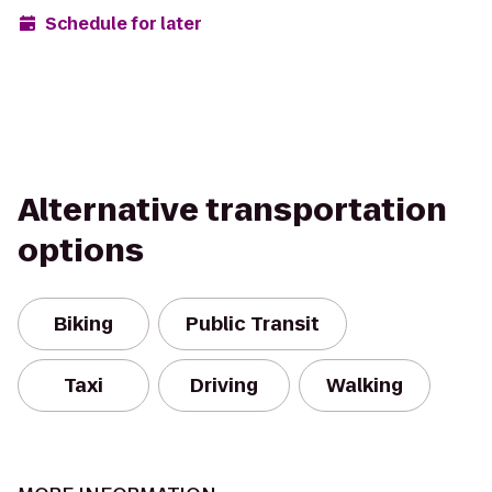
Schedule for later
Alternative transportation
options
Biking
Public Transit
Taxi
Driving
Walking