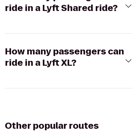
ride in a Lyft Shared ride?
How many passengers can
ride in a Lyft XL?
Other popular routes