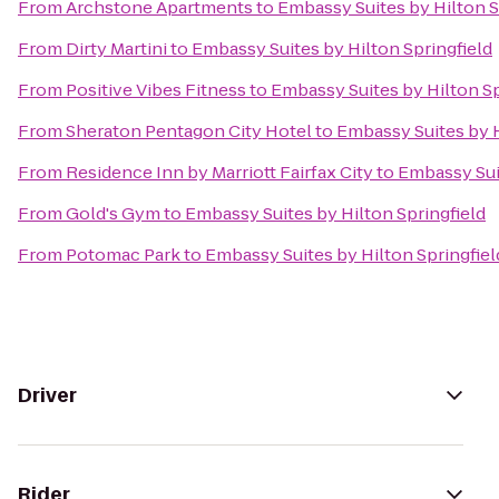
From
Archstone Apartments
to
Embassy Suites by Hilton S
From
Dirty Martini
to
Embassy Suites by Hilton Springfield
From
Positive Vibes Fitness
to
Embassy Suites by Hilton Sp
From
Sheraton Pentagon City Hotel
to
Embassy Suites by H
From
Residence Inn by Marriott Fairfax City
to
Embassy Suit
From
Gold's Gym
to
Embassy Suites by Hilton Springfield
From
Potomac Park
to
Embassy Suites by Hilton Springfiel
Driver
Rider