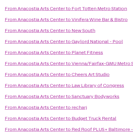
From
Anacostia Arts Center
to
Fort Totten Metro Station
From
Anacostia Arts Center
to
Vinifera Wine Bar & Bistro
From
Anacostia Arts Center
to
New South
From
Anacostia Arts Center
to
Gaylord National - Pool
From
Anacostia Arts Center
to
Planet Fitness
From
Anacostia Arts Center
to
Vienna/Fairfax-GMU Metro S
From
Anacostia Arts Center
to
Cheers Art Studio
From
Anacostia Arts Center
to
Law Library of Congress
From
Anacostia Arts Center
to
Sanctuary Bodyworks
From
Anacostia Arts Center
to
recharj
From
Anacostia Arts Center
to
Budget Truck Rental
From
Anacostia Arts Center
to
Red Roof PLUS+ Baltimore 