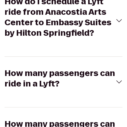
How do I schedule a Lyft
ride from Anacostia Arts
Center to Embassy Suites
by Hilton Springfield?
How many passengers can
ride in a Lyft?
How many passengers can