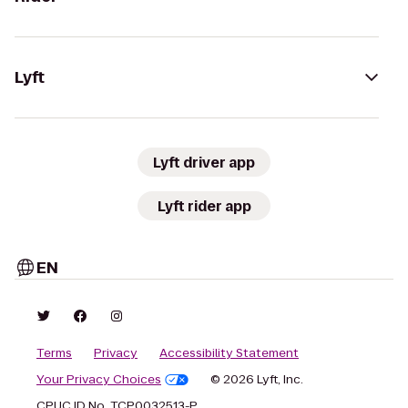
Lyft
Lyft driver app
Lyft rider app
EN
Terms
Privacy
Accessibility Statement
Your Privacy Choices
© 2026 Lyft, Inc.
CPUC ID No. TCP0032513-P