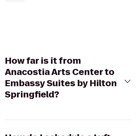
How far is it from
Anacostia Arts Center to
Embassy Suites by Hilton
Springfield?