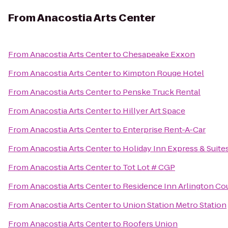
From
Anacostia Arts Center
From
Anacostia Arts Center
to
Chesapeake Exxon
From
Anacostia Arts Center
to
Kimpton Rouge Hotel
From
Anacostia Arts Center
to
Penske Truck Rental
From
Anacostia Arts Center
to
Hillyer Art Space
From
Anacostia Arts Center
to
Enterprise Rent-A-Car
From
Anacostia Arts Center
to
Holiday Inn Express & Suite
From
Anacostia Arts Center
to
Tot Lot # CGP
From
Anacostia Arts Center
to
Residence Inn Arlington Co
From
Anacostia Arts Center
to
Union Station Metro Station
From
Anacostia Arts Center
to
Roofers Union