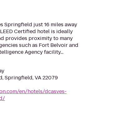
 Springfield just 16 miles away
LEED Certified hotel is ideally
and provides proximity to many
gencies such as Fort Belvoir and
elligence Agency facility...
ay
d, Springfield, VA 22079
ton.com/en/hotels/dcasves-
d/