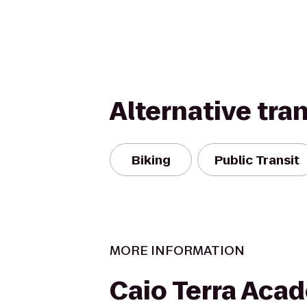
Alternative tra
Biking
Public Transit
MORE INFORMATION
Caio Terra Aca