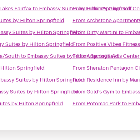
Lakes Fairfax
to
Embassy Suites by Hilton Springfield
From
Hobbit's Glen Golf C
ites by Hilton Springfield
From
Archstone Apartment
ssy Suites by Hilton Springfield
From
Dirty Martini
to
Embas
y Suites by Hilton Springfield
From
Positive Vibes Fitness
ia/South
to
Embassy Suites by Hilton Springfield
From
Anacostia Arts Center
Hilton Springfield
From
Sheraton Pentagon Ci
bassy Suites by Hilton Springfield
From
Residence Inn by Marr
sy Suites by Hilton Springfield
From
Gold's Gym
to
Embassy
tes by Hilton Springfield
From
Potomac Park
to
Emba