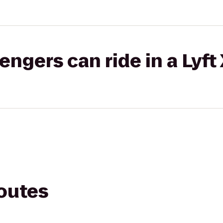
gers can ride in a Lyft
routes