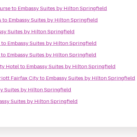
ourse
to
Embassy Suites by Hilton Springfield
s
to
Embassy Suites by Hilton Springfield
sy Suites by Hilton Springfield
to
Embassy Suites by Hilton Springfield
to
Embassy Suites by Hilton Springfield
ty Hotel
to
Embassy Suites by Hilton Springfield
iott Fairfax City
to
Embassy Suites by Hilton Springfield
 Suites by Hilton Springfield
ssy Suites by Hilton Springfield