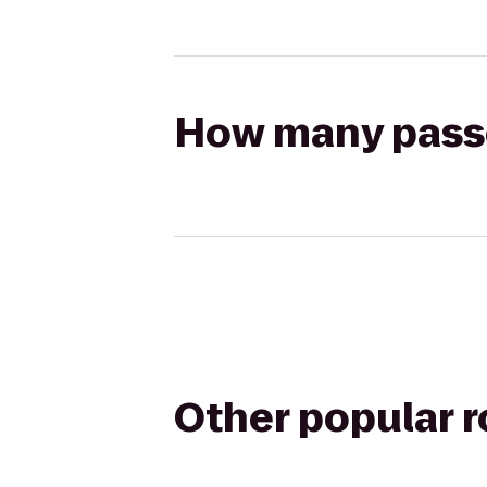
How many passen
Other popular 