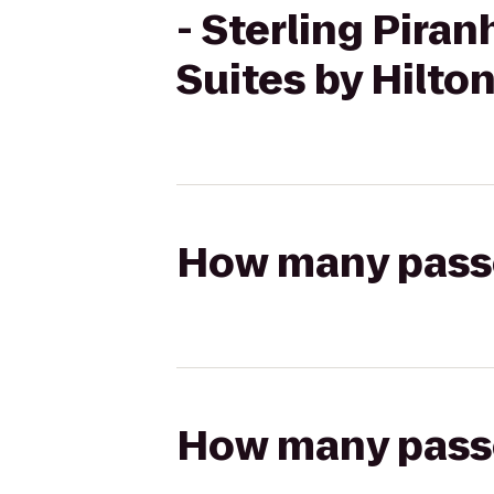
- Sterling Pira
Suites by Hilto
How many passen
How many passen