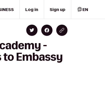
SINESS
Log in
Sign up
EN
 Academy -
ss to Embassy