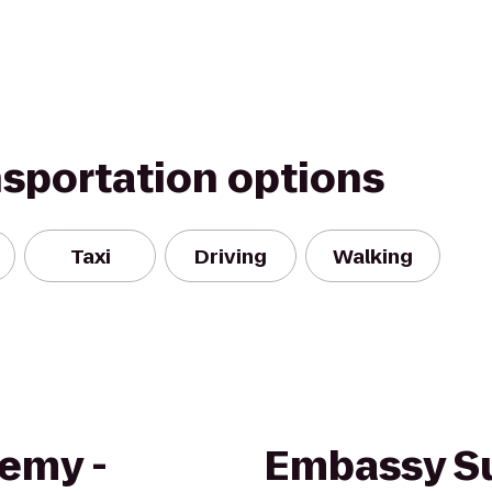
nsportation options
Taxi
Driving
Walking
demy -
Embassy Su