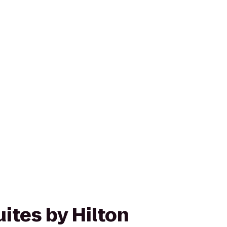
ites by Hilton