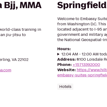
a Bjj, MMA
Springfield
Welcome to Embassy Suites
from Washington D.C. This 
located adjacent to I-95 
world-class training in
government and military a
an jiu-jitsu to
the National Geospatial-Int
Hours
:
12:04 AM - 12:00 AM tod
Address
:
8100 Loisdale R
erling, VA 22102
Phone
:
+15713392000
Website
:
https://www.hil
ma.com
embassy-suites-springfiel
Hotels