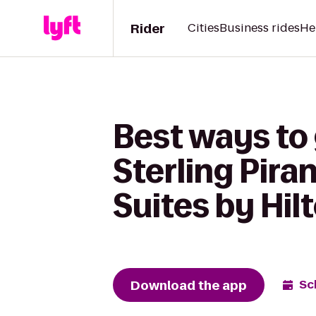
Rider
Cities
Business rides
He
Best ways to
Sterling Pira
Suites by Hil
Download the app
Sc