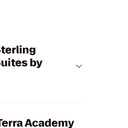
Sterling
uites by
 Terra Academy