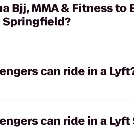
nha Bjj, MMA & Fitness t
n Springfield?
gers can ride in a Lyft
gers can ride in a Lyft 