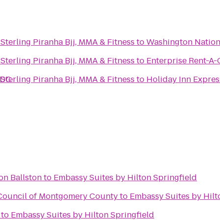
Caio Terra Academy - Sterling Piranha Bjj, MMA & Fitness
to
Washington Nation
Caio Terra Academy - Sterling Piranha Bjj, MMA & Fitness
to
Enterprise Rent-A-
 DC
Caio Terra Academy - Sterling Piranha Bjj, MMA & Fitness
to
Holiday Inn Expre
on Ballston
to
Embassy Suites by Hilton Springfield
 Council of Montgomery County
to
Embassy Suites by Hilt
to
Embassy Suites by Hilton Springfield