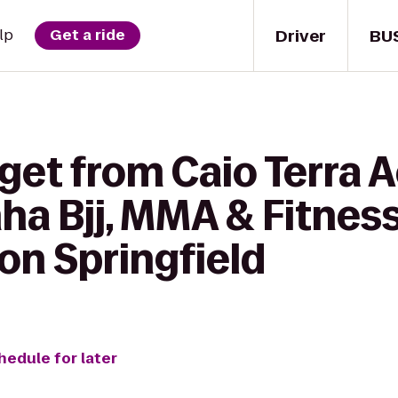
Driver
BU
lp
Get a ride
 get from Caio Terra
nha Bjj, MMA & Fitne
ton Springfield
hedule for later