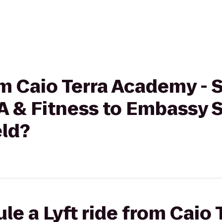
om Caio Terra Academy - 
A & Fitness to Embassy S
eld?
le a Lyft ride from Caio