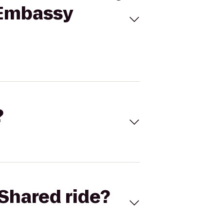
o Embassy
?
Shared ride?