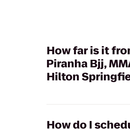
How far is it fr
Piranha Bjj, MM
Hilton Springfi
How do I schedu