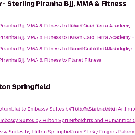
- Sterling Piranha Bjj, MMA & Fitness
aio Terra Academy - Sterling Piranha Bjj, MMA & Fitness
to
Lida Travel Inc
From
aio Terra Academy - Sterling Piranha Bjj, MMA & Fitness
to
IKEA
From
aio Terra Academy - Sterling Piranha Bjj, MMA & Fitness
to
Hamilton Hotel Washington
From
aio Terra Academy - Sterling Piranha Bjj, MMA & Fitness
to
Planet Fitness
ton Springfield
olumbia)
to
Embassy Suites by Hilton Springfield
From
Residence Inn Arlingt
mbassy Suites by Hilton Springfield
From
Arts and Humanities
sy Suites by Hilton Springfield
From
Sticky Fingers Bakery