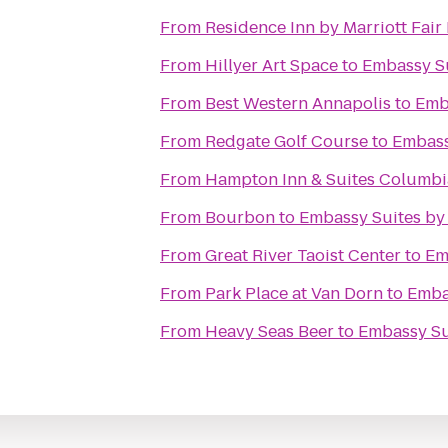
From
Residence Inn by Marriott Fair 
From
Hillyer Art Space
to
Embassy Su
From
Best Western Annapolis
to
Emba
From
Redgate Golf Course
to
Embass
From
Hampton Inn & Suites Columb
From
Bourbon
to
Embassy Suites by 
From
Great River Taoist Center
to
Em
From
Park Place at Van Dorn
to
Embas
From
Heavy Seas Beer
to
Embassy Sui