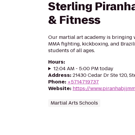
Sterling Piranh
& Fitness
Our martial art academy is bringing 
MMA fighting, kickboxing, and Brazili
students of all ages.
Hours
:
12:04 AM - 5:00 PM today
Address
:
21430 Cedar Dr Ste 120, St
Phone
:
+5714719737
Website
:
https://www.piranhabjjm
Martial Arts Schools