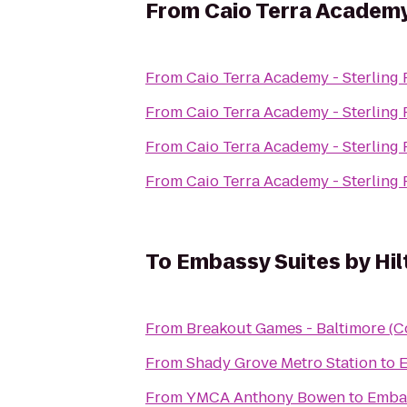
From
Caio Terra Academy 
From
C
From
C
From
C
From
C
To
Embassy Suites by Hil
From
Breakout Games - Baltimore (C
From
Shady Grove Metro Station
to
E
From
YMCA Anthony Bowen
to
Embas